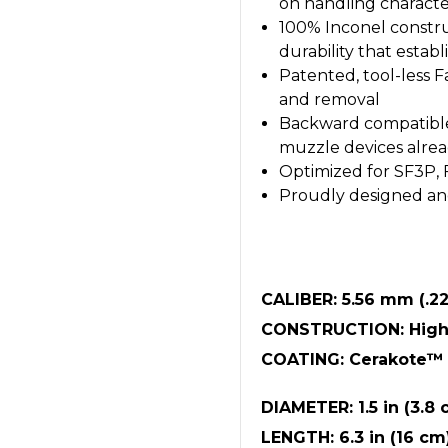
on handling character
100% Inconel constru
durability that esta
Patented, tool-less 
and removal
Backward compatible
muzzle devices alread
Optimized for SF3P,
Proudly designed an
CALIBER: 5.56 mm (.22
CONSTRUCTION: High-
COATING: Cerakote™ 
DIAMETER: 1.5 in (3.8 
LENGTH: 6.3 in (16 cm