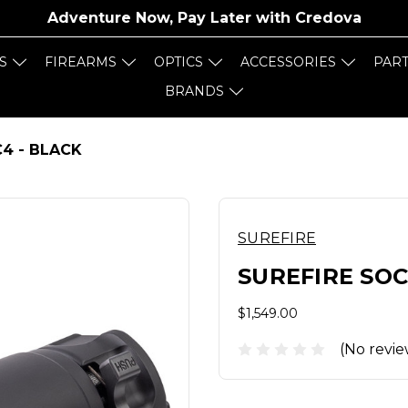
Adventure Now, Pay Later with
Credova
S
FIREARMS
OPTICS
ACCESSORIES
PAR
BRANDS
4 - BLACK
SUREFIRE
SUREFIRE SOC
$1,549.00
(No revie