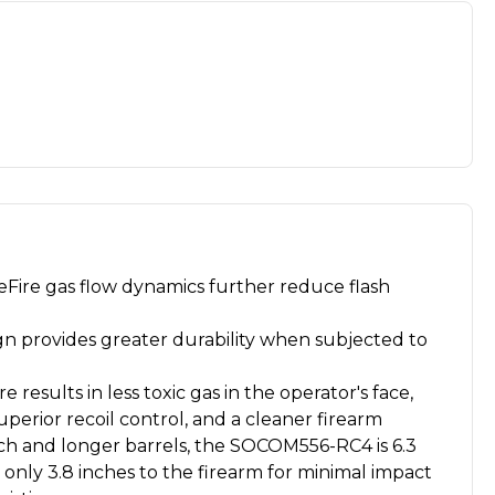
Fire gas flow dynamics further reduce flash
n provides greater durability when subjected to
 results in less toxic gas in the operator's face,
superior recoil control, and a cleaner firearm
nch and longer barrels, the SOCOM556-RC4 is 6.3
only 3.8 inches to the firearm for minimal impact