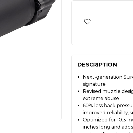
DESCRIPTION
Next-generation Sure
signature
Revised muzzle desig
extreme abuse
60% less back pressure
improved reliability, 
Optimized for 10.3-i
inches long and adds 