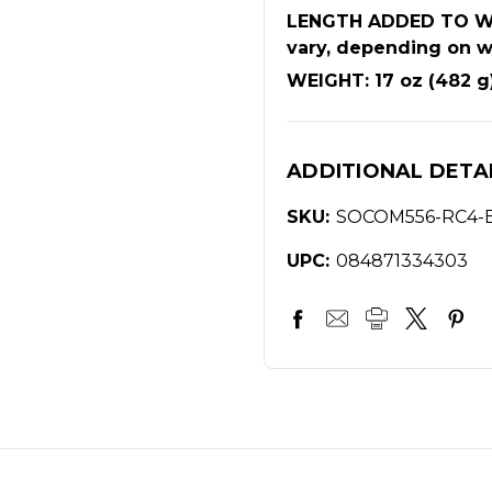
LENGTH ADDED TO WEA
vary, depending on w
WEIGHT: 17 oz (482 g
ADDITIONAL DETA
SKU:
SOCOM556-RC4-
UPC:
084871334303