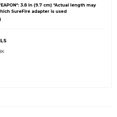
PON*: 3.8 in (9.7 cm) *Actual length may
hich SureFire adapter is used
)
ILS
BK