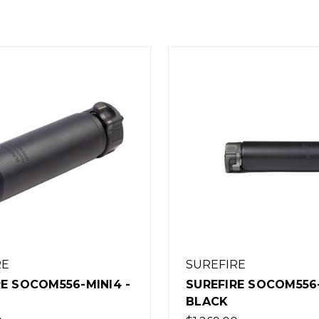
RE
SUREFIRE
RE SOCOM556-MINI4 -
SUREFIRE SOCOM556-
BLACK