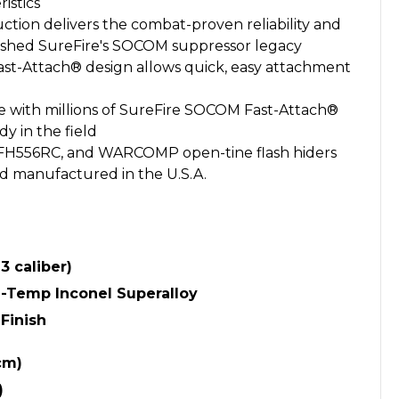
istics
ction delivers the combat-proven reliability and
blished SureFire's SOCOM suppressor legacy
Fast-Attach® design allows quick, easy attachment
 with millions of SureFire SOCOM Fast-Attach®
y in the field
 FH556RC, and WARCOMP open-tine flash hiders
d manufactured in the U.S.A.
3 caliber)
Temp Inconel Superalloy
Finish
cm)
)