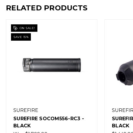
RELATED PRODUCTS
ON SALE!
SAVE 15%
SUREFIRE
SUREFI
SUREFIRE SOCOM556-RC3 -
SUREFI
BLACK
BLACK