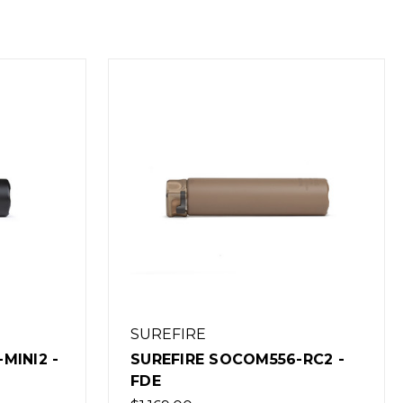
SUREFIRE
MINI2 -
SUREFIRE SOCOM556-RC2 -
FDE