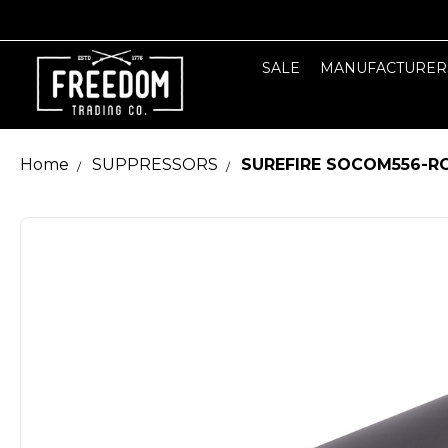
SALE
MANUFACTURER
Home
SUPPRESSORS
SUREFIRE SOCOM556-RC