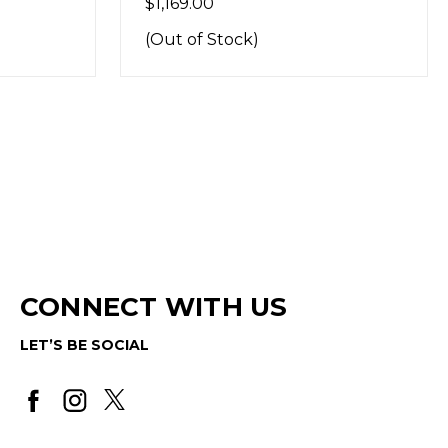
$1,169.00
(Out of Stock)
CONNECT WITH US
LET’S BE SOCIAL