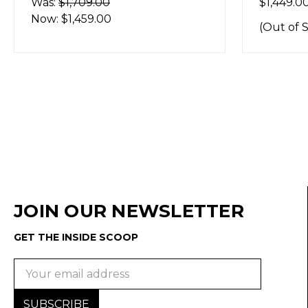
Was:
$1,709.00
$1,449.0
Now:
$1,459.00
(Out of 
JOIN OUR NEWSLETTER
GET THE INSIDE SCOOP
Email
Address