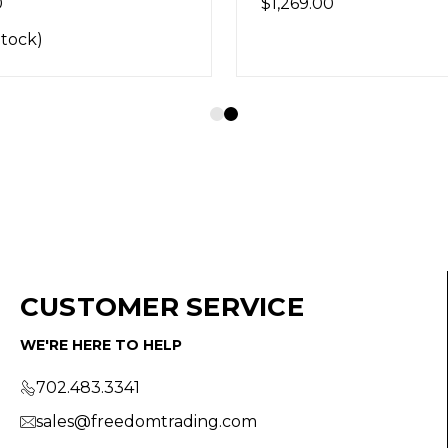
0
$1,269.00
Stock)
CUSTOMER SERVICE
WE'RE HERE TO HELP
702.483.3341
sales@freedomtrading.com