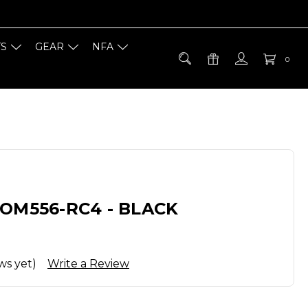
TS
GEAR
NFA
0
OM556-RC4 - BLACK
ws yet)
Write a Review