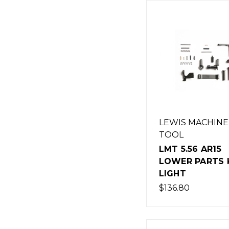
LEWIS MACHINE
TOOL
LMT 5.56 AR15
LOWER PARTS K
LIGHT
$136.80