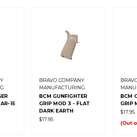
Y
BRAVO COMPANY
BRAV
NG
MANUFACTURING
MANU
GER
BCM GUNFIGHTER
BCM 
AR-15
GRIP MOD 3 - FLAT
GRIP 
DARK EARTH
$17.95
$17.95
(Out o