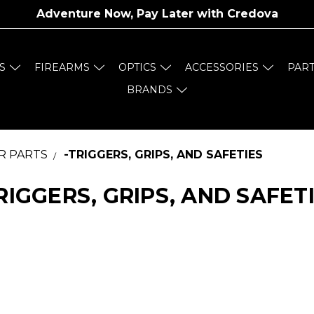
Adventure Now, Pay Later with
Credova
S
FIREARMS
OPTICS
ACCESSORIES
PAR
BRANDS
R PARTS
-TRIGGERS, GRIPS, AND SAFETIES
RIGGERS, GRIPS, AND SAFET