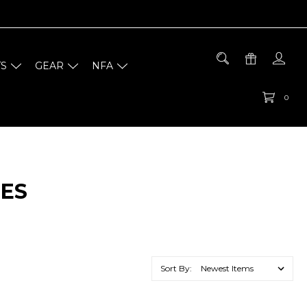
TS
GEAR
NFA
0
IES
Sort By: