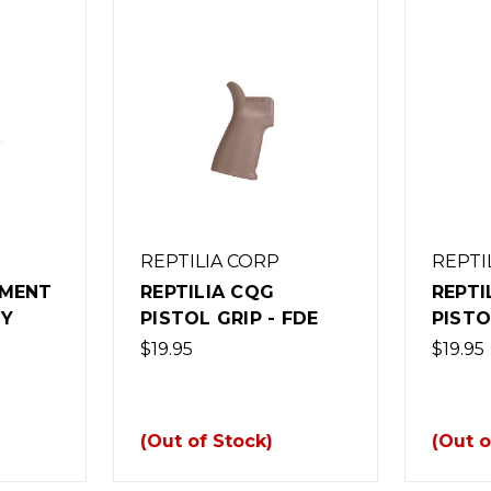
REPTILIA CORP
REPTI
AMENT
REPTILIA CQG
REPTI
TY
PISTOL GRIP - FDE
PISTO
$19.95
$19.95
(Out of Stock)
(Out o