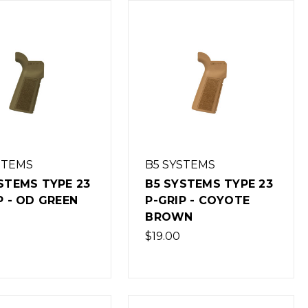
STEMS
B5 SYSTEMS
STEMS TYPE 23
B5 SYSTEMS TYPE 23
P - OD GREEN
P-GRIP - COYOTE
BROWN
$19.00