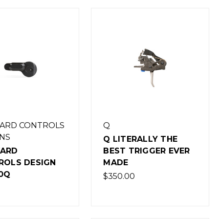
ARD CONTROLS
Q
NS
Q LITERALLY THE
ARD
BEST TRIGGER EVER
ROLS DESIGN
MADE
0Q
$350.00