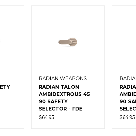
RADIAN WEAPONS
RADI
FETY
RADIAN TALON
RADI
AMBIDEXTROUS 45
AMBI
90 SAFETY
90 SA
SELECTOR - FDE
SELEC
$64.95
$64.95