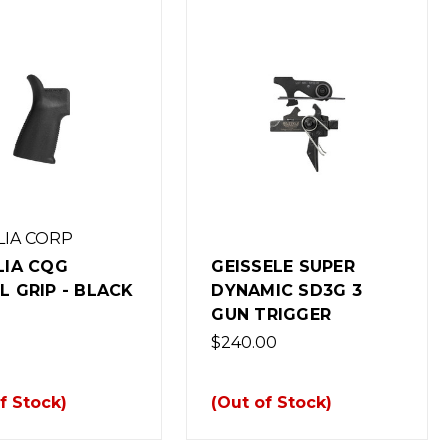
LIA CORP
LIA CQG
GEISSELE SUPER
L GRIP - BLACK
DYNAMIC SD3G 3
GUN TRIGGER
$240.00
f Stock)
(Out of Stock)