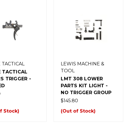
 TACTICAL
LEWIS MACHINE &
TOOL
 TACTICAL
S TRIGGER -
LMT 308 LOWER
ED
PARTS KIT LIGHT -
NO TRIGGER GROUP
0
$145.80
f Stock)
(Out of Stock)