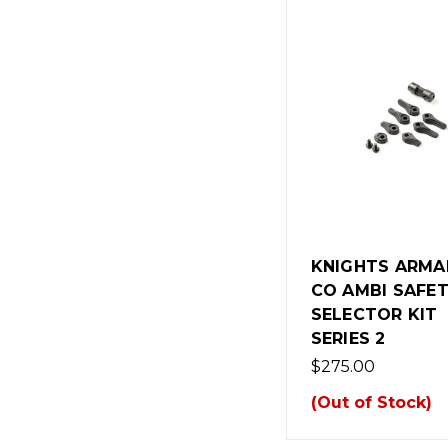
KNIGHTS ARM
CO AMBI SAFE
SELECTOR KIT
SERIES 2
$275.00
(Out of Stock)