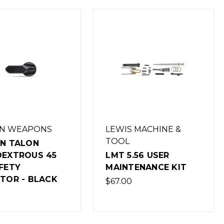
AN WEAPONS
LEWIS MACHINE &
TOOL
AN TALON
DEXTROUS 45
LMT 5.56 USER
FETY
MAINTENANCE KIT
TOR - BLACK
$67.00