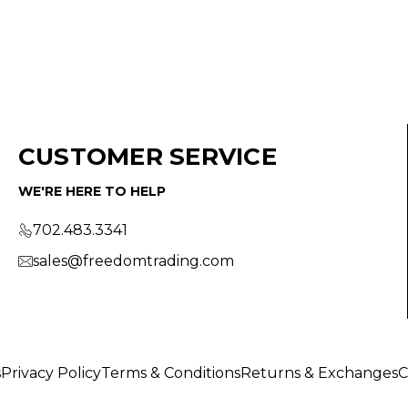
CUSTOMER SERVICE
WE'RE HERE TO HELP
702.483.3341
sales@freedomtrading.com
s
Privacy Policy
Terms & Conditions
Returns & Exchanges
C