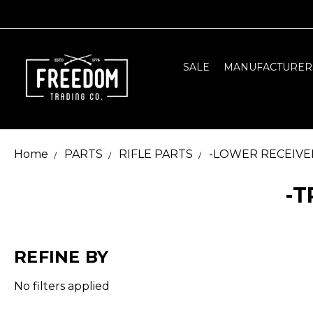
SALE
MANUFACTURER
Home
PARTS
RIFLE PARTS
-LOWER RECEIVE
-T
REFINE BY
No filters applied