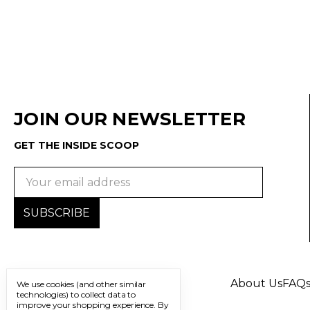
JOIN OUR NEWSLETTER
GET THE INSIDE SCOOP
Email
Address
About Us
FAQ
We use cookies (and other similar
technologies) to collect data to
improve your shopping experience.
By