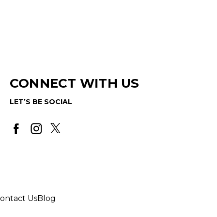
CONNECT WITH US
LET’S BE SOCIAL
ontact Us
Blog