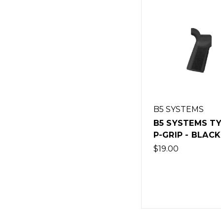
B5 SYSTEMS
B5 SYSTEMS TY
P-GRIP - BLACK
$19.00