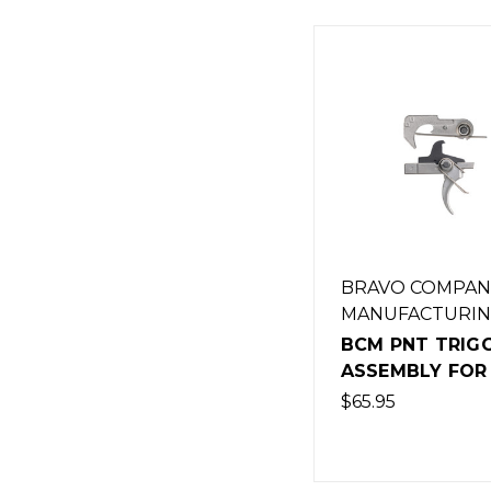
BRAVO COMPAN
MANUFACTURI
BCM PNT TRIG
ASSEMBLY FOR 
$65.95