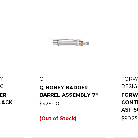
Y
Q
FORW
NG
DESIG
Q HONEY BADGER
ER
BARREL ASSEMBLY 7"
FORW
BLACK
CONT
$425.00
ASF-5
(Out of Stock)
$90.25