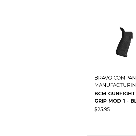
BRAVO COMPAN
MANUFACTURI
BCM GUNFIGHT
GRIP MOD 1 - 
$25.95