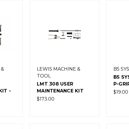
 &
LEWIS MACHINE &
B5 SY
TOOL
B5 SY
LMT 308 USER
P-GRI
IT -
MAINTENANCE KIT
$19.00
$173.00