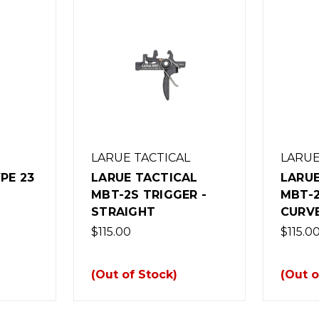
LARUE TACTICAL
LARUE
PE 23
LARUE TACTICAL
LARUE
MBT-2S TRIGGER -
MBT-2
STRAIGHT
CURV
$115.00
$115.0
(Out of Stock)
(Out o