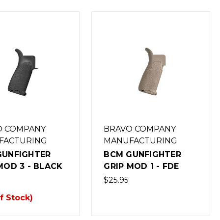
O COMPANY
BRAVO COMPANY
FACTURING
MANUFACTURING
GUNFIGHTER
BCM GUNFIGHTER
MOD 3 - BLACK
GRIP MOD 1 - FDE
$25.95
f Stock)