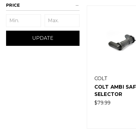
PRICE
UPDATE
COLT
COLT AMBI SA
SELECTOR
$79.99