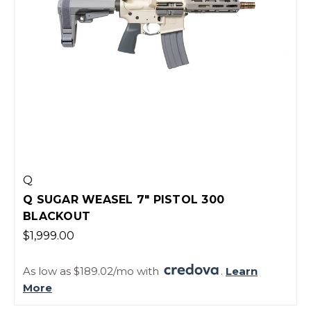
Q
Q SUGAR WEASEL 7" PISTOL 300
BLACKOUT
$1,999.00
As low as $189.02/mo with
.
Learn
More