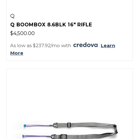
Q
Q BOOMBOX 8.6BLK 16" RIFLE
$4,500.00
As low as $237.92/mo with
.
Learn
More