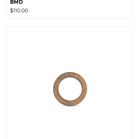
BMD
$110.00