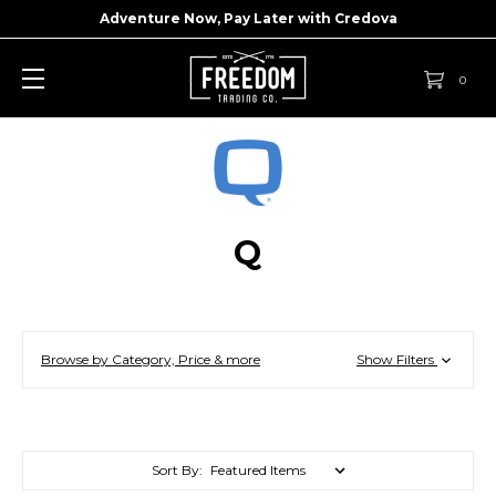
Adventure Now, Pay Later with
Credova
0
Q
Browse by Category, Price & more
Show Filters
Sort By: