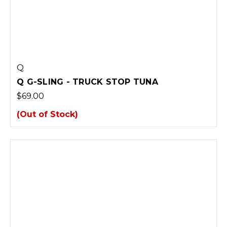
Q
Q G-SLING - TRUCK STOP TUNA
$69.00
(Out of Stock)