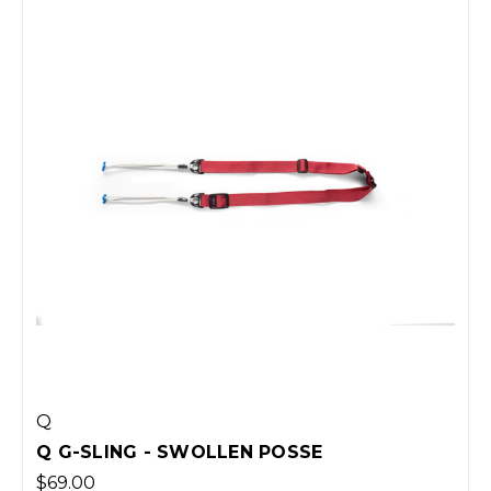
Q
Q G-SLING - SWOLLEN POSSE
$69.00