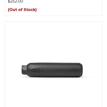
$252.00
(Out of Stock)