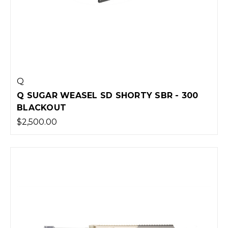
Q
Q SUGAR WEASEL SD SHORTY SBR - 300
BLACKOUT
$2,500.00