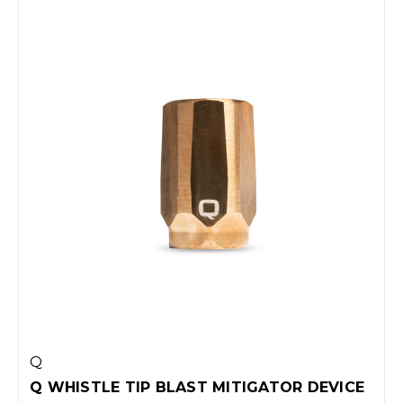
Q
Q WHISTLE TIP BLAST MITIGATOR DEVICE