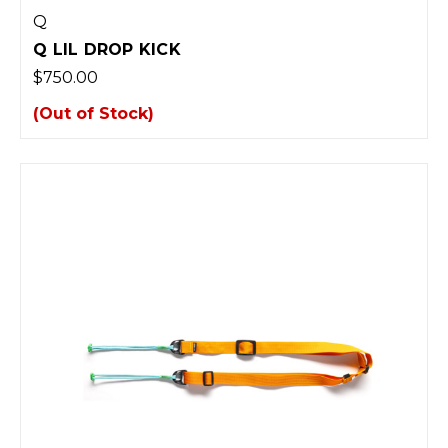
Q
Q LIL DROP KICK
$750.00
(Out of Stock)