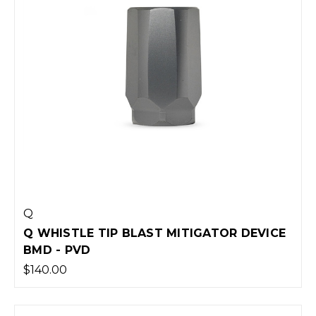
Q
Q WHISTLE TIP BLAST MITIGATOR DEVICE
BMD - PVD
$140.00