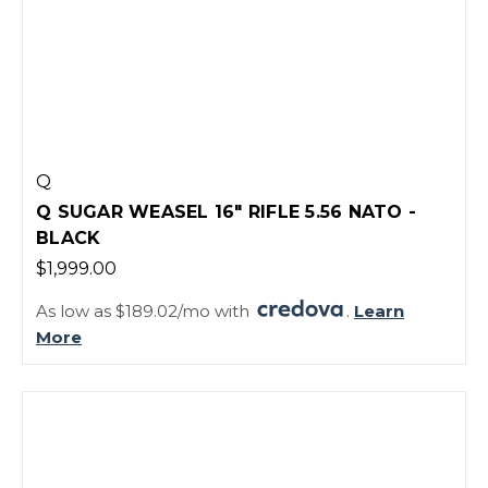
Q
Q SUGAR WEASEL 16" RIFLE 5.56 NATO -
BLACK
$1,999.00
As low as $189.02/mo with
.
Learn
More