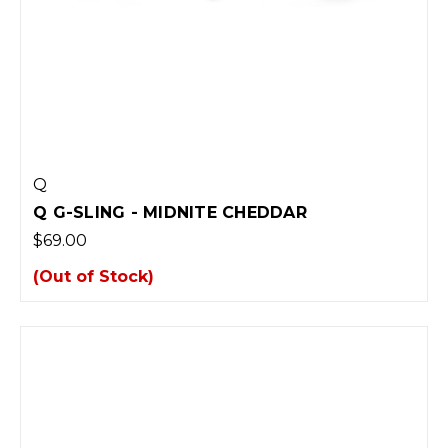
Q
Q G-SLING - MIDNITE CHEDDAR
$69.00
(Out of Stock)