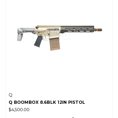
Q
Q BOOMBOX 8.6BLK 12IN PISTOL
$4,500.00