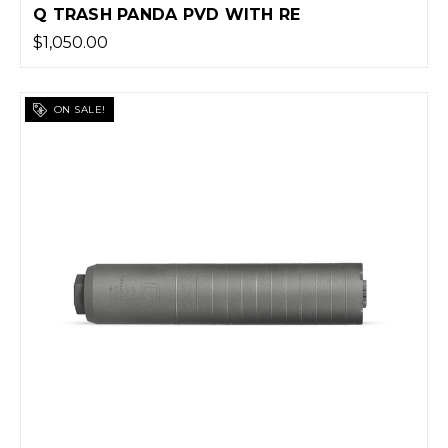
Q TRASH PANDA PVD WITH RE
$1,050.00
ON SALE!