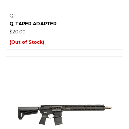
Q
Q TAPER ADAPTER
$20.00
(Out of Stock)