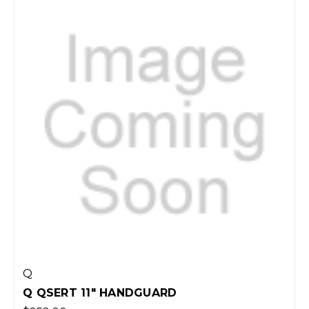
Q
Q QSERT 11" HANDGUARD