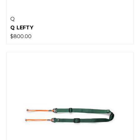
Q
Q LEFTY
$800.00