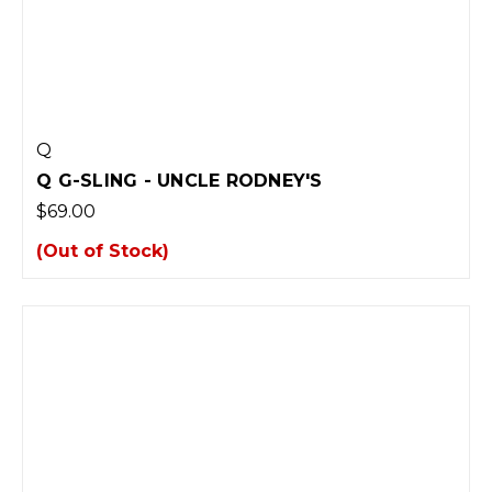
Q
Q G-SLING - UNCLE RODNEY'S
$69.00
(Out of Stock)