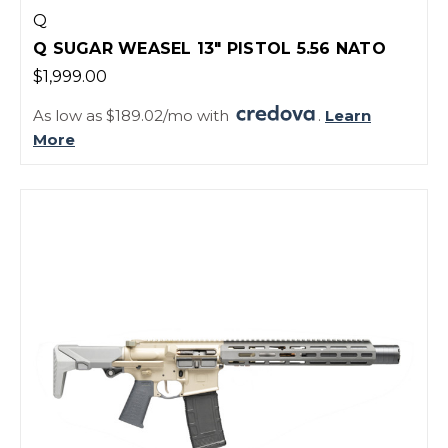
Q
Q SUGAR WEASEL 13" PISTOL 5.56 NATO
$1,999.00
As low as $189.02/mo with
.
Learn
More