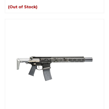
(Out of Stock)