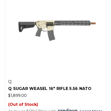
Q
Q SUGAR WEASEL 16" RIFLE 5.56 NATO
$1,899.00
(Out of Stock)