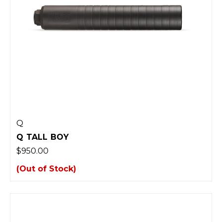
Q
Q TALL BOY
$950.00
(Out of Stock)