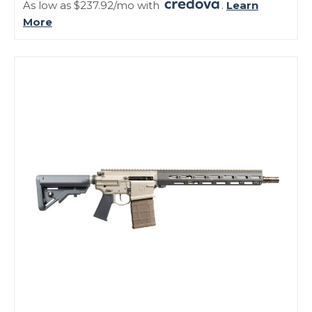
As low as $237.92/mo with
.
Learn
More