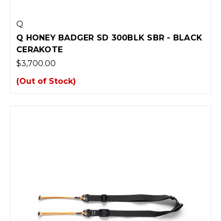
Q
Q HONEY BADGER SD 300BLK SBR - BLACK
CERAKOTE
$3,700.00
(Out of Stock)