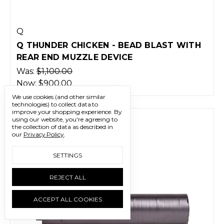
Q
Q THUNDER CHICKEN - BEAD BLAST WITH
REAR END MUZZLE DEVICE
Was:
$1,100.00
Now:
$900.00
We use cookies (and other similar
technologies) to collect data to
improve your shopping experience.
By
using our website, you're agreeing to
the collection of data as described in
our
Privacy Policy
.
SETTINGS
REJECT ALL
ACCEPT ALL COOKIES