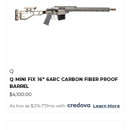
Q
Q MINI FIX 16" 6ARC CARBON FIBER PROOF
BARREL
$4,100.00
As low as $216.77/mo with
.
Learn More