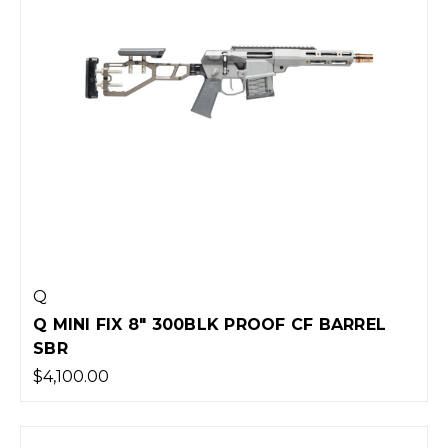
Q
Q MINI FIX 8" 300BLK PROOF CF BARREL
SBR
$4,100.00