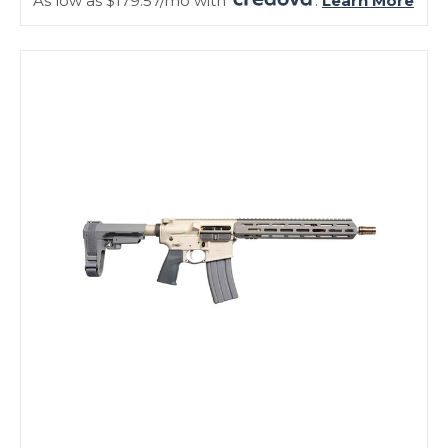
As low as $179.57/mo with
.
Learn More