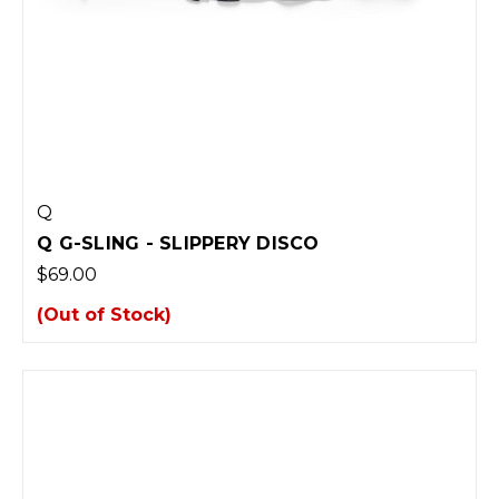
Q
Q G-SLING - SLIPPERY DISCO
$69.00
(Out of Stock)