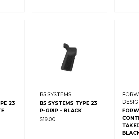
B5 SYSTEMS
FORW
DESIG
PE 23
B5 SYSTEMS TYPE 23
TE
P-GRIP - BLACK
FORW
CONT
$19.00
TAKE
BLAC