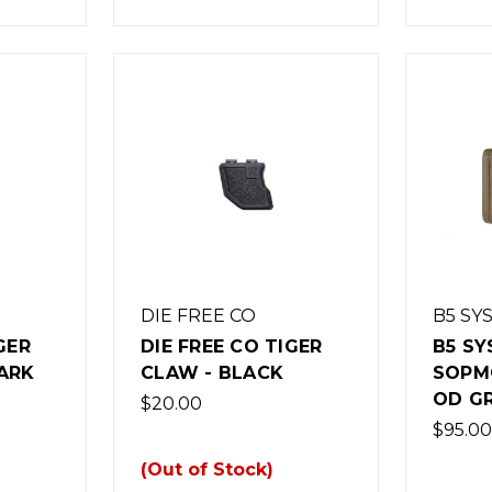
DIE FREE CO
B5 SY
GER
DIE FREE CO TIGER
B5 S
ARK
CLAW - BLACK
SOPM
OD G
$20.00
$95.00
(Out of Stock)