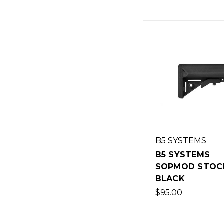
B5 SYSTEMS
B5 SYSTEMS
SOPMOD STOCK
BLACK
$95.00