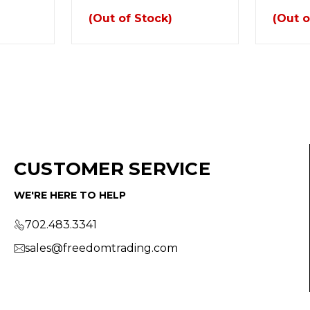
(Out of Stock)
(Out o
CUSTOMER SERVICE
WE'RE HERE TO HELP
702.483.3341
sales@freedomtrading.com