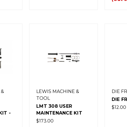
 &
LEWIS MACHINE &
DIE F
TOOL
DIE F
LMT 308 USER
$12.00
IT -
MAINTENANCE KIT
$173.00