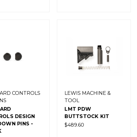
ARD CONTROLS
LEWIS MACHINE &
NS
TOOL
ARD
LMT PDW
ROLS DESIGN
BUTTSTOCK KIT
DOWN PINS -
$489.60
K