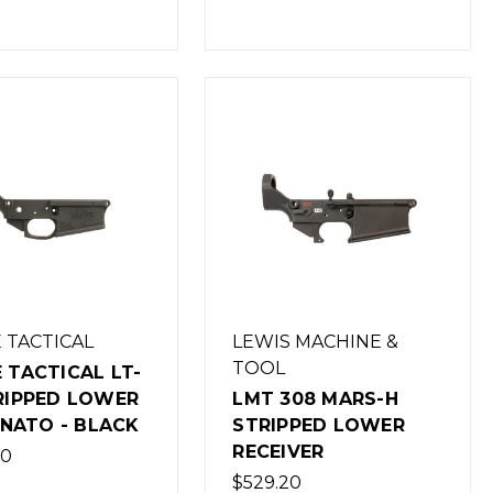
 TACTICAL
LEWIS MACHINE &
TOOL
 TACTICAL LT-
RIPPED LOWER
LMT 308 MARS-H
2 NATO - BLACK
STRIPPED LOWER
RECEIVER
00
$529.20