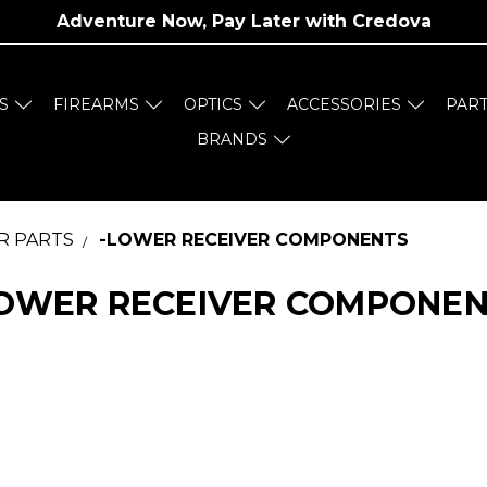
Adventure Now, Pay Later with
Credova
S
FIREARMS
OPTICS
ACCESSORIES
PAR
BRANDS
R PARTS
-LOWER RECEIVER COMPONENTS
OWER RECEIVER COMPONE