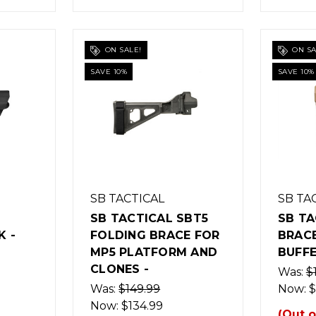
ON SALE!
ON SA
SAVE 10%
SAVE 10%
SB TACTICAL
SB TA
SB TACTICAL SBT5
SB TA
 -
FOLDING BRACE FOR
BRAC
MP5 PLATFORM AND
BUFFE
CLONES -
Was:
$
Was:
$149.99
Now:
$
Now:
$134.99
(Out o