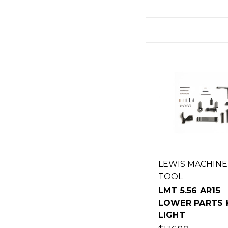
LEWIS MACHINE
TOOL
LMT 5.56 AR15
LOWER PARTS K
LIGHT