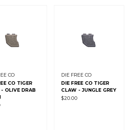
REE CO
DIE FREE CO
REE CO TIGER
DIE FREE CO TIGER
- OLIVE DRAB
CLAW - JUNGLE GREY
N
$20.00
0