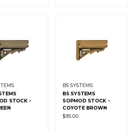
STEMS
B5 SYSTEMS
YSTEMS
B5 SYSTEMS
OD STOCK -
SOPMOD STOCK -
REEN
COYOTE BROWN
$95.00