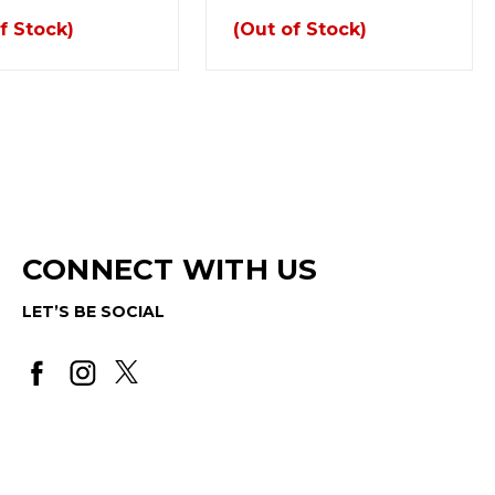
f Stock)
(Out of Stock)
CONNECT WITH US
LET’S BE SOCIAL