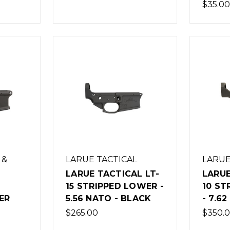
$35.00
 &
LARUE TACTICAL
LARUE
LARUE TACTICAL LT-
LARUE
15 STRIPPED LOWER -
10 ST
ER
5.56 NATO - BLACK
- 7.6
$265.00
$350.