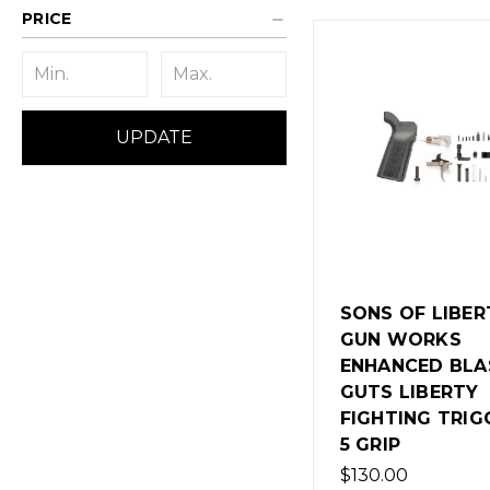
PRICE
UPDATE
SONS OF LIBER
GUN WORKS
ENHANCED BLA
GUTS LIBERTY
FIGHTING TRIG
5 GRIP
$130.00