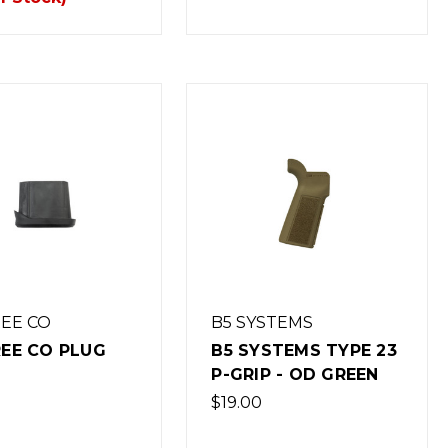
REE CO
B5 SYSTEMS
REE CO PLUG
B5 SYSTEMS TYPE 23
P-GRIP - OD GREEN
$19.00