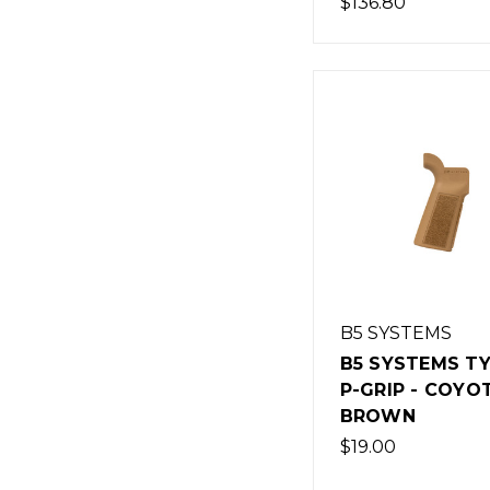
$136.80
B5 SYSTEMS
B5 SYSTEMS TY
P-GRIP - COYO
BROWN
$19.00