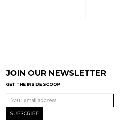
JOIN OUR NEWSLETTER
GET THE INSIDE SCOOP
Email
Address