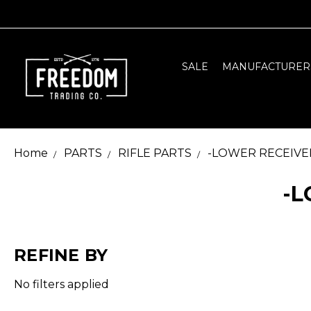
SALE
MANUFACTURER
Home
PARTS
RIFLE PARTS
-LOWER RECEIVE
-L
REFINE BY
No filters applied