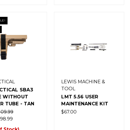
LE!
CTICAL
LEWIS MACHINE &
TOOL
CTICAL SBA3
E WITHOUT
LMT 5.56 USER
R TUBE - TAN
MAINTENANCE KIT
109.99
$67.00
98.99
f Stock)