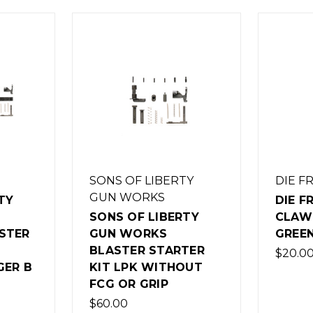
SONS OF LIBERTY
DIE F
GUN WORKS
TY
DIE F
SONS OF LIBERTY
CLAW 
STER
GUN WORKS
GREE
BLASTER STARTER
$20.0
GER B
KIT LPK WITHOUT
FCG OR GRIP
$60.00