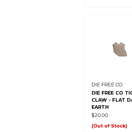
DIE FREE CO
DIE FREE CO TI
CLAW - FLAT D
EARTH
$20.00
(Out of Stock)