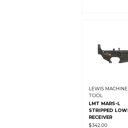
LEWIS MACHINE
TOOL
LMT MARS-L
STRIPPED LOW
RECEIVER
$342.00