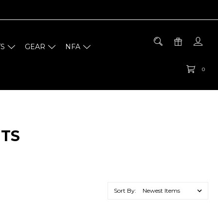
TS
GEAR
NFA
0
NTS
Sort By: