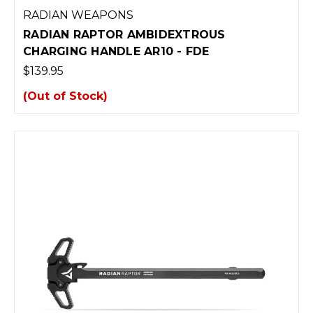
RADIAN WEAPONS
RADIAN RAPTOR AMBIDEXTROUS
CHARGING HANDLE AR10 - FDE
$139.95
(Out of Stock)