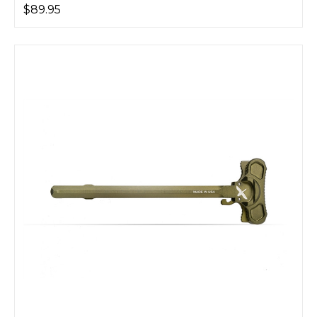
$89.95