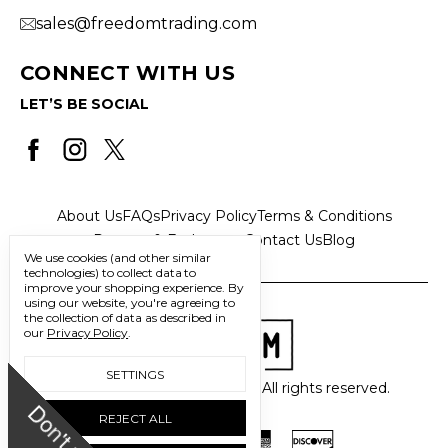
sales@freedomtrading.com
CONNECT WITH US
LET’S BE SOCIAL
About Us
FAQs
Privacy Policy
Terms & Conditions
Returns & Exchanges
Contact Us
Blog
We use cookies (and other similar
technologies) to collect data to
improve your shopping experience.
By
using our website, you're agreeing to
the collection of data as described in
our
Privacy Policy
.
SETTINGS
© 2026 Freedom Trading Co. All rights reserved.
D
o
n
'
t
m
i
s
s
u
REJECT ALL