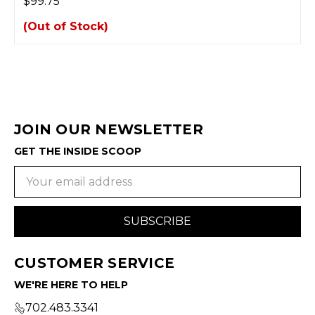
$99.75
(Out of Stock)
JOIN OUR NEWSLETTER
GET THE INSIDE SCOOP
Email
Address
CUSTOMER SERVICE
WE'RE HERE TO HELP
702.483.3341