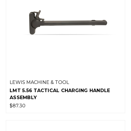
LEWIS MACHINE & TOOL
LMT 5.56 TACTICAL CHARGING HANDLE
ASSEMBLY
$87.30