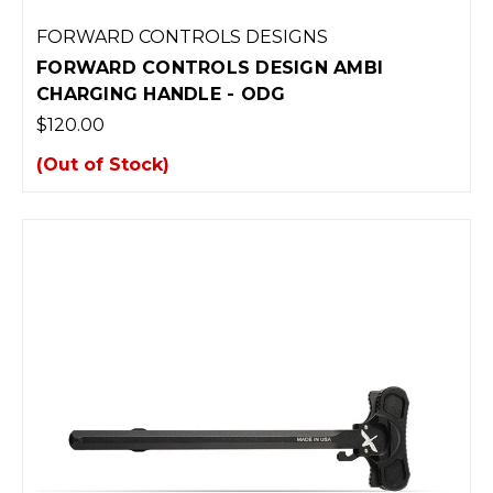
FORWARD CONTROLS DESIGNS
FORWARD CONTROLS DESIGN AMBI
CHARGING HANDLE - ODG
$120.00
(Out of Stock)