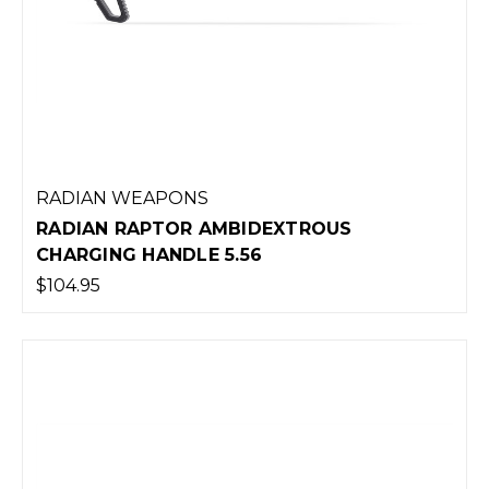
RADIAN WEAPONS
RADIAN RAPTOR AMBIDEXTROUS
CHARGING HANDLE 5.56
$104.95