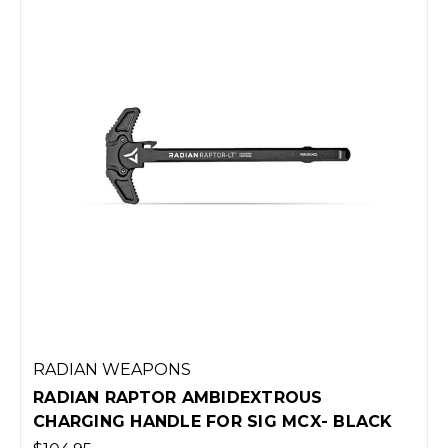
RADIAN WEAPONS
RADIAN RAPTOR AMBIDEXTROUS
CHARGING HANDLE FOR SIG MCX- BLACK