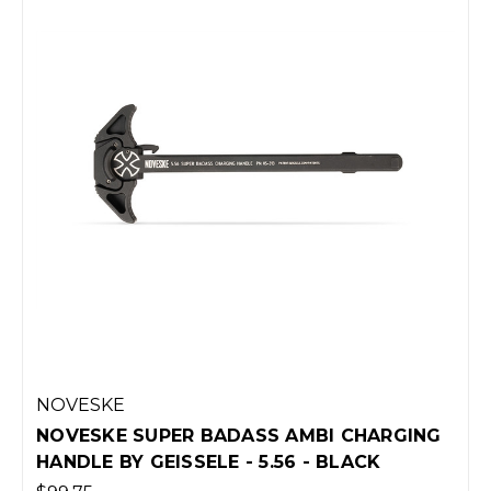
NOVESKE
NOVESKE SUPER BADASS AMBI CHARGING
HANDLE BY GEISSELE - 5.56 - BLACK