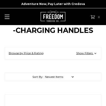
Adventure Now, Pay Later with
Credova
0
-CHARGING HANDLES
Browse by Price & Rating
Show Filters
Sort By: