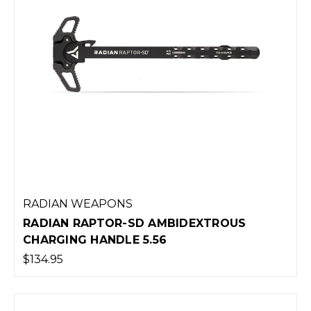
RADIAN WEAPONS
RADIAN RAPTOR-SD AMBIDEXTROUS
CHARGING HANDLE 5.56
$134.95