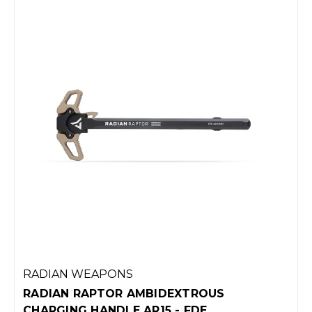
RADIAN WEAPONS
RADIAN RAPTOR AMBIDEXTROUS
CHARGING HANDLE AR15 - FDE