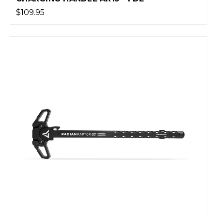
$109.95