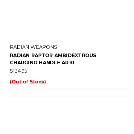
RADIAN WEAPONS
RADIAN RAPTOR AMBIDEXTROUS
CHARGING HANDLE AR10
$134.95
(Out of Stock)