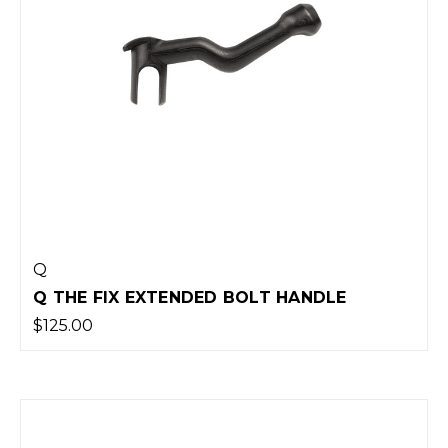
Q
Q THE FIX EXTENDED BOLT HANDLE
$125.00