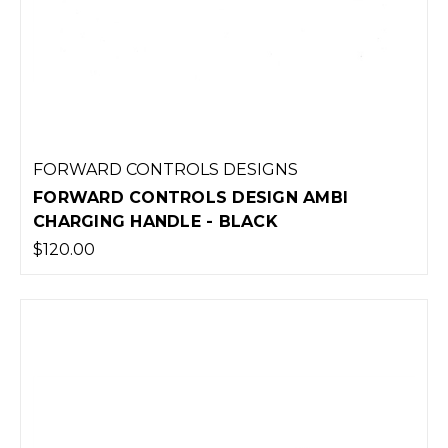
FORWARD CONTROLS DESIGNS
FORWARD CONTROLS DESIGN AMBI
CHARGING HANDLE - BLACK
$120.00