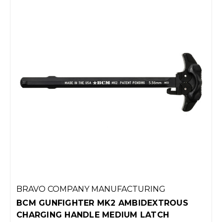
BRAVO COMPANY MANUFACTURING
BCM GUNFIGHTER MK2 AMBIDEXTROUS
CHARGING HANDLE MEDIUM LATCH