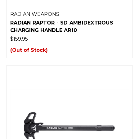
RADIAN WEAPONS
RADIAN RAPTOR - SD AMBIDEXTROUS
CHARGING HANDLE AR10
$159.95
(Out of Stock)