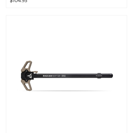
$104.95