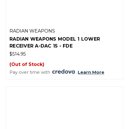
RADIAN WEAPONS
RADIAN WEAPONS MODEL 1 LOWER
RECEIVER A-DAC 15 - FDE
$514.95
(Out of Stock)
Pay over time with
.
Learn More