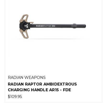
RADIAN WEAPONS
RADIAN RAPTOR AMBIDEXTROUS
CHARGING HANDLE AR15 - FDE
$109.95