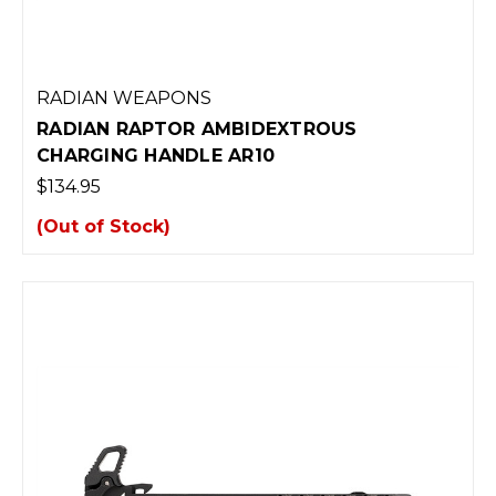
RADIAN WEAPONS
RADIAN RAPTOR AMBIDEXTROUS
CHARGING HANDLE AR10
$134.95
(Out of Stock)