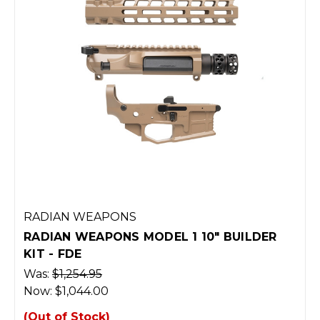
RADIAN WEAPONS
RADIAN WEAPONS MODEL 1 10" BUILDER
KIT - FDE
Was:
$1,254.95
Now:
$1,044.00
(Out of Stock)