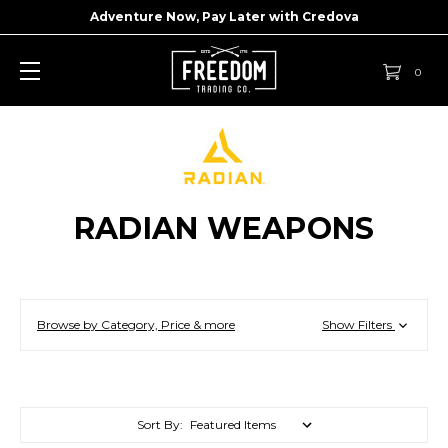
Adventure Now, Pay Later with
Credova
0
RADIAN WEAPONS
Browse by Category, Price & more
Show Filters
Sort By: