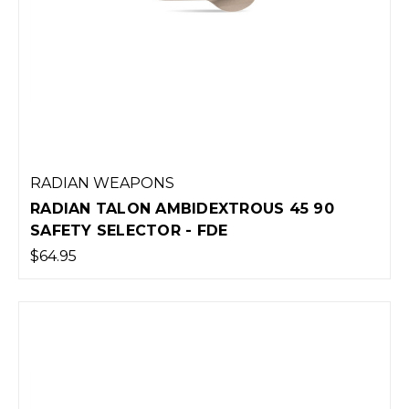
RADIAN WEAPONS
RADIAN TALON AMBIDEXTROUS 45 90
SAFETY SELECTOR - FDE
$64.95