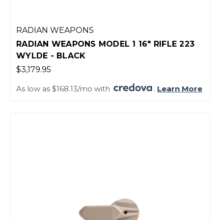
RADIAN WEAPONS
RADIAN WEAPONS MODEL 1 16" RIFLE 223
WYLDE - BLACK
$3,179.95
As low as $168.13/mo with
.
Learn More