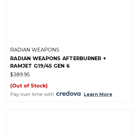
RADIAN WEAPONS
RADIAN WEAPONS AFTERBURNER +
RAMJET G19/45 GEN 6
$389.95
(Out of Stock)
Pay over time with
.
Learn More