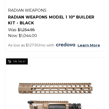
RADIAN WEAPONS
RADIAN WEAPONS MODEL 1 10" BUILDER
KIT - BLACK
Was:
$1,254.95
Now:
$1,044.00
As low as $127.91/mo with
.
Learn More
ON SALE!