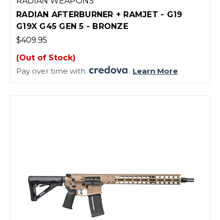
RADIAN WEAPONS
RADIAN AFTERBURNER + RAMJET - G19
G19X G45 GEN 5 - BRONZE
$409.95
(Out of Stock)
Pay over time with
.
Learn More