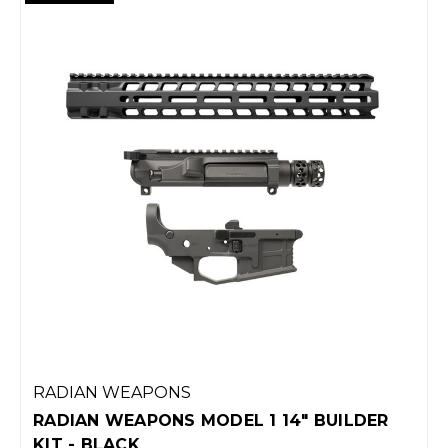
RADIAN WEAPONS
RADIAN WEAPONS MODEL 1 14" BUILDER
KIT - BLACK