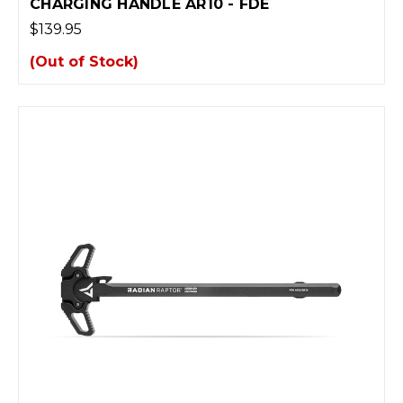
CHARGING HANDLE AR10 - FDE
$139.95
(Out of Stock)