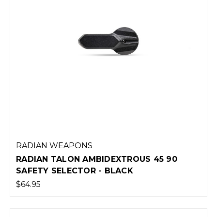
RADIAN WEAPONS
RADIAN TALON AMBIDEXTROUS 45 90
SAFETY SELECTOR - BLACK
$64.95