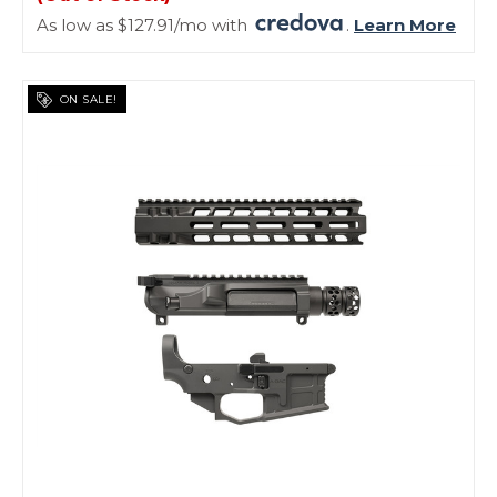
As low as $127.91/mo with
.
Learn More
ON SALE!