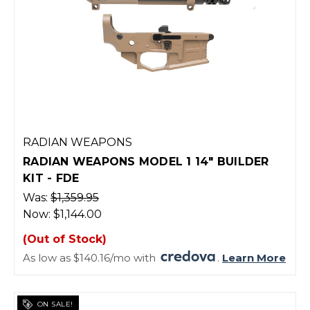
RADIAN WEAPONS
RADIAN WEAPONS MODEL 1 14" BUILDER
KIT - FDE
Was:
$1,359.95
Now:
$1,144.00
(Out of Stock)
As low as $140.16/mo with
.
Learn More
ON SALE!