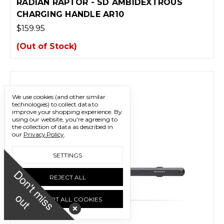
RADIAN RAPTOR - SD AMBIDEXTROUS
CHARGING HANDLE AR10
$159.95
(Out of Stock)
We use cookies (and other similar
technologies) to collect data to
improve your shopping experience.
By
using our website, you're agreeing to
the collection of data as described in
our
Privacy Policy
.
SETTINGS
D
o
n
'
t
m
i
s
s
u
REJECT ALL
o
t
ACCEPT ALL COOKIES