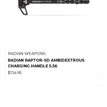
RADIAN WEAPONS
RADIAN RAPTOR-SD AMBIDEXTROUS
CHARGING HANDLE 5.56
$134.95