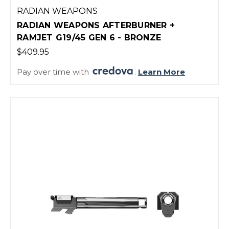
RADIAN WEAPONS
RADIAN WEAPONS AFTERBURNER +
RAMJET G19/45 GEN 6 - BRONZE
$409.95
Pay over time with
.
Learn More