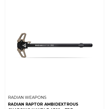
RADIAN WEAPONS
RADIAN RAPTOR AMBIDEXTROUS