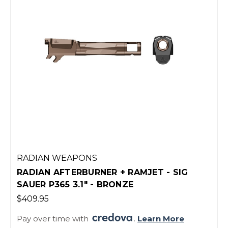
RADIAN WEAPONS
RADIAN AFTERBURNER + RAMJET - SIG
SAUER P365 3.1" - BRONZE
$409.95
Pay over time with
.
Learn More