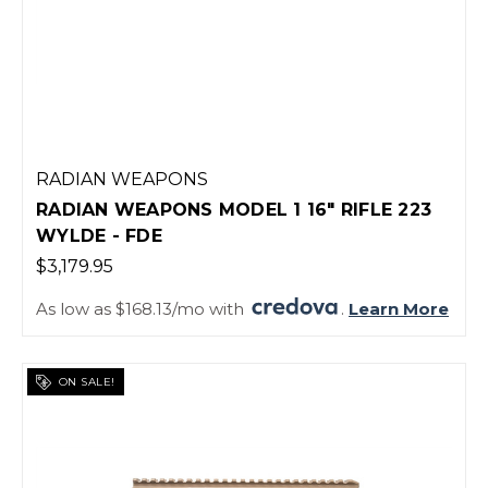
RADIAN WEAPONS
RADIAN WEAPONS MODEL 1 16" RIFLE 223
WYLDE - FDE
$3,179.95
As low as $168.13/mo with
.
Learn More
ON SALE!