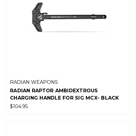
RADIAN WEAPONS
RADIAN RAPTOR AMBIDEXTROUS
CHARGING HANDLE FOR SIG MCX- BLACK
$104.95