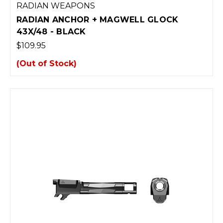
RADIAN WEAPONS
RADIAN ANCHOR + MAGWELL GLOCK
43X/48 - BLACK
$109.95
(Out of Stock)