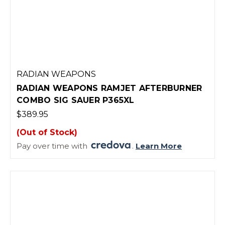
RADIAN WEAPONS
RADIAN WEAPONS RAMJET AFTERBURNER
COMBO SIG SAUER P365XL
$389.95
(Out of Stock)
Pay over time with
.
Learn More