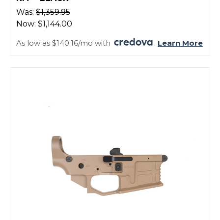
Was:
$1,359.95
Now:
$1,144.00
As low as $140.16/mo with
.
Learn More