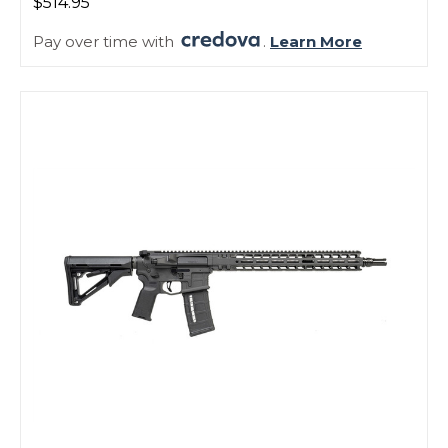
$514.95
Pay over time with
.
Learn More