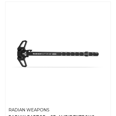
RADIAN WEAPONS