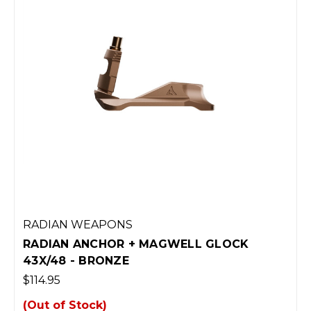
RADIAN WEAPONS
RADIAN ANCHOR + MAGWELL GLOCK
43X/48 - BRONZE
$114.95
(Out of Stock)