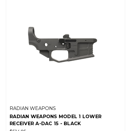
RADIAN WEAPONS
RADIAN WEAPONS MODEL 1 LOWER
RECEIVER A-DAC 15 - BLACK