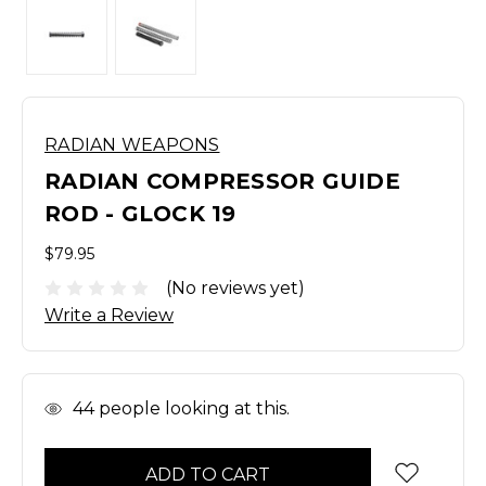
RADIAN WEAPONS
RADIAN COMPRESSOR GUIDE
ROD - GLOCK 19
$79.95
(No reviews yet)
Write a Review
In
44
people looking at this.
Stock