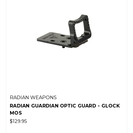
RADIAN WEAPONS
GUARD - GLOCK
RADIAN ANCHOR + MAGWEL
43X/48 - BLACK
$109.95
(Out of Stock)