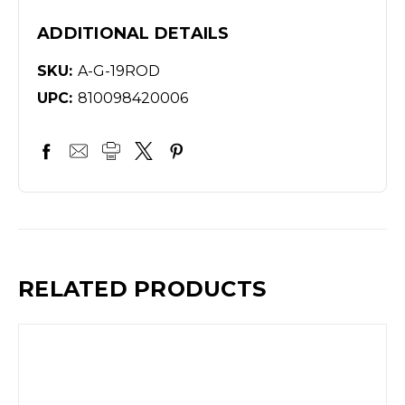
ADDITIONAL DETAILS
SKU:
A-G-19ROD
UPC:
810098420006
RELATED PRODUCTS