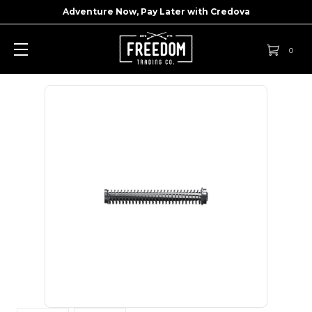
Adventure Now, Pay Later with
Credova
0