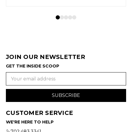
JOIN OUR NEWSLETTER
GET THE INSIDE SCOOP
Email
Address
CUSTOMER SERVICE
WE'RE HERE TO HELP
702.483.3341