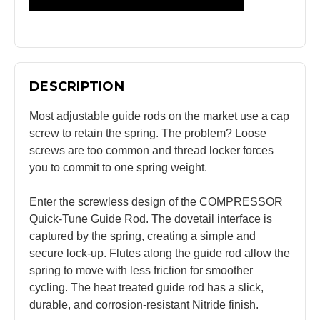
DESCRIPTION
Most adjustable guide rods on the market use a cap
screw to retain the spring. The problem? Loose
screws are too common and thread locker forces
you to commit to one spring weight.
Enter the screwless design of the COMPRESSOR
Quick-Tune Guide Rod. The dovetail interface is
captured by the spring, creating a simple and
secure lock-up. Flutes along the guide rod allow the
spring to move with less friction for smoother
cycling. The heat treated guide rod has a slick,
durable, and corrosion-resistant Nitride finish.