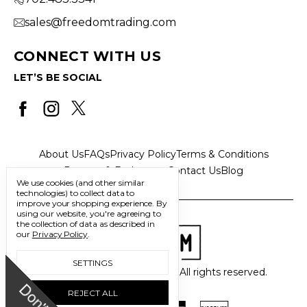
sales@freedomtrading.com
CONNECT WITH US
LET’S BE SOCIAL
About Us
FAQs
Privacy Policy
Terms & Conditions
Returns & Exchanges
Contact Us
Blog
We use cookies (and other similar
technologies) to collect data to
improve your shopping experience.
By
using our website, you're agreeing to
the collection of data as described in
our
Privacy Policy
.
SETTINGS
© 2026 Freedom Trading Co. All rights reserved.
REJECT ALL