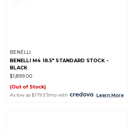
BENELLI
BENELLI M4 18.5" STANDARD STOCK -
BLACK
$1,899.00
(Out of Stock)
As low as $179.57/mo with
.
Learn More