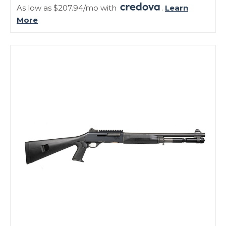
As low as $207.94/mo with
.
Learn
More