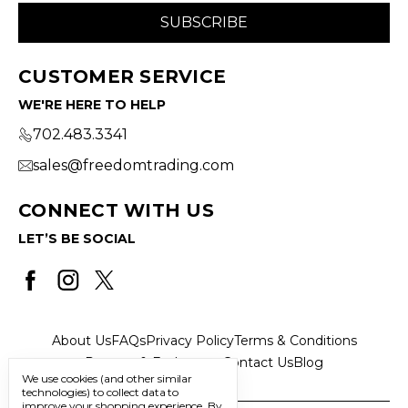
CUSTOMER SERVICE
WE'RE HERE TO HELP
702.483.3341
sales@freedomtrading.com
CONNECT WITH US
LET’S BE SOCIAL
About Us
FAQs
Privacy Policy
Terms & Conditions
Returns & Exchanges
Contact Us
Blog
We use cookies (and other similar
technologies) to collect data to
improve your shopping experience.
By