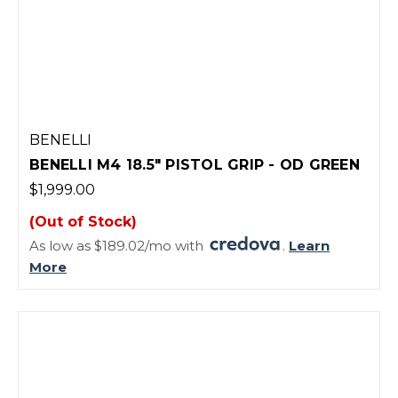
BENELLI
BENELLI M4 18.5" PISTOL GRIP - OD GREEN
$1,999.00
(Out of Stock)
As low as $189.02/mo with
.
Learn
More