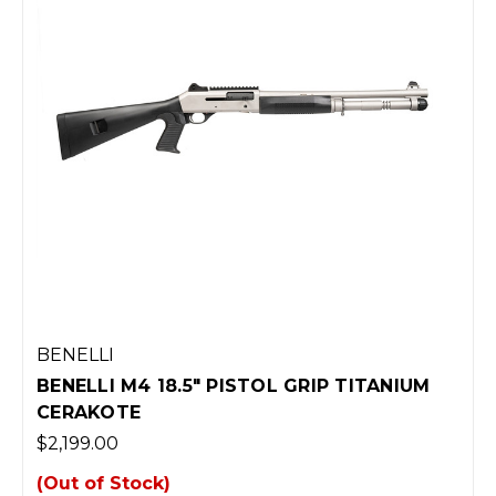
BENELLI
BENELLI M4 18.5" PISTOL GRIP TITANIUM
CERAKOTE
$2,199.00
(Out of Stock)