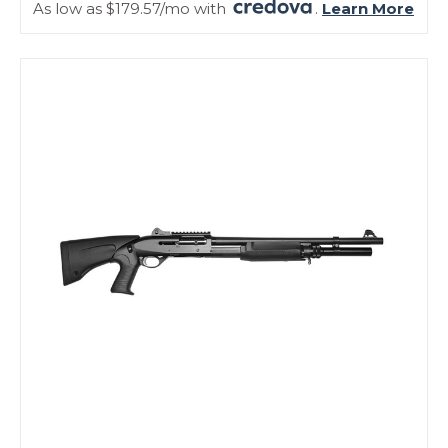
As low as $179.57/mo with
.
Learn More