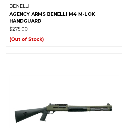
BENELLI
AGENCY ARMS BENELLI M4 M-LOK
HANDGUARD
$275.00
(Out of Stock)