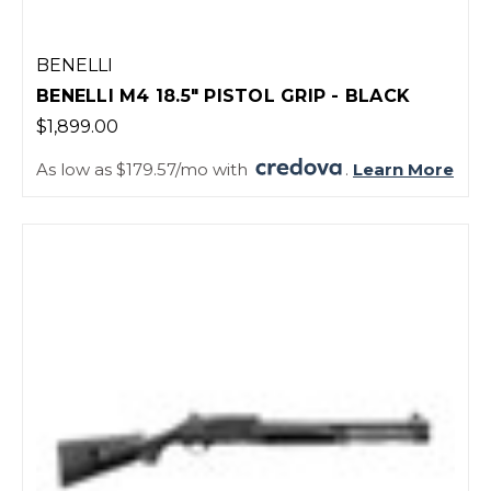
BENELLI
BENELLI M4 18.5" PISTOL GRIP - BLACK
$1,899.00
As low as $179.57/mo with
.
Learn More