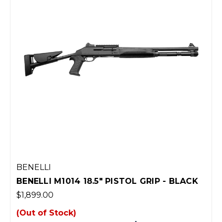
BENELLI
BENELLI M1014 18.5" PISTOL GRIP - BLACK
$1,899.00
(Out of Stock)