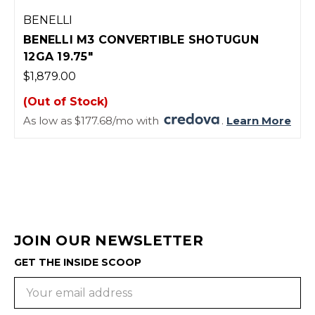
BENELLI
BENELLI M3 CONVERTIBLE SHOTUGUN
12GA 19.75"
$1,879.00
(Out of Stock)
As low as $177.68/mo with
.
Learn More
JOIN OUR NEWSLETTER
GET THE INSIDE SCOOP
Email
Address