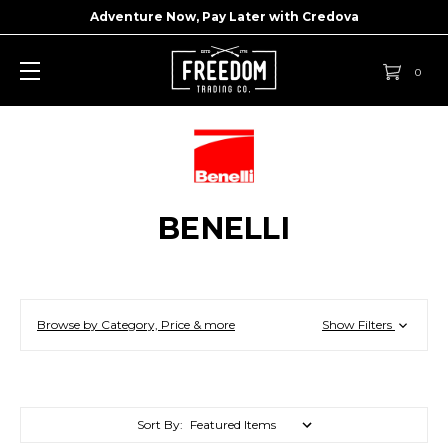
Adventure Now, Pay Later with
Credova
0
BENELLI
Browse by Category, Price & more
Show Filters
Sort By: