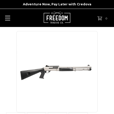
Adventure Now, Pay Later with
Credova
0