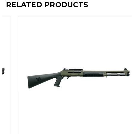
RELATED PRODUCTS