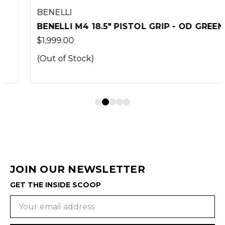
BENELLI
BENELLI M4 18.5" PISTOL GRIP - OD GREEN
$1,999.00
(Out of Stock)
JOIN OUR NEWSLETTER
GET THE INSIDE SCOOP
Email
Address