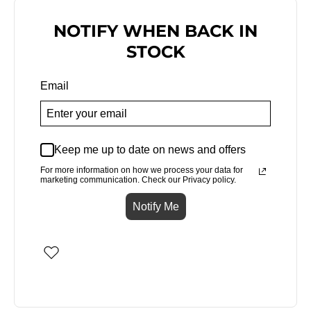
NOTIFY WHEN BACK IN
STOCK
Email
Keep me up to date on news and offers
For more information on how we process your data for
marketing communication. Check our Privacy policy.
Notify Me