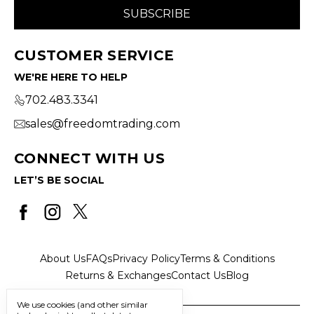
CUSTOMER SERVICE
WE'RE HERE TO HELP
702.483.3341
sales@freedomtrading.com
CONNECT WITH US
LET’S BE SOCIAL
About Us
FAQs
Privacy Policy
Terms & Conditions
Returns & Exchanges
Contact Us
Blog
We use cookies (and other similar