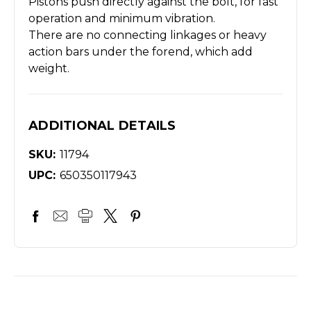
Pistons push directly against the bolt, for fast
operation and minimum vibration.
There are no connecting linkages or heavy
action bars under the forend, which add
weight.
ADDITIONAL DETAILS
SKU:
11794
UPC:
650350117943