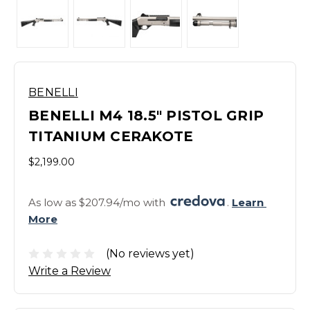
BENELLI
BENELLI M4 18.5" PISTOL GRIP
TITANIUM CERAKOTE
$2,199.00
As low as $207.94/mo with 
. 
Learn 
More
(No reviews yet)
Write a Review