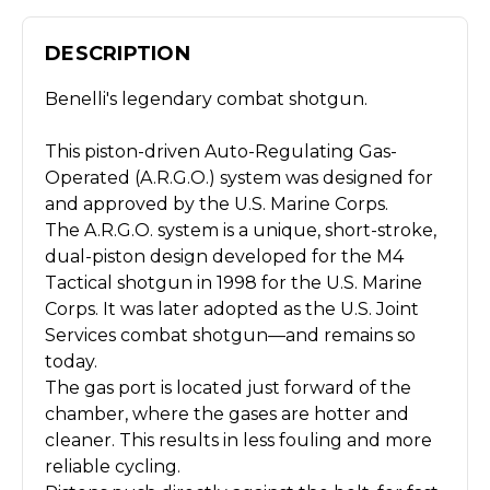
DESCRIPTION
Benelli's legendary combat shotgun.
This piston-driven Auto-Regulating Gas-
Operated (A.R.G.O.) system was designed for
and approved by the U.S. Marine Corps.
The A.R.G.O. system is a unique, short-stroke,
dual-piston design developed for the M4
Tactical shotgun in 1998 for the U.S. Marine
Corps. It was later adopted as the U.S. Joint
Services combat shotgun—and remains so
today.
The gas port is located just forward of the
chamber, where the gases are hotter and
cleaner. This results in less fouling and more
reliable cycling.