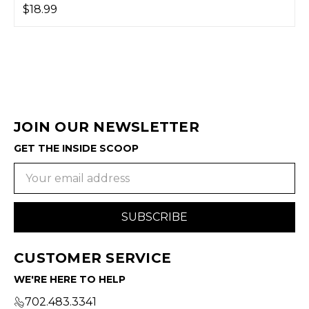
$18.99
JOIN OUR NEWSLETTER
GET THE INSIDE SCOOP
Email
Address
CUSTOMER SERVICE
WE'RE HERE TO HELP
702.483.3341