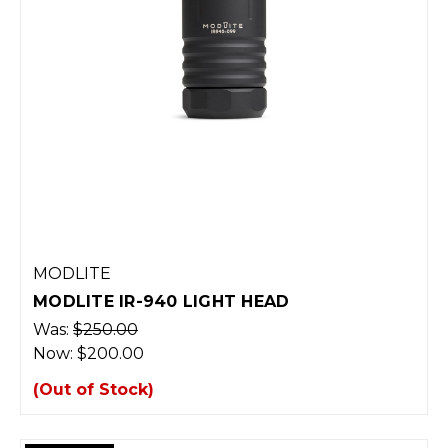
MODLITE
MODLITE IR-940 LIGHT HEAD
Was:
$250.00
Now:
$200.00
(Out of Stock)