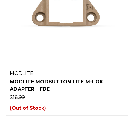
MODLITE
MODLITE MODBUTTON LITE M-LOK
ADAPTER - FDE
$18.99
(Out of Stock)