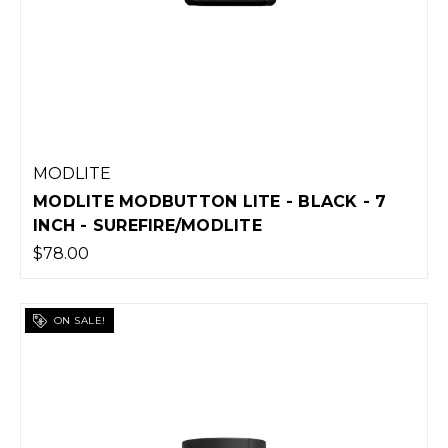
MODLITE
MODLITE MODBUTTON LITE - BLACK - 7
INCH - SUREFIRE/MODLITE
$78.00
ON SALE!