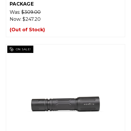
PACKAGE
Was:
$309.00
Now:
$247.20
(Out of Stock)
ON SALE!