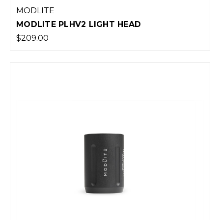
MODLITE
MODLITE PLHV2 LIGHT HEAD
$209.00