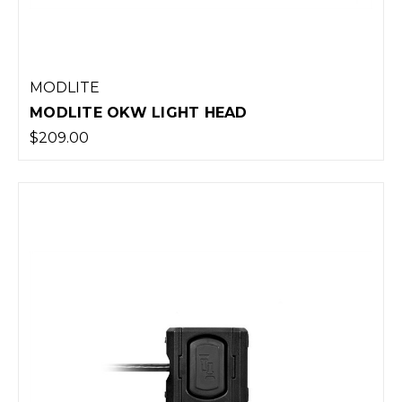
MODLITE
MODLITE OKW LIGHT HEAD
$209.00