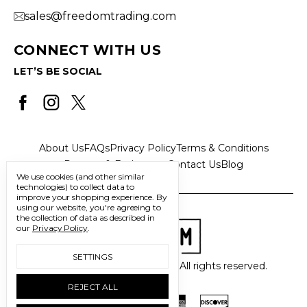
sales@freedomtrading.com
CONNECT WITH US
LET’S BE SOCIAL
About Us
FAQs
Privacy Policy
Terms & Conditions
Returns & Exchanges
Contact Us
Blog
We use cookies (and other similar
technologies) to collect data to
improve your shopping experience.
By
using our website, you're agreeing to
the collection of data as described in
our
Privacy Policy
.
SETTINGS
© 2026 Freedom Trading Co. All rights reserved.
REJECT ALL