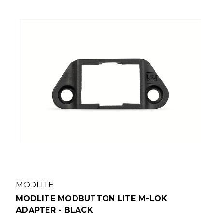
MODLITE
MODLITE MODBUTTON LITE M-LOK
ADAPTER - BLACK