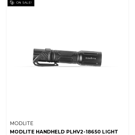
ON SALE!
MODLITE
MODLITE HANDHELD PLHV2-18650 LIGHT