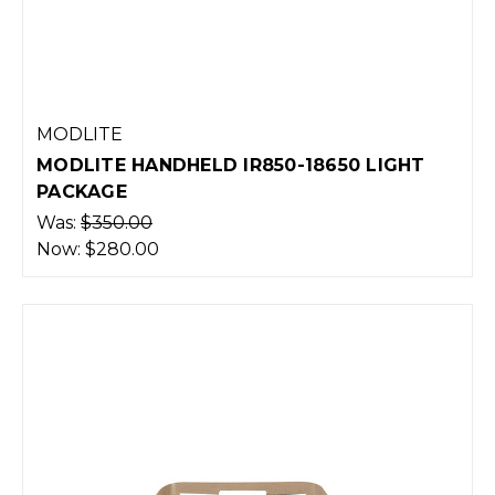
MODLITE
MODLITE HANDHELD IR850-18650 LIGHT
PACKAGE
Was:
$350.00
Now:
$280.00