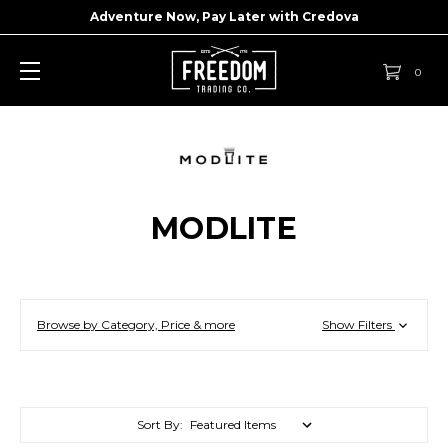
Adventure Now, Pay Later with
Credova
0
MODLITE
Browse by Category, Price & more
Show Filters
Sort By: