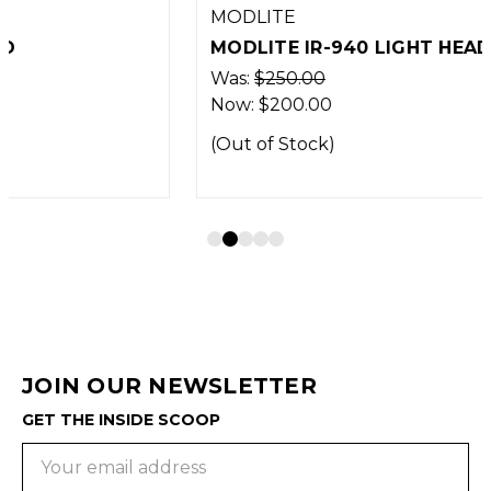
MODLITE
MODLITE IR-940 LIGHT HEAD
Was:
$250.00
Now:
$200.00
(Out of Stock)
JOIN OUR NEWSLETTER
GET THE INSIDE SCOOP
Email
Address