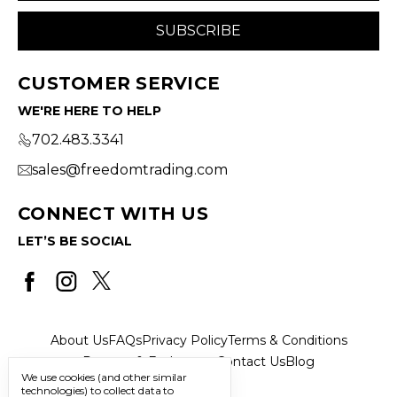
CUSTOMER SERVICE
WE'RE HERE TO HELP
702.483.3341
sales@freedomtrading.com
CONNECT WITH US
LET’S BE SOCIAL
About Us
FAQs
Privacy Policy
Terms & Conditions
Returns & Exchanges
Contact Us
Blog
We use cookies (and other similar
technologies) to collect data to