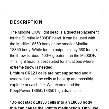
DESCRIPTION
The Modlite OKW light head is a direct replacement
for the Surefire M600DF head. It can be used with
the Modlite 18650 body or the smaller Modlite
18350 body. While lumen output is only 680 lumen
the throw is about 400% greater than the M600DF.
This light head is best suited for situations where
extreme throw is needed.
Lithium CR123 cells are not supported
and if
used will cause the cells to heat up and possibly
explode or catch fire. We recommend the
KeepPower 18650/18350 high drain cells
*
Do not stack 18350 cells into an 18650 body
this can cause the light to malfunction. Only use