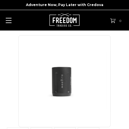
Adventure Now, Pay Later with
Credova
0