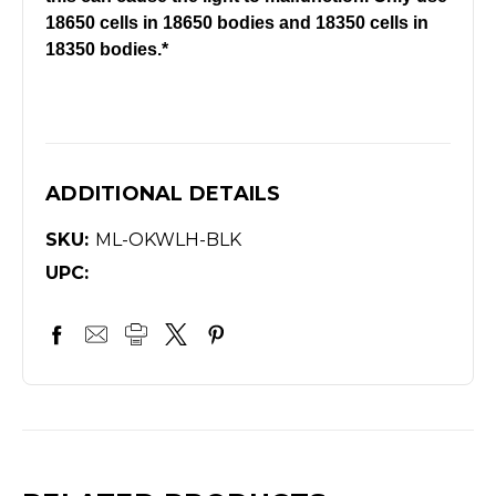
18650 cells in 18650 bodies and 18350 cells in
18350 bodies.*
ADDITIONAL DETAILS
SKU:
ML-OKWLH-BLK
UPC: