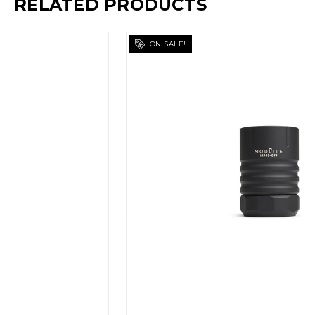
RELATED PRODUCTS
ON SALE!