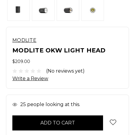
MODLITE
MODLITE OKW LIGHT HEAD
$209.00
(No reviews yet)
Write a Review
In
25
people looking at this.
Stock