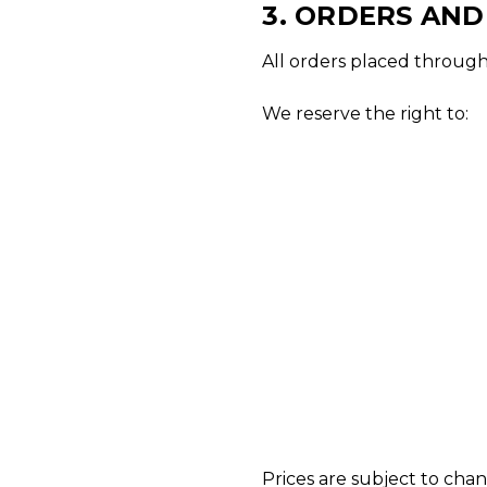
3. ORDERS AN
All orders placed through 
We reserve the right to:
Prices are subject to cha