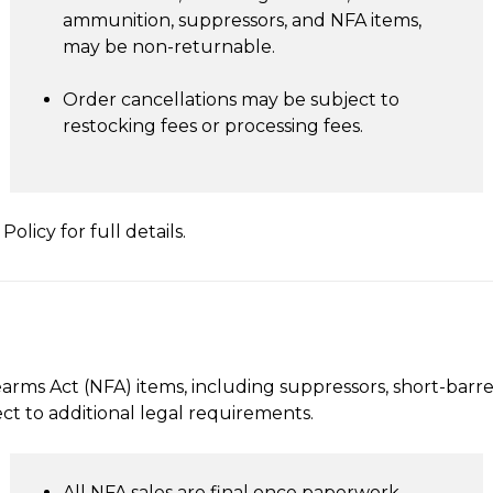
ammunition, suppressors, and NFA items,
may be non-returnable.
Order cancellations may be subject to
restocking fees or processing fees.
olicy for full details.
arms Act (NFA) items, including suppressors, short-barrel
ct to additional legal requirements.
All NFA sales are final once paperwork