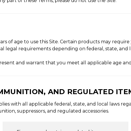
ny part of these Terms, please do not use the Site.
ars of age to use this Site. Certain products may require 
al legal requirements depending on federal, state, and l
epresent and warrant that you meet all applicable age an
AMMUNITION, AND REGULATED ITE
s with all applicable federal, state, and local laws reg
nition, suppressors, and regulated accessories.