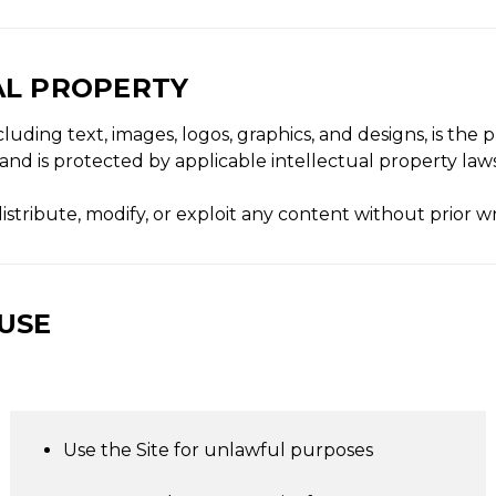
AL PROPERTY
including text, images, logos, graphics, and designs, is th
s and is protected by applicable intellectual property laws
stribute, modify, or exploit any content without prior w
 USE
Use the Site for unlawful purposes