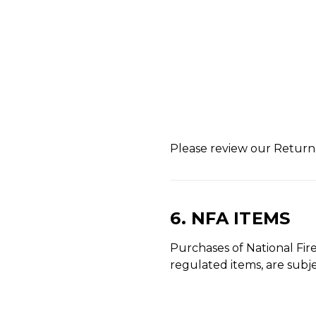
Please review our Return P
6. NFA ITEMS
Purchases of National Fire
regulated items, are subje