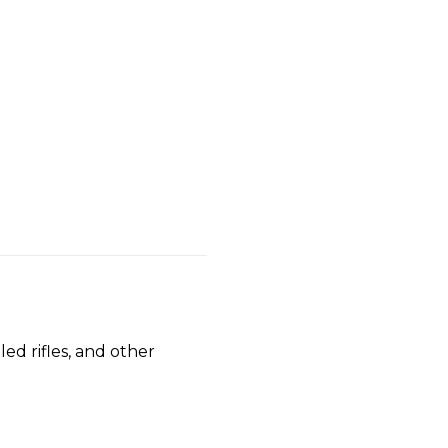
ed rifles, and other