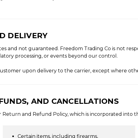
ND DELIVERY
tes and not guaranteed. Freedom Trading Co is not resp
ulatory processing, or events beyond our control.
e customer upon delivery to the carrier, except where oth
EFUNDS, AND CANCELLATIONS
our Return and Refund Policy, which is incorporated into 
Certain items, including firearms,