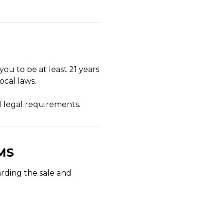
you to be at least 21 years
ocal laws.
d legal requirements.
MS
arding the sale and