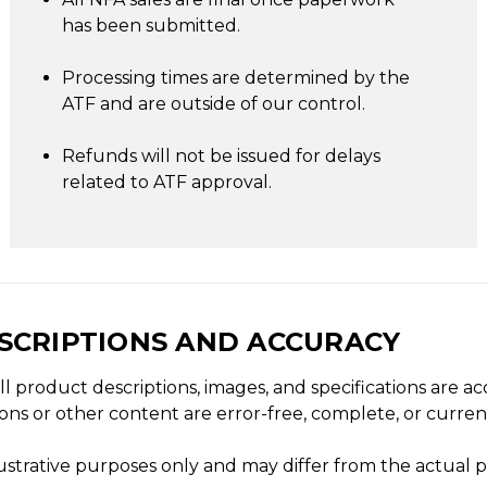
has been submitted.
Processing times are determined by the
ATF and are outside of our control.
Refunds will not be issued for delays
related to ATF approval.
ESCRIPTIONS AND ACCURACY
ll product descriptions, images, and specifications are 
ons or other content are error-free, complete, or curren
lustrative purposes only and may differ from the actual 