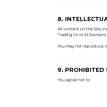
8. INTELLECTU
All content on this Site, 
Trading Co or its licensor
You may not reproduce, di
9. PROHIBITED
You agree not to: