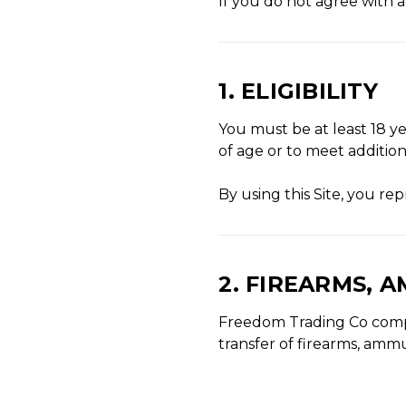
If you do not agree with a
1. ELIGIBILITY
You must be at least 18 ye
of age or to meet addition
By using this Site, you r
2. FIREARMS, 
Freedom Trading Co complie
transfer of firearms, ammu