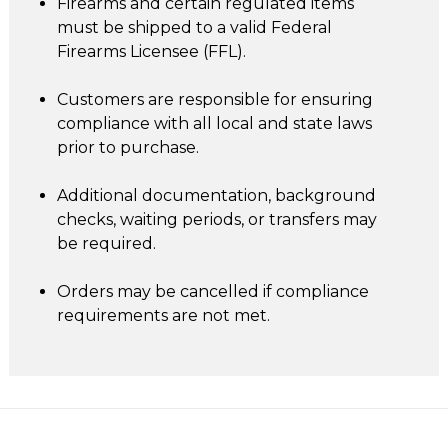
Firearms and certain regulated items
must be shipped to a valid Federal
Firearms Licensee (FFL).
Customers are responsible for ensuring
compliance with all local and state laws
prior to purchase.
Additional documentation, background
checks, waiting periods, or transfers may
be required.
Orders may be cancelled if compliance
requirements are not met.