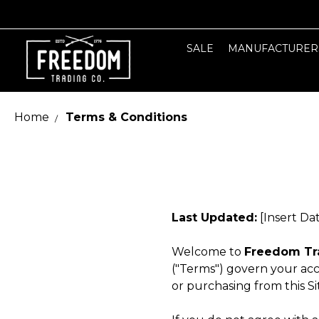
SALE
MANUFACTURER
Home
Terms & Conditions
Last Updated:
[Insert Da
Welcome to
Freedom Tr
("Terms") govern your acc
or purchasing from this S