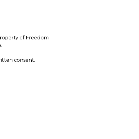
e property of Freedom
.
ritten consent.