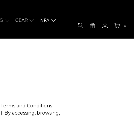
TS
GEAR
NFA
0
e Terms and Conditions
"). By accessing, browsing,