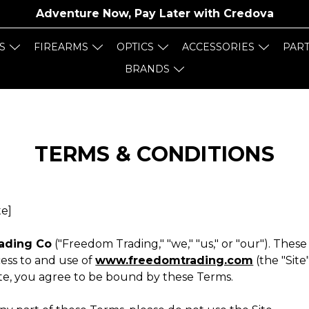
Adventure Now, Pay Later with
Credova
S
FIREARMS
OPTICS
ACCESSORIES
PAR
BRANDS
TERMS & CONDITIONS
te]
ading Co
("Freedom Trading," "we," "us," or "our"). Thes
ess to and use of
www.freedomtrading.com
(the "Site
ite, you agree to be bound by these Terms.