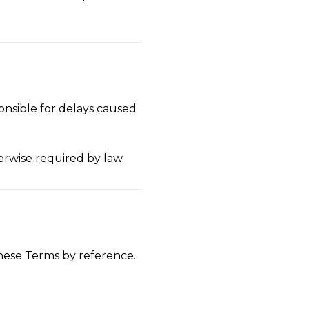
onsible for delays caused
erwise required by law.
these Terms by reference.