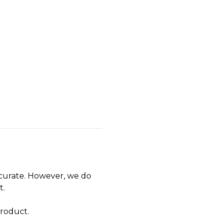
accurate. However, we do
t.
product.