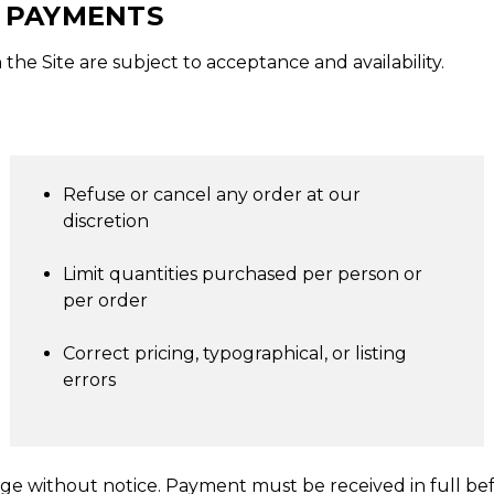
D PAYMENTS
the Site are subject to acceptance and availability.
Refuse or cancel any order at our
discretion
Limit quantities purchased per person or
per order
Correct pricing, typographical, or listing
errors
nge without notice. Payment must be received in full bef