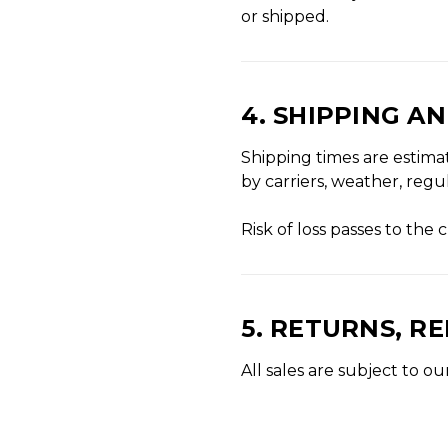
or shipped.
4. SHIPPING A
Shipping times are estima
by carriers, weather, reg
Risk of loss passes to th
5. RETURNS, R
All sales are subject to 