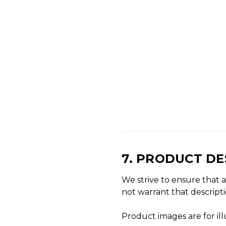
7. PRODUCT D
We strive to ensure that a
not warrant that descripti
Product images are for il