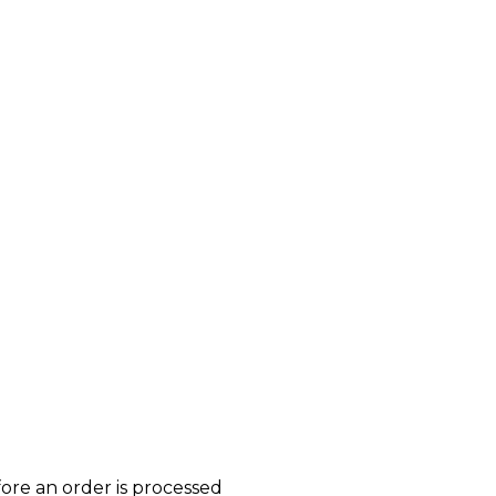
ore an order is processed