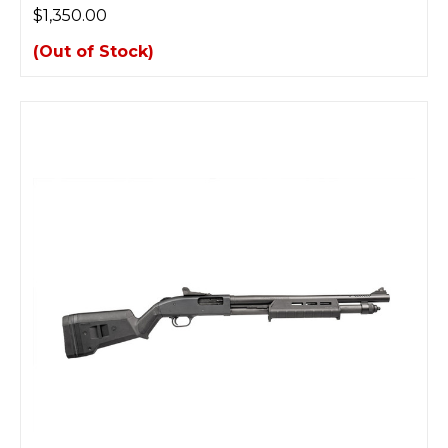
$1,350.00
(Out of Stock)