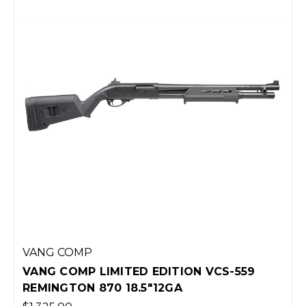
VANG COMP
VANG COMP LIMITED EDITION VCS-559
REMINGTON 870 18.5"12GA