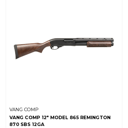
VANG COMP
VANG COMP 12" MODEL 865 REMINGTON
870 SBS 12GA