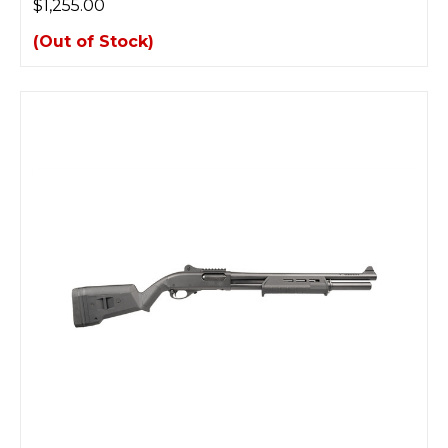
$1,255.00
(Out of Stock)