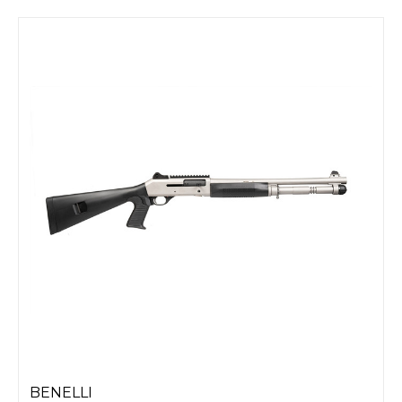
BENELLI