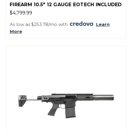
FIREARM 10.5" 12 GAUGE EOTECH INCLUDED
$4,799.99
As low as $253.78/mo with
.
Learn
More