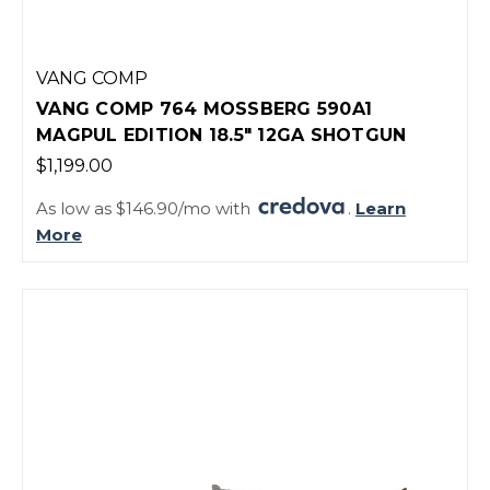
VANG COMP
VANG COMP 764 MOSSBERG 590A1
MAGPUL EDITION 18.5" 12GA SHOTGUN
$1,199.00
As low as $146.90/mo with
.
Learn
More