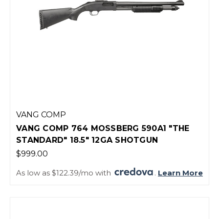
VANG COMP
VANG COMP 764 MOSSBERG 590A1 "THE
STANDARD" 18.5" 12GA SHOTGUN
$999.00
As low as $122.39/mo with
.
Learn More