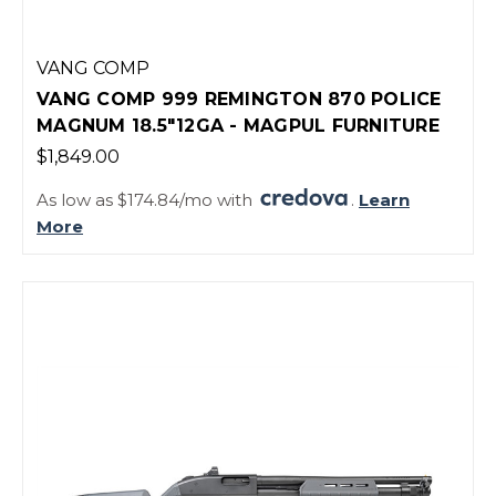
VANG COMP
VANG COMP 999 REMINGTON 870 POLICE
MAGNUM 18.5"12GA - MAGPUL FURNITURE
$1,849.00
As low as $174.84/mo with
.
Learn
More