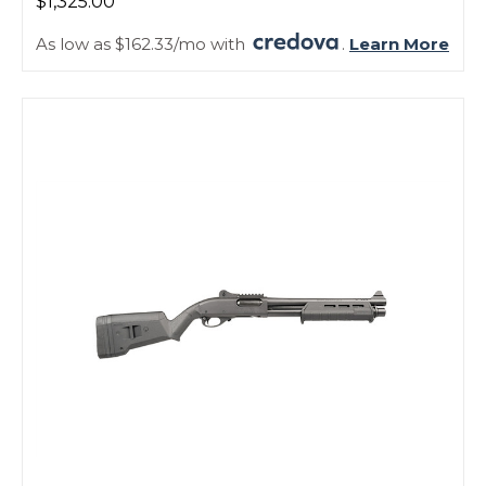
$1,325.00
As low as $162.33/mo with
.
Learn More