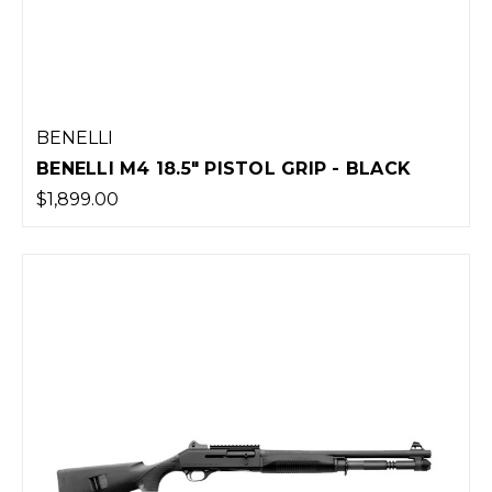
BENELLI
BENELLI M4 18.5" PISTOL GRIP - BLACK
$1,899.00