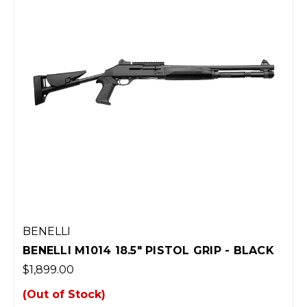
BENELLI
BENELLI M1014 18.5" PISTOL GRIP - BLACK
$1,899.00
(Out of Stock)