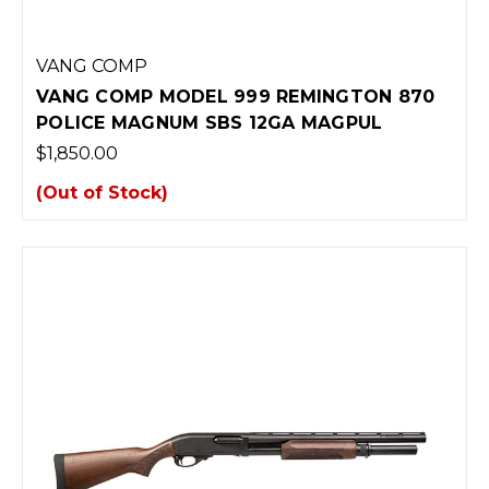
VANG COMP
VANG COMP MODEL 999 REMINGTON 870
POLICE MAGNUM SBS 12GA MAGPUL
$1,850.00
(Out of Stock)