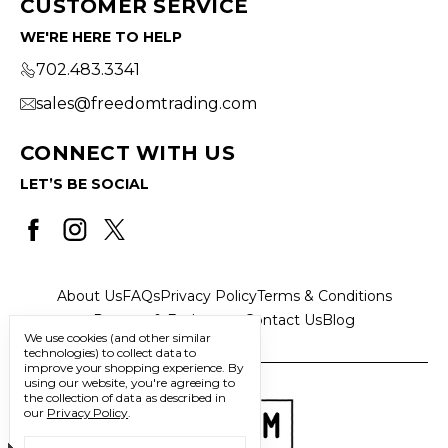
CUSTOMER SERVICE
WE'RE HERE TO HELP
702.483.3341
sales@freedomtrading.com
CONNECT WITH US
LET’S BE SOCIAL
About Us
FAQs
Privacy Policy
Terms & Conditions
Returns & Exchanges
Contact Us
Blog
We use cookies (and other similar
technologies) to collect data to
improve your shopping experience.
By
using our website, you're agreeing to
the collection of data as described in
our
Privacy Policy
.