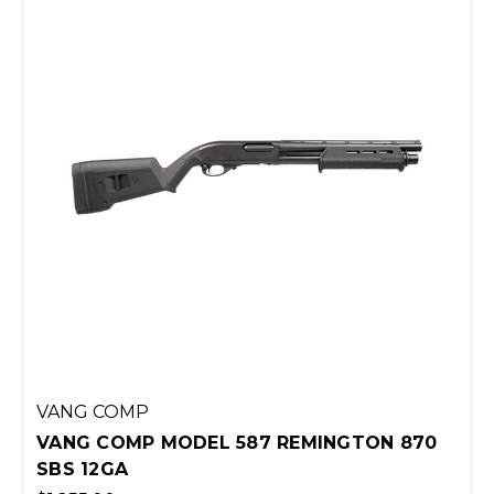
VANG COMP
VANG COMP MODEL 587 REMINGTON 870
SBS 12GA