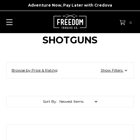
Adventure Now, Pay Later with
Credova
0
SHOTGUNS
Browse by Price & Rating
Show Filters
Sort By: