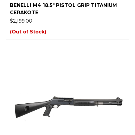
BENELLI M4 18.5" PISTOL GRIP TITANIUM
CERAKOTE
$2,199.00
(Out of Stock)