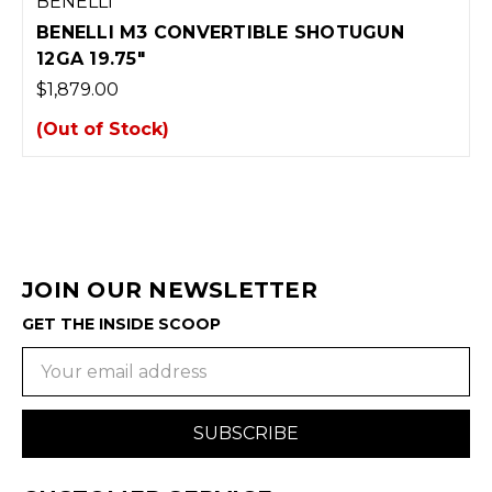
BENELLI
BENELLI M3 CONVERTIBLE SHOTUGUN
12GA 19.75"
$1,879.00
(Out of Stock)
JOIN OUR NEWSLETTER
GET THE INSIDE SCOOP
Email
Address