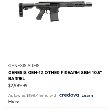
GENESIS ARMS
GENESIS GEN-12 OTHER FIREARM SBM 10.5"
BARREL
$2,989.99
As low as $199.44/mo with
.
Learn
More