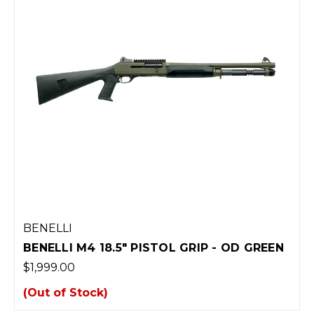
BENELLI
BENELLI M4 18.5" PISTOL GRIP - OD GREEN
$1,999.00
(Out of Stock)