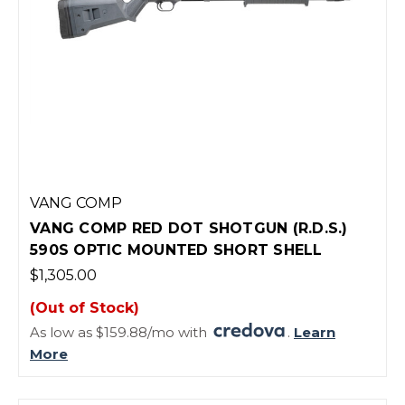
VANG COMP
VANG COMP RED DOT SHOTGUN (R.D.S.)
590S OPTIC MOUNTED SHORT SHELL
$1,305.00
(Out of Stock)
As low as $159.88/mo with
.
Learn
More