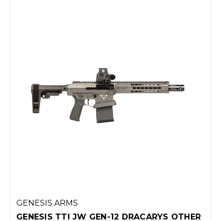
GENESIS ARMS
GENESIS TTI JW GEN-12 DRACARYS OTHER