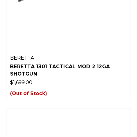
BERETTA
BERETTA 1301 TACTICAL MOD 2 12GA
SHOTGUN
$1,699.00
(Out of Stock)