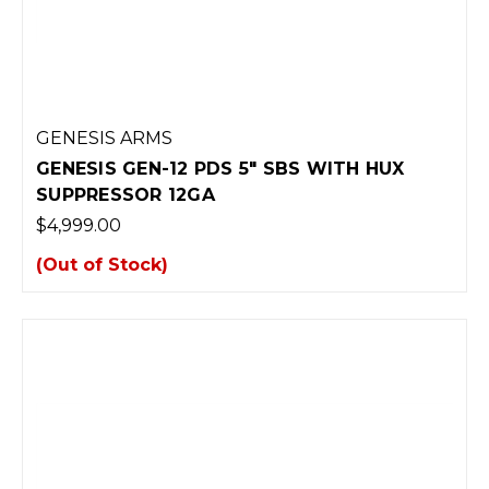
GENESIS ARMS
GENESIS GEN-12 PDS 5" SBS WITH HUX
SUPPRESSOR 12GA
$4,999.00
(Out of Stock)