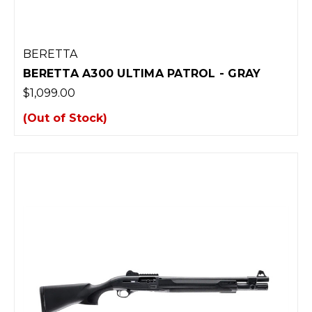
BERETTA
BERETTA A300 ULTIMA PATROL - GRAY
$1,099.00
(Out of Stock)