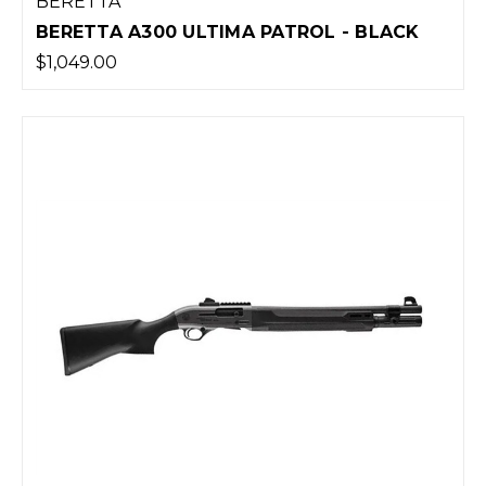
BERETTA
BERETTA A300 ULTIMA PATROL - BLACK
$1,049.00