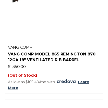
VANG COMP
VANG COMP MODEL 865 REMINGTON 870
12GA 18" VENTILATED RIB BARREL
$1,350.00
(Out of Stock)
As low as $165.40/mo with
.
Learn
More