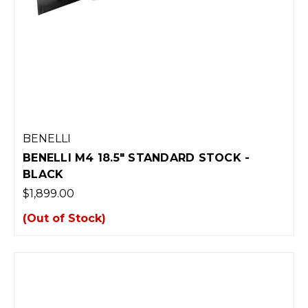
BENELLI
BENELLI M4 18.5" STANDARD STOCK -
BLACK
$1,899.00
(Out of Stock)