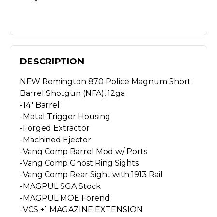
DESCRIPTION
NEW Remington 870 Police Magnum Short
Barrel Shotgun (NFA), 12ga
-14″ Barrel
-Metal Trigger Housing
-Forged Extractor
-Machined Ejector
-Vang Comp Barrel Mod w/ Ports
-Vang Comp Ghost Ring Sights
-Vang Comp Rear Sight with 1913 Rail
-MAGPUL SGA Stock
-MAGPUL MOE Forend
-VCS +1 MAGAZINE EXTENSION