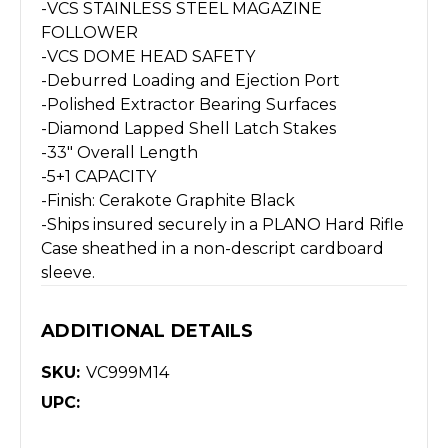
-VCS STAINLESS STEEL MAGAZINE
FOLLOWER
-VCS DOME HEAD SAFETY
-Deburred Loading and Ejection Port
-Polished Extractor Bearing Surfaces
-Diamond Lapped Shell Latch Stakes
-33″ Overall Length
-5+1 CAPACITY
-Finish: Cerakote Graphite Black
-Ships insured securely in a PLANO Hard Rifle
Case sheathed in a non-descript cardboard
sleeve.
ADDITIONAL DETAILS
SKU:
VC999M14
UPC: