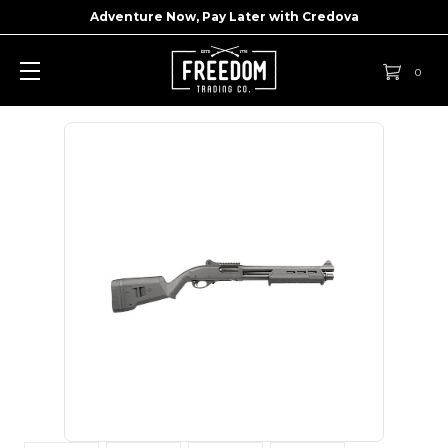
Adventure Now, Pay Later with
Credova
0