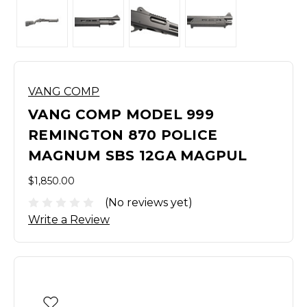
VANG COMP
VANG COMP MODEL 999
REMINGTON 870 POLICE
MAGNUM SBS 12GA MAGPUL
$1,850.00
(No reviews yet)
Write a Review