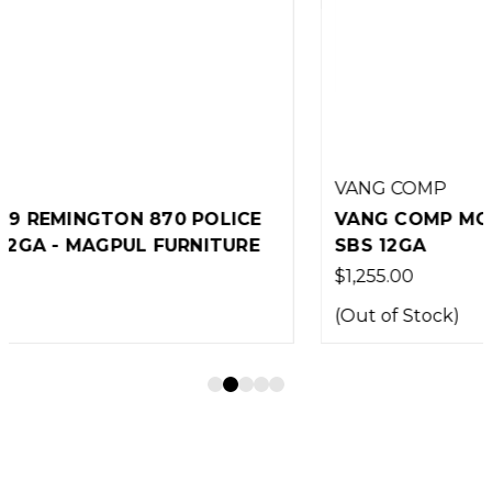
VANG COMP
VANG COMP MODEL 587 REMINGTON 870
SBS 12GA
$1,255.00
(Out of Stock)