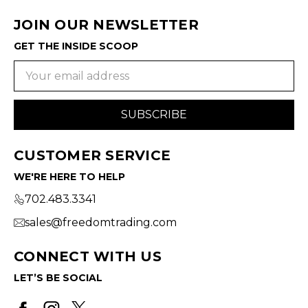
JOIN OUR NEWSLETTER
GET THE INSIDE SCOOP
Email
Address
CUSTOMER SERVICE
WE'RE HERE TO HELP
702.483.3341
sales@freedomtrading.com
CONNECT WITH US
LET’S BE SOCIAL