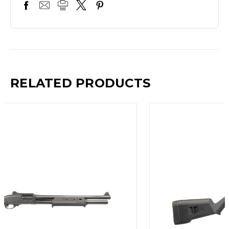
RELATED PRODUCTS