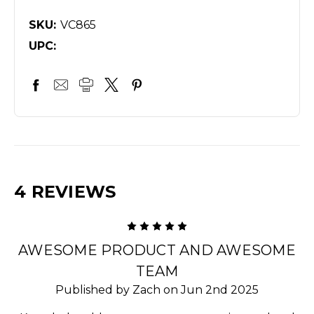
SKU:
VC865
UPC:
4 REVIEWS
5
AWESOME PRODUCT AND AWESOME
TEAM
Published by Zach on Jun 2nd 2025