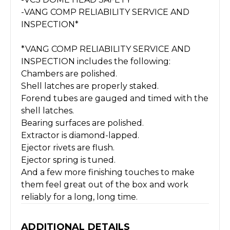
-VANG COMP RELIABILITY SERVICE AND
INSPECTION*
*VANG COMP RELIABILITY SERVICE AND
INSPECTION includes the following:
Chambers are polished.
Shell latches are properly staked.
Forend tubes are gauged and timed with the
shell latches.
Bearing surfaces are polished.
Extractor is diamond-lapped.
Ejector rivets are flush.
Ejector spring is tuned.
And a few more finishing touches to make
them feel great out of the box and work
reliably for a long, long time.
ADDITIONAL DETAILS