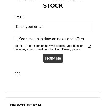
STOCK
Email
Keep me up to date on news and offers
For more information on how we process your data for
marketing communication. Check our Privacy policy.
Notify Me
DESCRIPTION