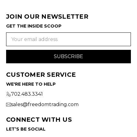
JOIN OUR NEWSLETTER
GET THE INSIDE SCOOP
Email
Address
CUSTOMER SERVICE
WE'RE HERE TO HELP
702.483.3341
sales@freedomtrading.com
CONNECT WITH US
LET’S BE SOCIAL