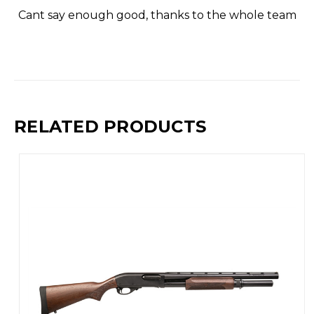
Cant say enough good, thanks to the whole team
RELATED PRODUCTS