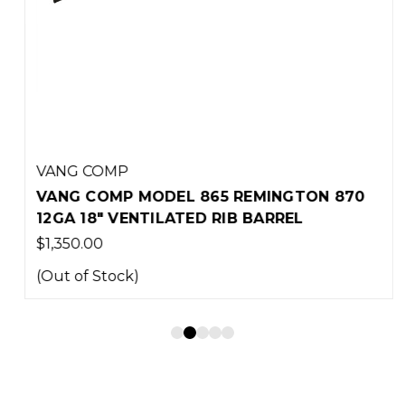
VANG COMP
VANG COMP MODEL 865 REMINGTON 870
12GA 18" VENTILATED RIB BARREL
$1,350.00
(Out of Stock)