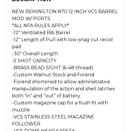
NEW REMINGTON 870 12 INCH VCS BARREL
MOD W/ PORTS
*ALL NFA RULES APPLY*
-12″ Ventilated Rib Barrel
-12″ Length of Pull with low-snag cut recoil
pad
-30″ Overall Length
-5 SHOT CAPACITY
-BRASS BEAD SIGHT (6-48 thread)
-Custom Walnut Stock and Forend
-Forend shortened to allow administrative
manipulation of the action and shell latches
both “in” and “out” of battery.
-Custom magazine cap for a flush fit with
muzzle
-VCS STAINLESS STEEL MAGAZINE
FOLLOWER
-VCS DOME HEAD SAFETY