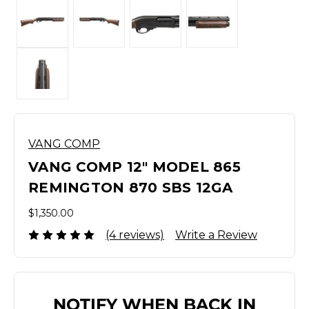
VANG COMP
VANG COMP 12" MODEL 865
REMINGTON 870 SBS 12GA
$1,350.00
(4 reviews)
Write a Review
NOTIFY WHEN BACK IN