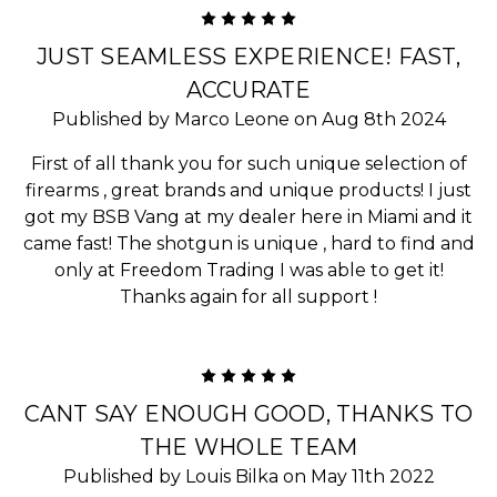
5
JUST SEAMLESS EXPERIENCE! FAST,
ACCURATE
Published by Marco Leone on Aug 8th 2024
First of all thank you for such unique selection of
firearms , great brands and unique products! I just
got my BSB Vang at my dealer here in Miami and it
came fast! The shotgun is unique , hard to find and
only at Freedom Trading I was able to get it!
Thanks again for all support !
5
CANT SAY ENOUGH GOOD, THANKS TO
THE WHOLE TEAM
Published by Louis Bilka on May 11th 2022