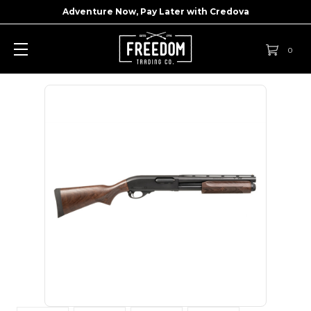
Adventure Now, Pay Later with
Credova
0