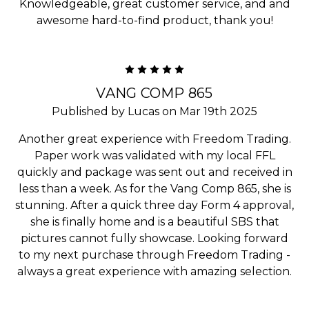
Knowledgeable, great customer service, and and
awesome hard-to-find product, thank you!
5
VANG COMP 865
Published by Lucas on Mar 19th 2025
Another great experience with Freedom Trading.
Paper work was validated with my local FFL
quickly and package was sent out and received in
less than a week. As for the Vang Comp 865, she is
stunning. After a quick three day Form 4 approval,
she is finally home and is a beautiful SBS that
pictures cannot fully showcase. Looking forward
to my next purchase through Freedom Trading -
always a great experience with amazing selection.