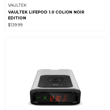
VAULTEK
VAULTEK LIFEPOD 1.0 COLION NOIR
EDITION
$139.99