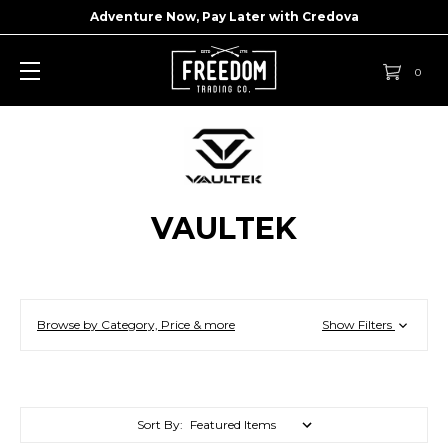
Adventure Now, Pay Later with
Credova
0
VAULTEK
Browse by Category, Price & more
Show Filters
Sort By: