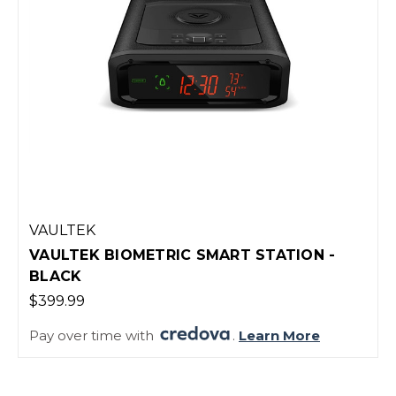
VAULTEK
VAULTEK BIOMETRIC SMART STATION -
BLACK
$399.99
Pay over time with
.
Learn More