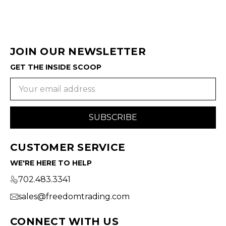
JOIN OUR NEWSLETTER
GET THE INSIDE SCOOP
Email
Address
CUSTOMER SERVICE
WE'RE HERE TO HELP
702.483.3341
sales@freedomtrading.com
CONNECT WITH US