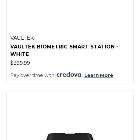
VAULTEK
VAULTEK BIOMETRIC SMART STATION -
WHITE
$399.99
Pay over time with
.
Learn More