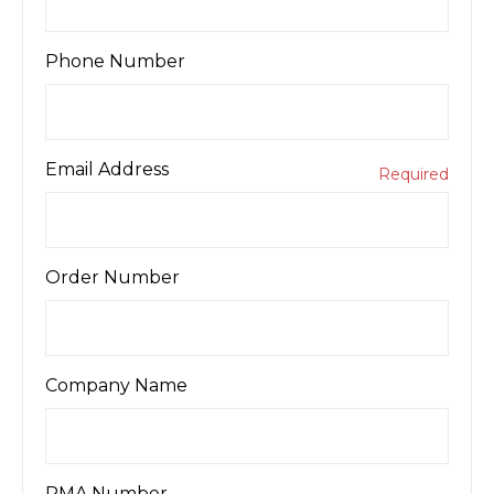
Phone Number
Email Address
Required
Order Number
Company Name
RMA Number