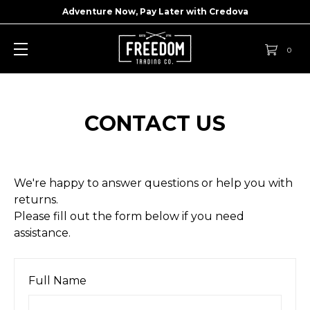
Adventure Now, Pay Later with
Credova
0
CONTACT US
We're happy to answer questions or help you with
returns.
Please fill out the form below if you need
assistance.
Full Name