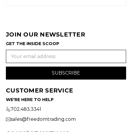
JOIN OUR NEWSLETTER
GET THE INSIDE SCOOP
Email
Address
CUSTOMER SERVICE
WE'RE HERE TO HELP
702.483.3341
sales@freedomtrading.com