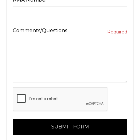
Comments/Questions
Required