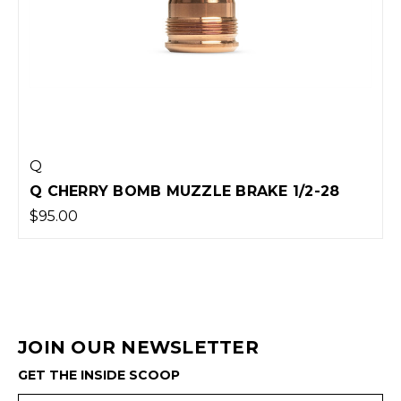
Q
Q CHERRY BOMB MUZZLE BRAKE 1/2-28
$95.00
JOIN OUR NEWSLETTER
GET THE INSIDE SCOOP