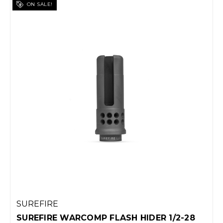
ON SALE!
SUREFIRE
SUREFIRE WARCOMP FLASH HIDER 1/2-28