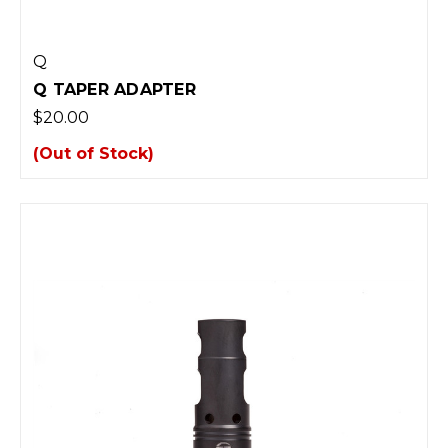
Q
Q TAPER ADAPTER
$20.00
(Out of Stock)