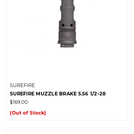
SUREFIRE
SUREFIRE MUZZLE BRAKE 5.56 1/2-28
$169.00
(Out of Stock)