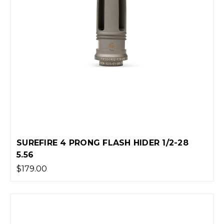
SUREFIRE 4 PRONG FLASH HIDER 1/2-28
5.56
$179.00