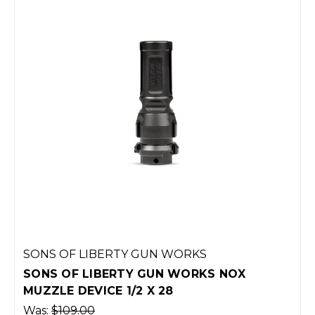
SONS OF LIBERTY GUN WORKS
SONS OF LIBERTY GUN WORKS NOX
MUZZLE DEVICE 1/2 X 28
Was:
$109.00