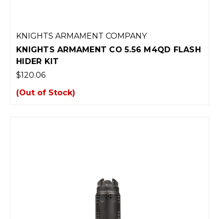
KNIGHTS ARMAMENT COMPANY
KNIGHTS ARMAMENT CO 5.56 M4QD FLASH
HIDER KIT
$120.06
(Out of Stock)