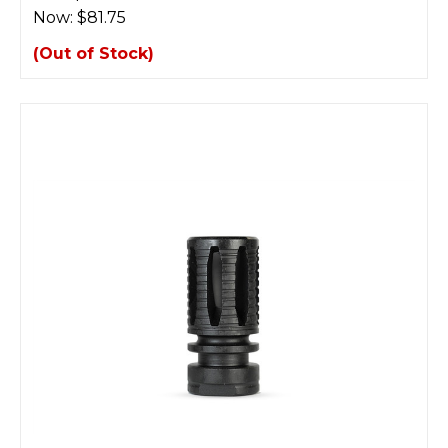
Now:
$81.75
(Out of Stock)