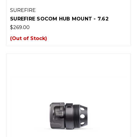
SUREFIRE
SUREFIRE SOCOM HUB MOUNT - 7.62
$269.00
(Out of Stock)