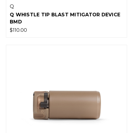
Q
Q WHISTLE TIP BLAST MITIGATOR DEVICE
BMD
$110.00