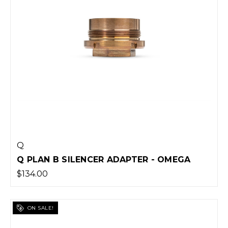
Q
Q PLAN B SILENCER ADAPTER - OMEGA
$134.00
ON SALE!