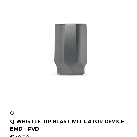
Q
Q WHISTLE TIP BLAST MITIGATOR DEVICE
BMD - PVD