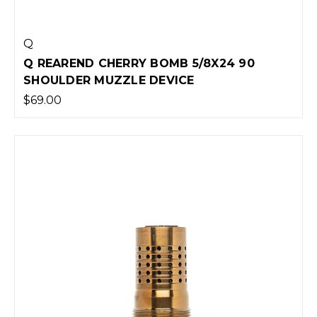
Q
Q REAREND CHERRY BOMB 5/8X24 90
SHOULDER MUZZLE DEVICE
$69.00