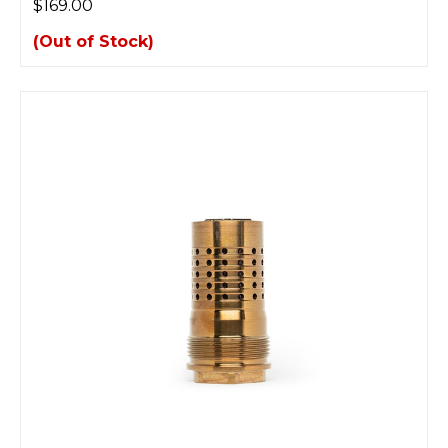
$169.00
(Out of Stock)