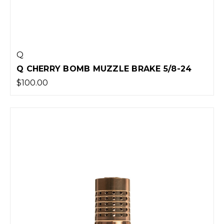
Q
Q CHERRY BOMB MUZZLE BRAKE 5/8-24
$100.00