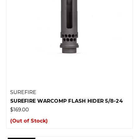
SUREFIRE
SUREFIRE WARCOMP FLASH HIDER 5/8-24
$169.00
(Out of Stock)