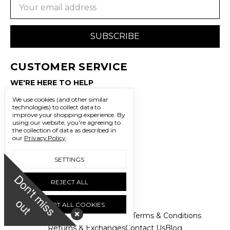
Email
Address
CUSTOMER SERVICE
WE'RE HERE TO HELP
702.483.3341
We use cookies (and other similar
technologies) to collect data to
improve your shopping experience.
By
sales@freedomtrading.com
using our website, you're agreeing to
the collection of data as described in
our
Privacy Policy
.
CONNECT WITH US
LET’S BE SOCIAL
SETTINGS
D
o
n
'
t
m
i
s
s
u
REJECT ALL
o
t
ACCEPT ALL COOKIES
About Us
FAQs
Privacy Policy
Terms & Conditions
Returns & Exchanges
Contact Us
Blog