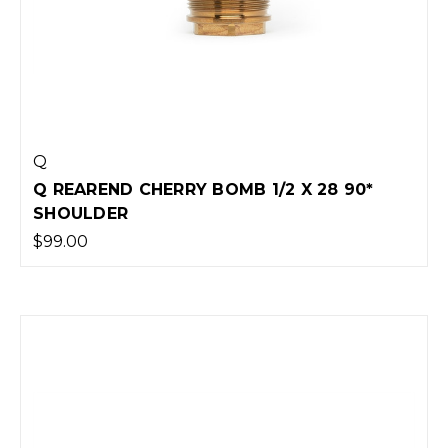
Q
Q REAREND CHERRY BOMB 1/2 X 28 90*
SHOULDER
$99.00