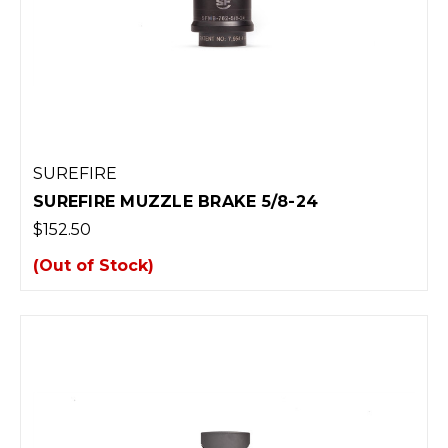
SUREFIRE
SUREFIRE MUZZLE BRAKE 5/8-24
$152.50
(Out of Stock)