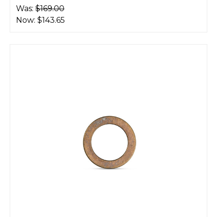
Was:
$169.00
Now:
$143.65