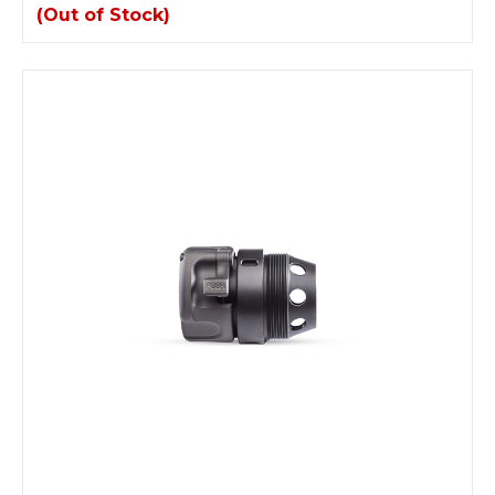
(Out of Stock)