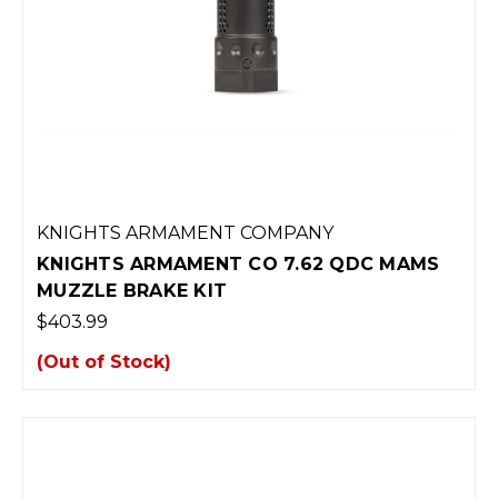
KNIGHTS ARMAMENT COMPANY
KNIGHTS ARMAMENT CO 7.62 QDC MAMS
MUZZLE BRAKE KIT
$403.99
(Out of Stock)