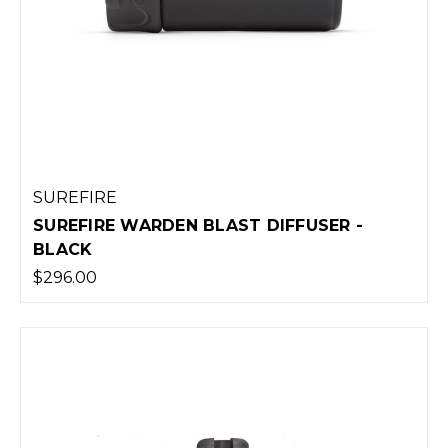
SUREFIRE
SUREFIRE WARDEN BLAST DIFFUSER -
BLACK
$296.00