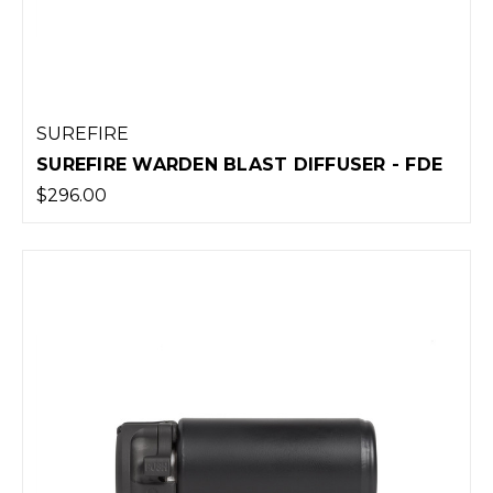
SUREFIRE
SUREFIRE WARDEN BLAST DIFFUSER - FDE
$296.00