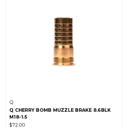
Q
Q CHERRY BOMB MUZZLE BRAKE 8.6BLK
M18-1.5
$72.00