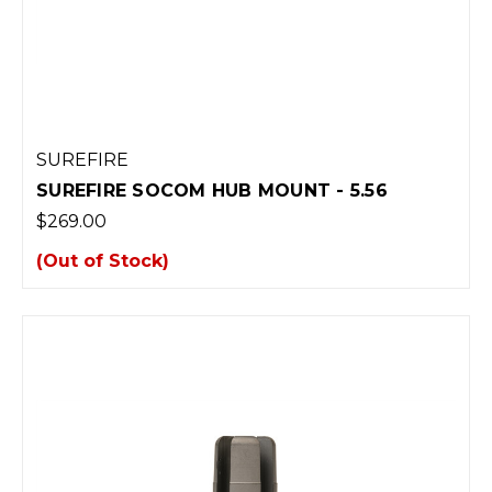
SUREFIRE
SUREFIRE SOCOM HUB MOUNT - 5.56
$269.00
(Out of Stock)