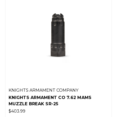
KNIGHTS ARMAMENT COMPANY
KNIGHTS ARMAMENT CO 7.62 MAMS
MUZZLE BREAK SR-25
$403.99