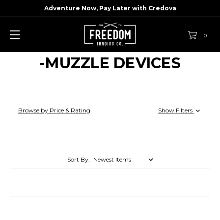
Adventure Now, Pay Later with
Credova
0
-MUZZLE DEVICES
Browse by Price & Rating
Show Filters
Sort By: