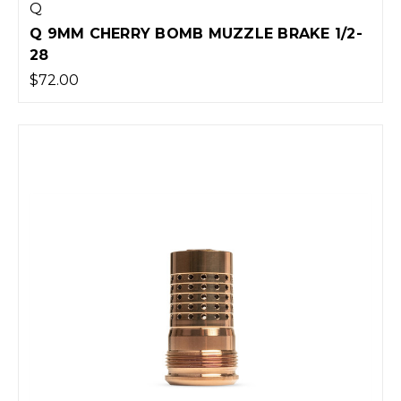
Q
Q 9MM CHERRY BOMB MUZZLE BRAKE 1/2-
28
$72.00