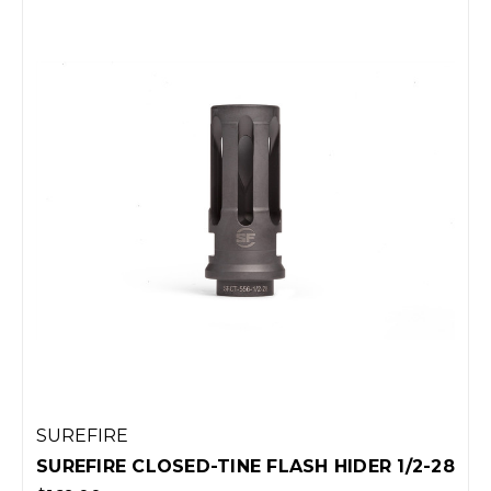
SUREFIRE
SUREFIRE CLOSED-TINE FLASH HIDER 1/2-28