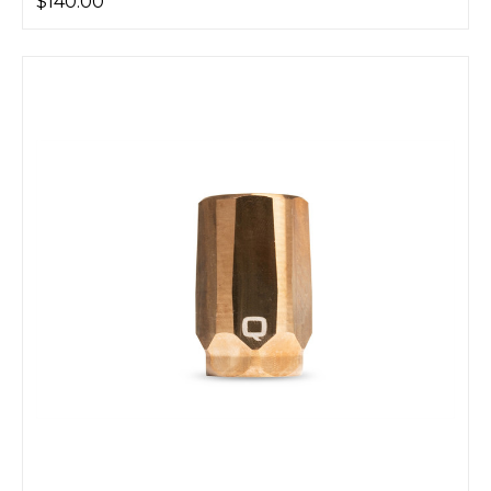
$140.00