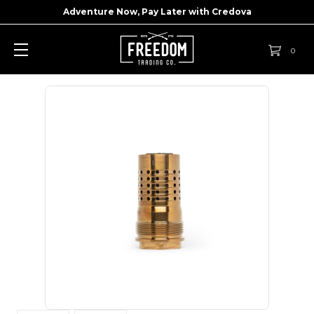
Adventure Now, Pay Later with
Credova
0