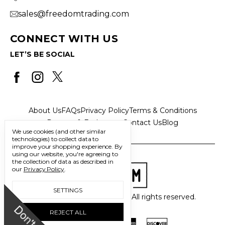
sales@freedomtrading.com
CONNECT WITH US
LET’S BE SOCIAL
About Us
FAQs
Privacy Policy
Terms & Conditions
Returns & Exchanges
Contact Us
Blog
We use cookies (and other similar
technologies) to collect data to
improve your shopping experience.
By
using our website, you're agreeing to
the collection of data as described in
our
Privacy Policy
.
SETTINGS
© 2026 Freedom Trading Co. All rights reserved.
D
o
n
'
t
m
i
s
s
u
REJECT ALL