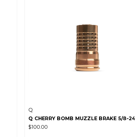
Q
Q CHERRY BOMB MUZZLE BRAKE 5/8-24
$100.00