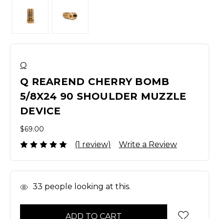
Q
Q REAREND CHERRY BOMB
5/8X24 90 SHOULDER MUZZLE
DEVICE
$69.00
(1 review)
Write a Review
In
33
people looking at this.
Stock