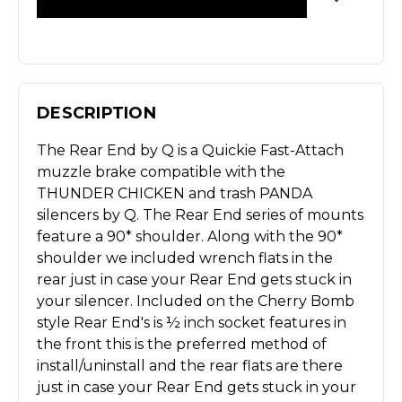
DESCRIPTION
The Rear End by Q is a Quickie Fast-Attach
muzzle brake compatible with the
THUNDER CHICKEN and trash PANDA
silencers by Q. The Rear End series of mounts
feature a 90* shoulder. Along with the 90*
shoulder we included wrench flats in the
rear just in case your Rear End gets stuck in
your silencer. Included on the Cherry Bomb
style Rear End's is ½ inch socket features in
the front this is the preferred method of
install/uninstall and the rear flats are there
just in case your Rear End gets stuck in your