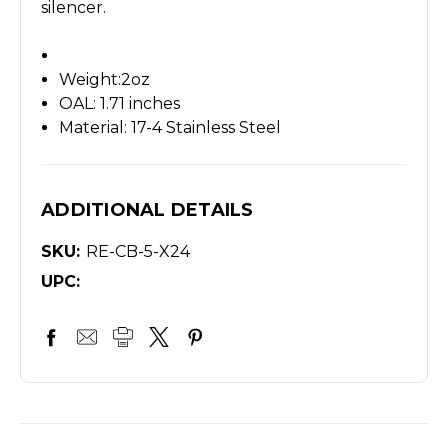
silencer.
Weight:2oz
OAL: 1.71 inches
Material: 17-4 Stainless Steel
ADDITIONAL DETAILS
SKU:
RE-CB-5-X24
UPC: