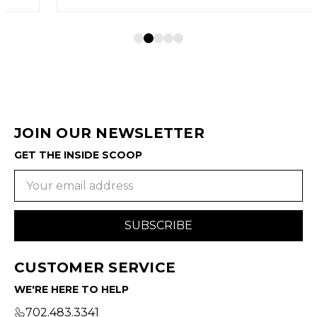
JOIN OUR NEWSLETTER
GET THE INSIDE SCOOP
Email
Address
CUSTOMER SERVICE
WE'RE HERE TO HELP
702.483.3341