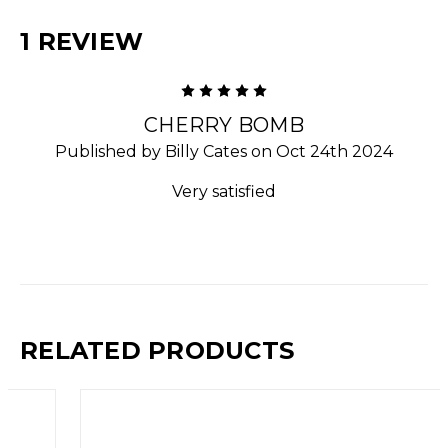
1 REVIEW
5
CHERRY BOMB
Published by Billy Cates on Oct 24th 2024
Very satisfied
RELATED PRODUCTS