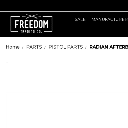
SALE
MANUFACTURER
Home
PARTS
PISTOL PARTS
RADIAN AFTERB