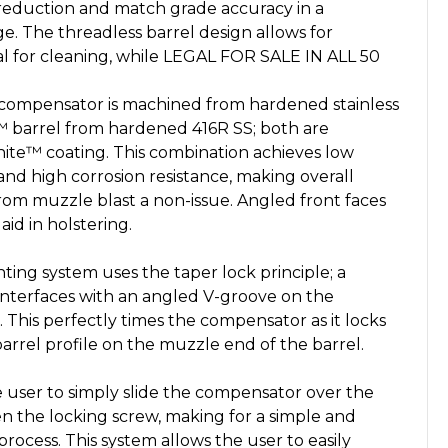
reduction and match grade accuracy in a
. The threadless barrel design allows for
val for cleaning, while LEGAL FOR SALE IN ALL 50
pensator is machined from hardened stainless
 barrel from hardened 416R SS; both are
ite™ coating. This combination achieves low
 and high corrosion resistance, making overall
from muzzle blast a non-issue. Angled front faces
d in holstering.
g system uses the taper lock principle; a
interfaces with an angled V-groove on the
. This perfectly times the compensator as it locks
rrel profile on the muzzle end of the barrel.
user to simply slide the compensator over the
ten the locking screw, making for a simple and
process. This system allows the user to easily