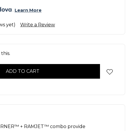
. 
Learn More
ws yet)
Write a Review
this.
URNER™ + RAMJET™ combo provide