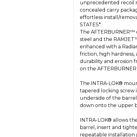
unprecedented recoil 
concealed carry package
effortless install/remo
STATES*.
The AFTERBURNER™ com
steel and the RAMJET™
enhanced with a Radian
friction, high hardness,
durability and erosion 
on the AFTERBURNER ai
The INTRA-LOK® mountin
tapered locking screw 
underside of the barrel
down onto the upper ba
INTRA-LOK® allows the 
barrel, insert and tigh
repeatable installation 