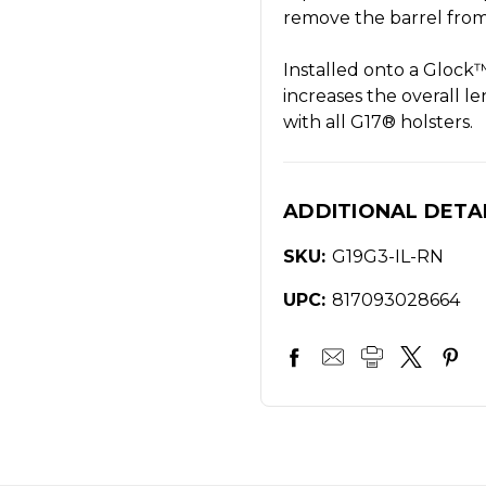
remove the barrel from 
Installed onto a Gl
increases the overall le
with all G17® holsters.
ADDITIONAL DETA
SKU:
G19G3-IL-RN
UPC:
817093028664