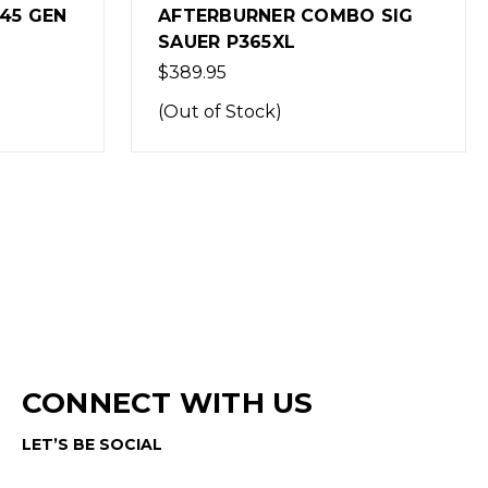
O SIG
AFTERBURNER COMBO SIG
SAUER P365
$389.95
CONNECT WITH US
LET’S BE SOCIAL