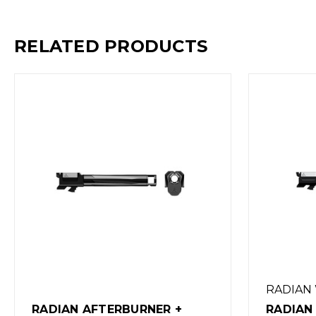
RELATED PRODUCTS
RADIAN WEAPONS
RADIAN
RADIAN AFTERBURNER +
RADIAN