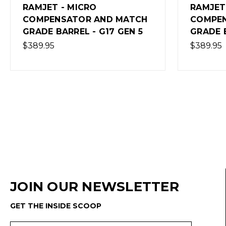
RAMJET (GEN5) - MICRO
RAMJET 
COMPENSATOR AND MATCH
5 - BRO
GRADE BARREL
$409.95
$389.95
(Out of 
JOIN OUR NEWSLETTER
GET THE INSIDE SCOOP