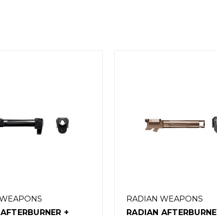
 WEAPONS
RADIAN WEAPONS
 AFTERBURNER +
RADIAN WEAPONS R