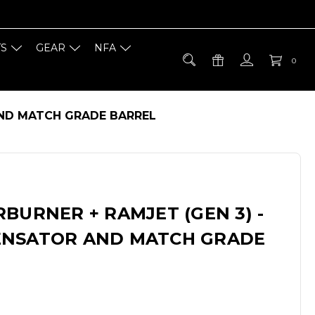
TS
GEAR
NFA
0
AND MATCH GRADE BARREL
BURNER + RAMJET (GEN 3) -
ENSATOR AND MATCH GRADE