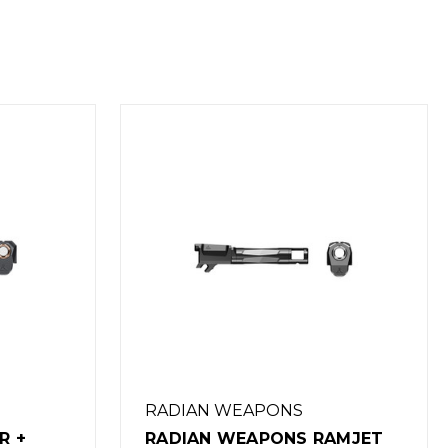
RADIAN WEAPONS
AMJET
RADIAN WEAPONS RAMJET