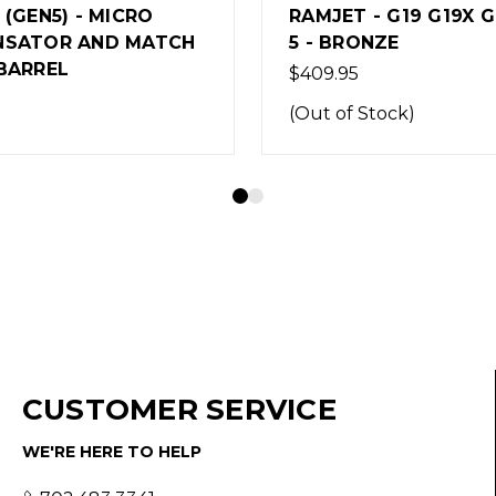
- G19 G19X G45 GEN
AFTERBURNER COMB
NZE
SAUER P365XL
$389.95
Stock)
(Out of Stock)
CUSTOMER SERVICE
WE'RE HERE TO HELP