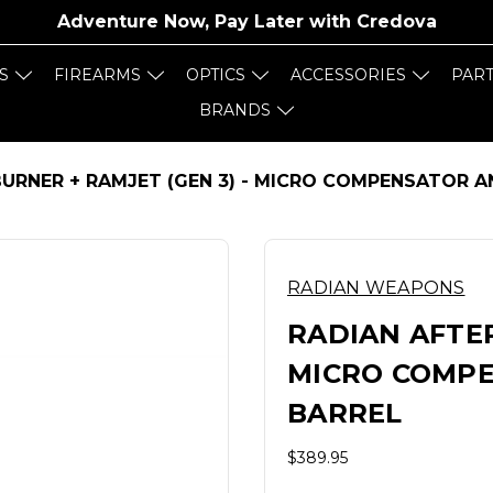
Adventure Now, Pay Later with
Credova
S
FIREARMS
OPTICS
ACCESSORIES
PAR
BRANDS
URNER + RAMJET (GEN 3) - MICRO COMPENSATOR 
RADIAN WEAPONS
RADIAN AFTER
MICRO COMP
BARREL
$389.95