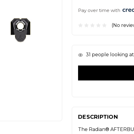
Pay over time with 
(No revie
In
31
people looking at 
Stock
DESCRIPTION
The Radian® AFTERB