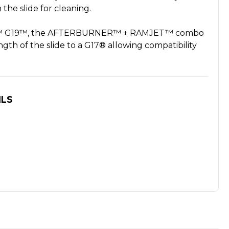
the slide for cleaning.
ock™ G19™, the AFTERBURNER™ + RAMJET™ combo
ngth of the slide to a G17® allowing compatibility
ILS