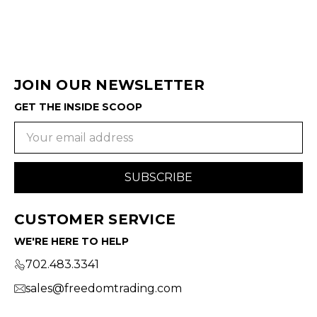
JOIN OUR NEWSLETTER
GET THE INSIDE SCOOP
Email
Address
CUSTOMER SERVICE
WE'RE HERE TO HELP
702.483.3341
sales@freedomtrading.com