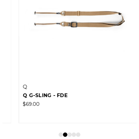
Q
Q G-SLING - FDE
$69.00