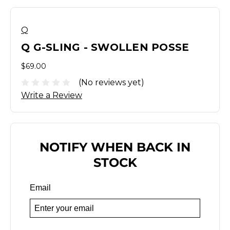
Q
Q G-SLING - SWOLLEN POSSE
$69.00
(No reviews yet)
Write a Review
NOTIFY WHEN BACK IN
STOCK
Email