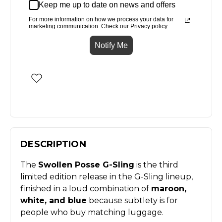
Keep me up to date on news and offers
For more information on how we process your data for
marketing communication. Check our Privacy policy.
Notify Me
DESCRIPTION
The
Swollen Posse G-Sling
is the third
limited edition release in the G-Sling lineup,
finished in a loud combination of
maroon,
white, and blue
because subtlety is for
people who buy matching luggage.