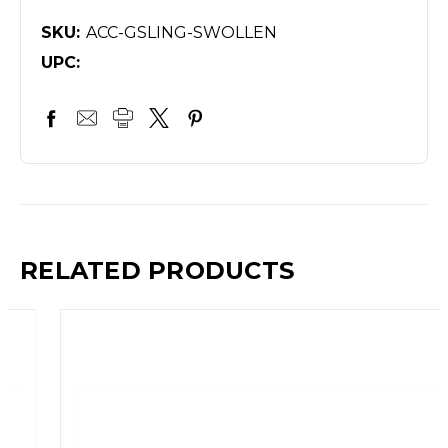
SKU:
ACC-GSLING-SWOLLEN
UPC:
RELATED PRODUCTS