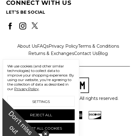
CONNECT WITH US
LET’S BE SOCIAL
About Us
FAQs
Privacy Policy
Terms & Conditions
Returns & Exchanges
Contact Us
Blog
We use cookies (and other similar
technologies) to collect data to
improve your shopping experience.
By
using our website, you're agreeing to
the collection of data as described in
our
Privacy Policy
.
© 2026 Freedom Trading Co. All rights reserved.
SETTINGS
D
o
n
'
t
m
i
s
s
u
REJECT ALL
o
t
ACCEPT ALL COOKIES