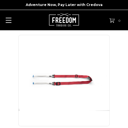
Adventure Now, Pay Later with
Credova
0