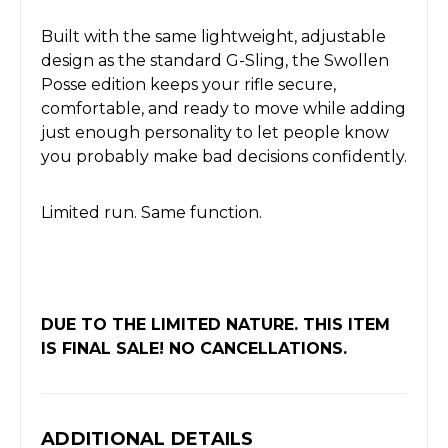
Built with the same lightweight, adjustable
design as the standard G-Sling, the Swollen
Posse edition keeps your rifle secure,
comfortable, and ready to move while adding
just enough personality to let people know
you probably make bad decisions confidently.
Limited run. Same function.
DUE TO THE LIMITED NATURE. THIS ITEM
IS FINAL SALE! NO CANCELLATIONS.
ADDITIONAL DETAILS