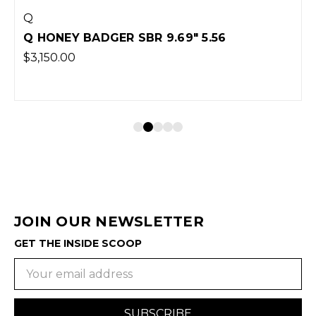
Q
Q HONEY BADGER SBR 9.69" 5.56
$3,150.00
JOIN OUR NEWSLETTER
GET THE INSIDE SCOOP
Email
Address