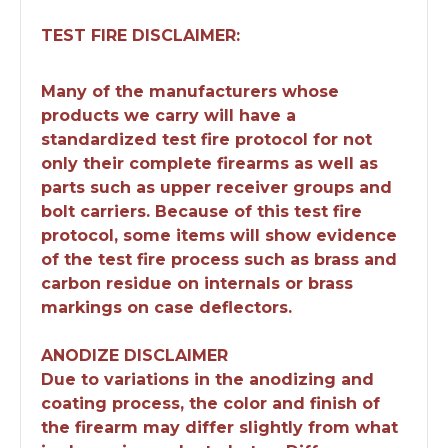
TEST FIRE DISCLAIMER:
Many of the manufacturers whose
products we carry will have a
standardized test fire protocol for not
only their complete firearms as well as
parts such as upper receiver groups and
bolt carriers. Because of this test fire
protocol, some items will show evidence
of the test fire process such as brass and
carbon residue on internals or brass
markings on case deflectors.
ANODIZE DISCLAIMER
Due to variations in the anodizing and
coating process, the color and finish of
the firearm may differ slightly from what