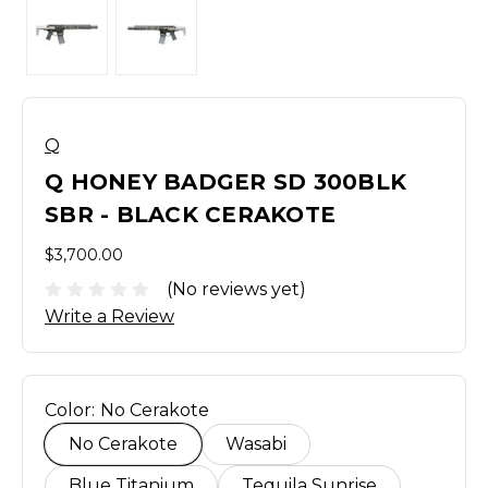
Q
Q HONEY BADGER SD 300BLK
SBR - BLACK CERAKOTE
$3,700.00
(No reviews yet)
Write a Review
Color:
No Cerakote
No Cerakote
Wasabi
Blue Titanium
Tequila Sunrise