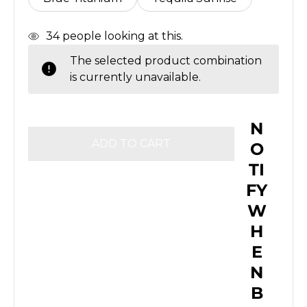
In
34
people looking at this.
Stock
The selected product combination
is currently unavailable.
N
O
TI
FY
W
H
E
N
B