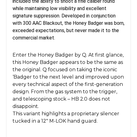
included the ability to shoot a rifle caliber round
while maintaining low visibility and excellent
signature suppression. Developed in conjunction
with 300 AAC Blackout, the Honey Badger was born,
exceeded expectations, but never made it to the
commercial market.
Enter the Honey Badger by Q. At first glance,
this Honey Badger appears to be the same as
the original. Q focused on taking the iconic
‘Badger to the next level and improved upon
every technical aspect of the first-generation
design. From the gas system to the trigger,
and telescoping stock – HB 2.0 does not
disappoint
.
This variant highlights a proprietary silencer
tucked in a 12" M-LOK hand guard.