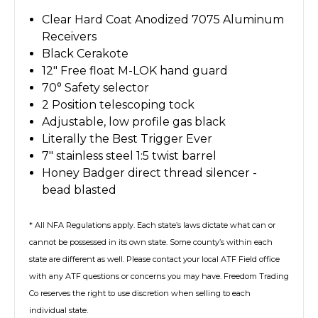
Clear Hard Coat Anodized 7075 Aluminum
Receivers
Black Cerakote
12" Free float M-LOK hand guard
70° Safety selector
2 Position telescoping tock
Adjustable, low profile gas black
Literally the Best Trigger Ever
7" stainless steel 1:5 twist barrel
Honey Badger direct thread silencer -
bead blasted
* All NFA Regulations apply. Each state’s laws dictate what can or
cannot be possessed in its own state. Some county’s within each
state are different as well. Please contact your local ATF Field office
with any ATF questions or concerns you may have. Freedom Trading
Co reserves the right to use discretion when selling to each
individual state.