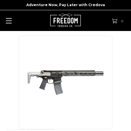
Adventure Now, Pay Later with
Credova
0