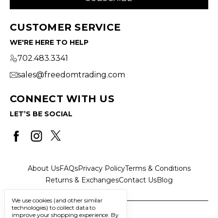
CUSTOMER SERVICE
WE'RE HERE TO HELP
702.483.3341
sales@freedomtrading.com
CONNECT WITH US
LET’S BE SOCIAL
About Us
FAQs
Privacy Policy
Terms & Conditions
Returns & Exchanges
Contact Us
Blog
We use cookies (and other similar
technologies) to collect data to
improve your shopping experience.
By