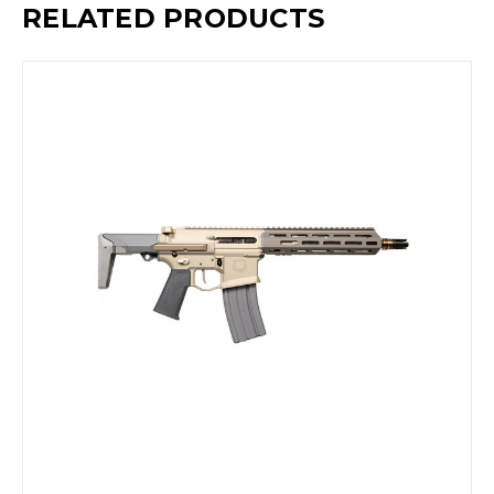
RELATED PRODUCTS