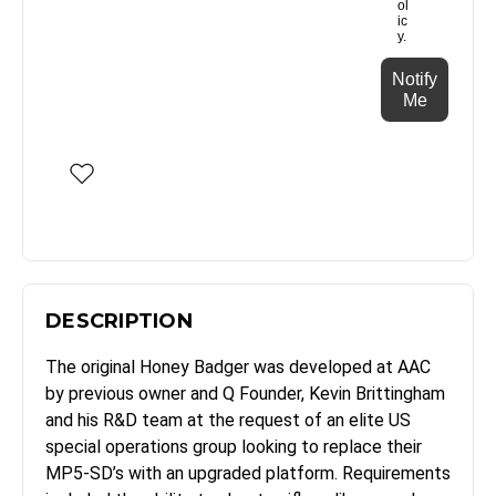
ol
ic
y.
Notify
Me
DESCRIPTION
The original Honey Badger was developed at AAC
by previous owner and Q Founder, Kevin Brittingham
and his R&D team at the request of an elite US
special operations group looking to replace their
MP5-SD’s with an upgraded platform. Requirements