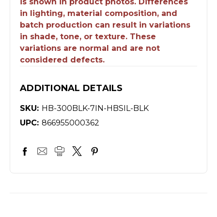
is shown in product photos. Differences
in lighting, material composition, and
batch production can result in variations
in shade, tone, or texture. These
variations are normal and are not
considered defects.
ADDITIONAL DETAILS
SKU:
HB-300BLK-7IN-HBSIL-BLK
UPC:
866955000362