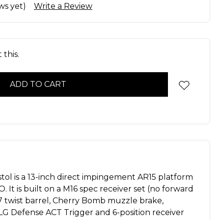
ws yet)
Write a Review
this.
tol is a 13-inch direct impingement AR15 platform
 It is built on a M16 spec receiver set (no forward
1:7 twist barrel, Cherry Bomb muzzle brake,
ALG Defense ACT Trigger and 6-position receiver