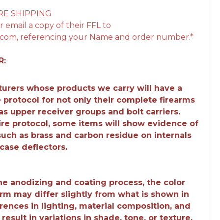
RE SHIPPING
 email a copy of their FFL to
com, referencing your Name and order number.*
R:
urers whose products we carry will have a
e protocol for not only their complete firearms
 as upper receiver groups and bolt carriers.
fire protocol, some items will show evidence of
 such as brass and carbon residue on internals
case deflectors.
the anodizing and coating process, the color
earm may differ slightly from what is shown in
rences in lighting, material composition, and
esult in variations in shade, tone, or texture.