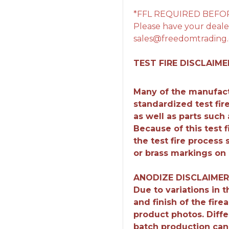
*FFL REQUIRED BEFO
Please have your dealer
sales@freedomtrading.
TEST FIRE DISCLAIME
Many of the manufact
standardized test fir
as well as parts such
Because of this test 
the test fire process
or brass markings on 
ANODIZE DISCLAIMER
Due to variations in 
and finish of the fir
product photos. Diffe
batch production can r