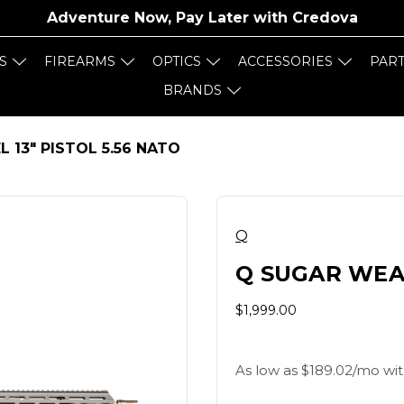
Adventure Now, Pay Later with
Credova
S
FIREARMS
OPTICS
ACCESSORIES
PAR
BRANDS
 13" PISTOL 5.56 NATO
Q
Q SUGAR WEAS
$1,999.00
As low as $189.02/mo wit