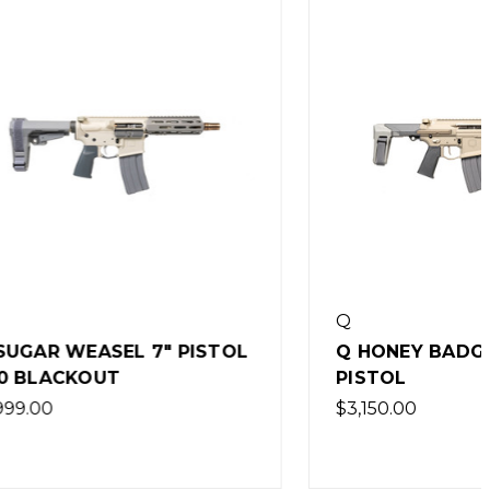
Q
 PISTOL
Q HONEY BADGER 9.69" 5.56
PISTOL
$3,150.00