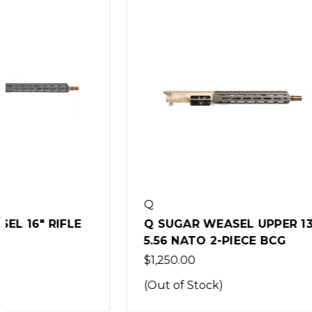
Q
Q
Q SUGAR WEASEL UPPER 13"
Q SUGAR
5.56 NATO 2-PIECE BCG
5.56 NA
$1,250.00
$1,999.0
(Out of Stock)