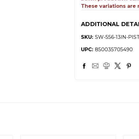
These variations are
ADDITIONAL DETA
SKU:
SW-556-13IN-PIS
UPC:
850035705490