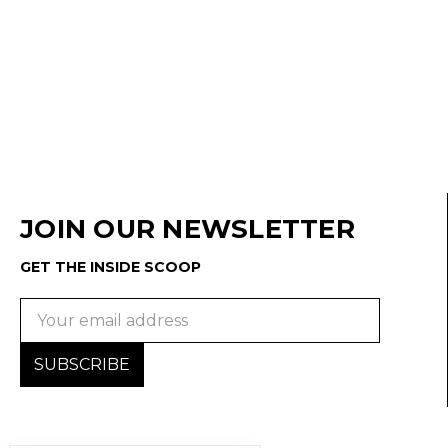
JOIN OUR NEWSLETTER
GET THE INSIDE SCOOP
Email
Address