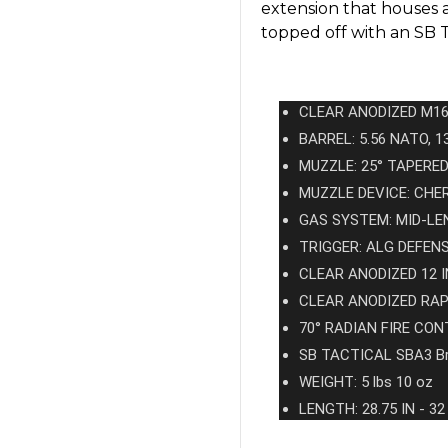
extension that houses a
topped off with an SB 
CLEAR ANODIZED M16
BARREL: 5.56 NATO, 1
MUZZLE: 25° TAPERE
MUZZLE DEVICE: CH
GAS SYSTEM: MID-LE
TRIGGER: ALG DEFEN
CLEAR ANODIZED 12
CLEAR ANODIZED RA
70° RADIAN FIRE CO
SB TACTICAL SBA3 B
WEIGHT: 5 lbs 10 oz
LENGTH: 28.75 IN - 32