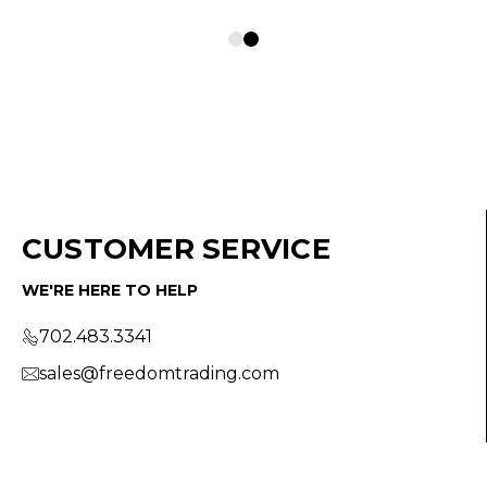
CUSTOMER SERVICE
WE'RE HERE TO HELP
702.483.3341
sales@freedomtrading.com