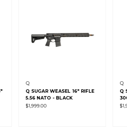
Q
 WEASEL 16" RIFLE
Q SUGAR WEASEL 7"
TO - BLACK
300 BLACKOUT
0
$1,999.00