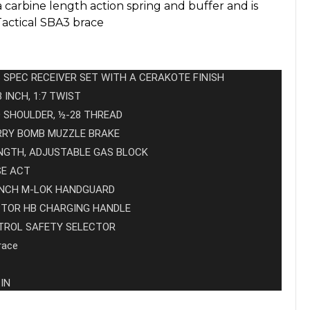
 carbine length action spring and buffer and is
Tactical SBA3 brace
 SPEC RECEIVER SET WITH A CERAKOTE FINISH
3 INCH, 1:7 TWIST
D SHOULDER, ½-28 THREAD
ERRY BOMB MUZZLE BRAKE
NGTH, ADJUSTABLE GAS BLOCK
SE ACT
 INCH M-LOK HANDGUARD
PTOR HB CHARGING HANDLE
NTROL SAFETY SELECTOR
race
 IN