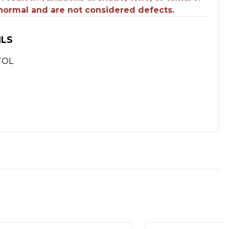
 normal and are not considered defects.
ILS
TOL