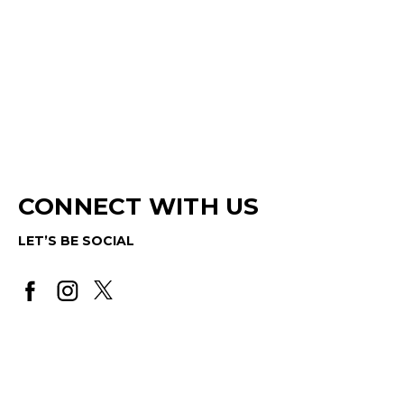
CONNECT WITH US
LET’S BE SOCIAL