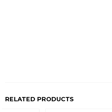
RELATED PRODUCTS