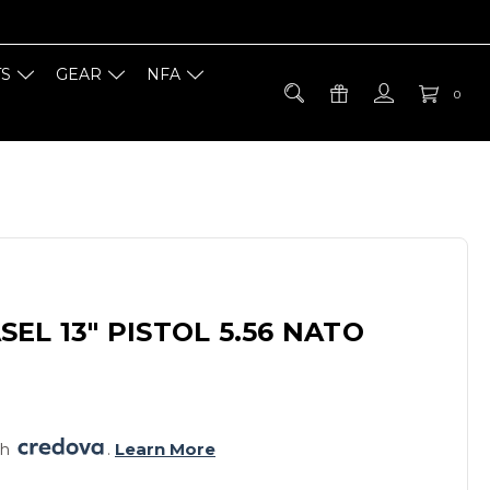
TS
GEAR
NFA
0
EL 13" PISTOL 5.56 NATO
h 
. 
Learn More