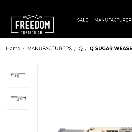
SALE
MANUFACTURER
Home
MANUFACTURERS
Q
Q SUGAR WEASEL