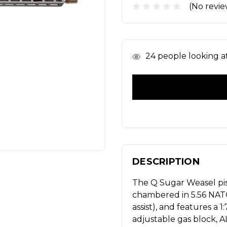
(No revie
In
24
people looking at 
Stock
DESCRIPTION
The Q Sugar Weasel pis
chambered in 5.56 NATO.
assist), and features a 
adjustable gas block, 