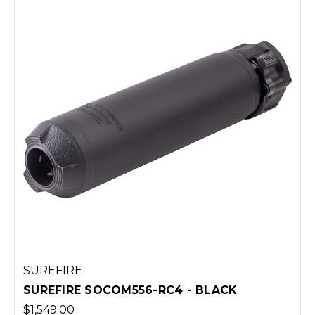
SUREFIRE
SUREFIRE SOCOM556-RC4 - BLACK
$1,549.00