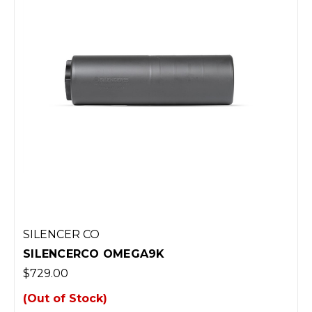
SILENCER CO
SILENCERCO OMEGA9K
$729.00
(Out of Stock)