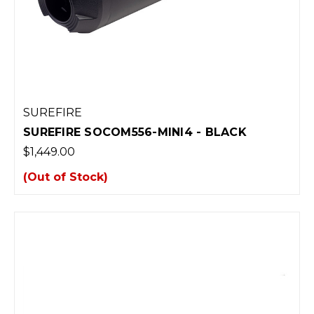
SUREFIRE
SUREFIRE SOCOM556-MINI4 - BLACK
$1,449.00
(Out of Stock)