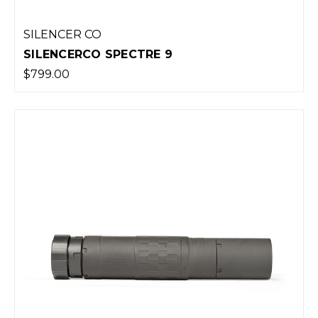
SILENCER CO
SILENCERCO SPECTRE 9
$799.00