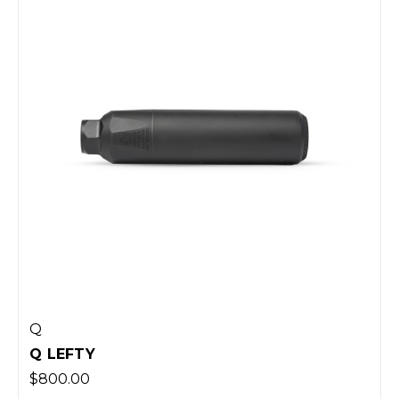
Q
Q LEFTY
$800.00