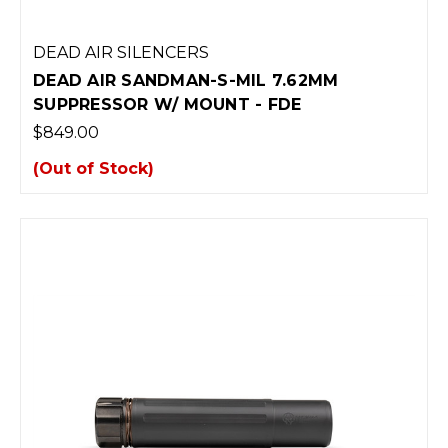
DEAD AIR SILENCERS
DEAD AIR SANDMAN-S-MIL 7.62MM
SUPPRESSOR W/ MOUNT - FDE
$849.00
(Out of Stock)