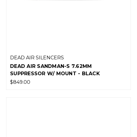
DEAD AIR SILENCERS
DEAD AIR SANDMAN-S 7.62MM
SUPPRESSOR W/ MOUNT - BLACK
$849.00