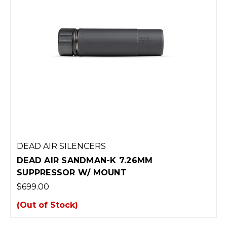
DEAD AIR SILENCERS
DEAD AIR SANDMAN-K 7.26MM
SUPPRESSOR W/ MOUNT
$699.00
(Out of Stock)