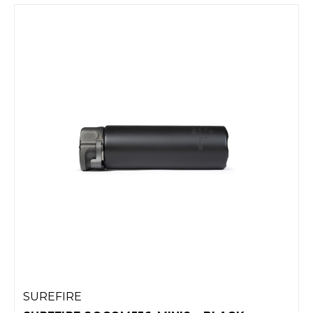
SUREFIRE