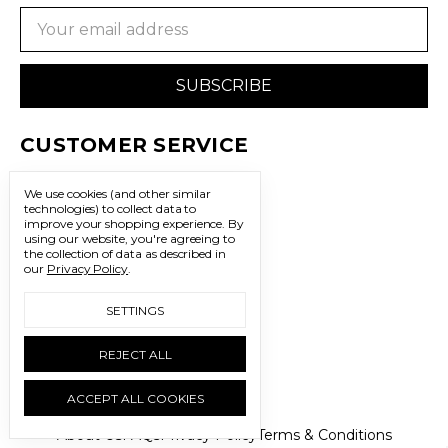
Email
Address
CUSTOMER SERVICE
WE'RE HERE TO HELP
We use cookies (and other similar
702.483.3341
technologies) to collect data to
improve your shopping experience.
By
using our website, you're agreeing to
sales@freedomtrading.com
the collection of data as described in
our
Privacy Policy
.
CONNECT WITH US
SETTINGS
LET’S BE SOCIAL
REJECT ALL
ACCEPT ALL COOKIES
About Us
FAQs
Privacy Policy
Terms & Conditions