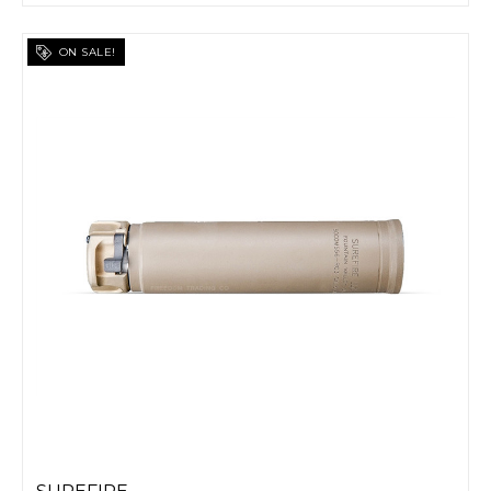
ON SALE!