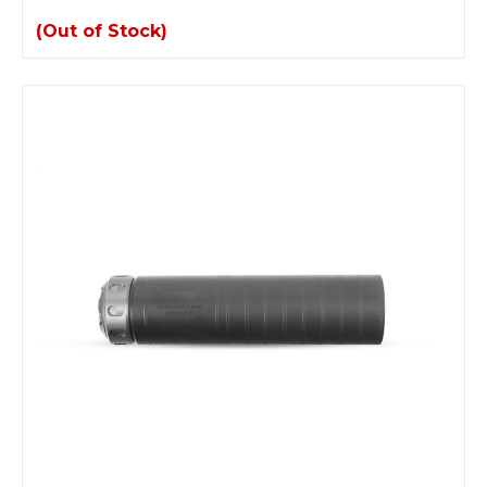
(Out of Stock)