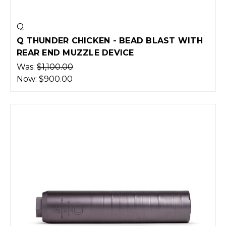
Q
Q THUNDER CHICKEN - BEAD BLAST WITH
REAR END MUZZLE DEVICE
Was:
$1,100.00
Now:
$900.00