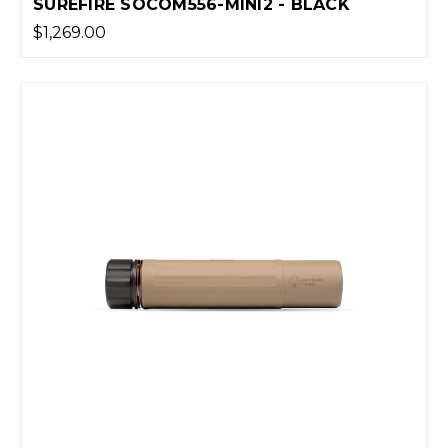
SUREFIRE SOCOM556-MINI2 - BLACK
$1,269.00