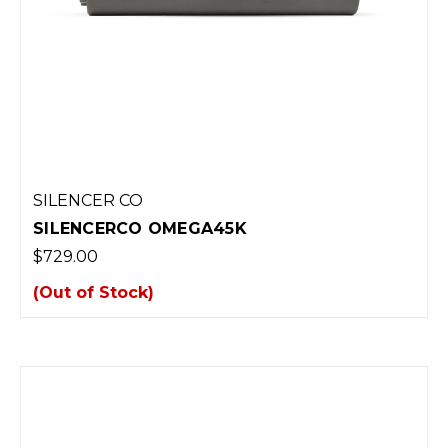
SILENCER CO
SILENCERCO OMEGA45K
$729.00
(Out of Stock)