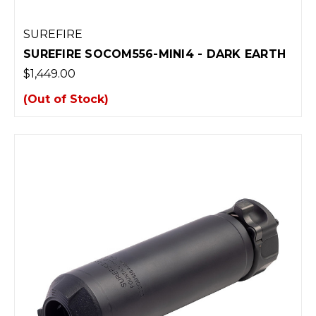
SUREFIRE
SUREFIRE SOCOM556-MINI4 - DARK EARTH
$1,449.00
(Out of Stock)