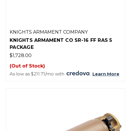
KNIGHTS ARMAMENT COMPANY
KNIGHTS ARMAMENT CO SR-16 FF RAS 5
PACKAGE
$1,728.00
(Out of Stock)
As low as $211.71/mo with
.
Learn More