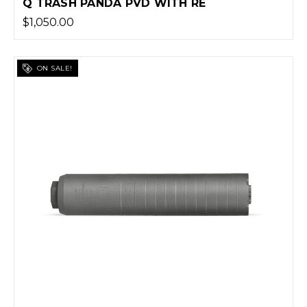
Q TRASH PANDA PVD WITH RE
$1,050.00
ON SALE!