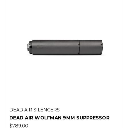
DEAD AIR SILENCERS
DEAD AIR WOLFMAN 9MM SUPPRESSOR
$789.00