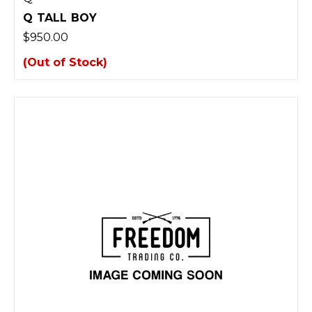
Q TALL BOY
$950.00
(Out of Stock)