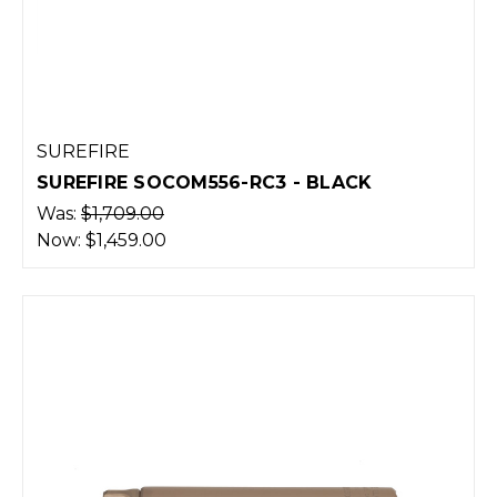
SUREFIRE
SUREFIRE SOCOM556-RC3 - BLACK
Was:
$1,709.00
Now:
$1,459.00