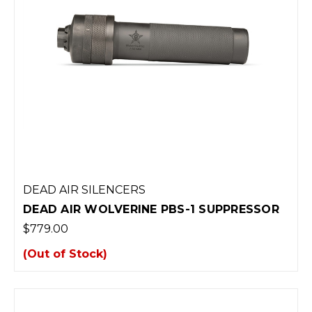
DEAD AIR SILENCERS
DEAD AIR WOLVERINE PBS-1 SUPPRESSOR
$779.00
(Out of Stock)