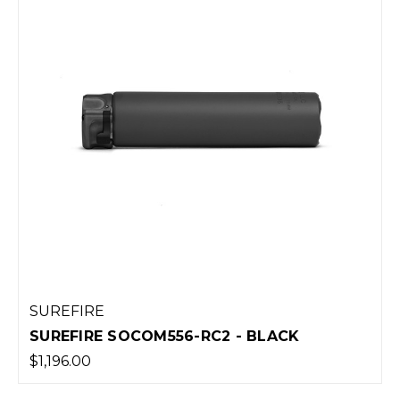
SUREFIRE
SUREFIRE SOCOM556-RC2 - BLACK
$1,196.00