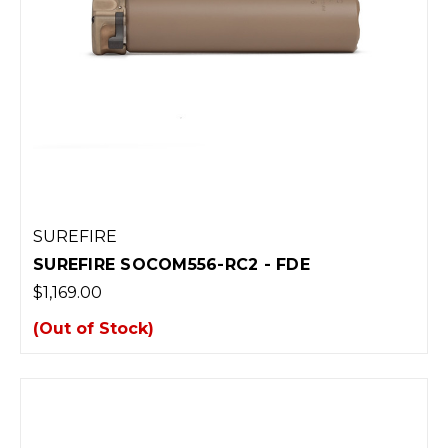
SUREFIRE
SUREFIRE SOCOM556-RC2 - FDE
$1,169.00
(Out of Stock)