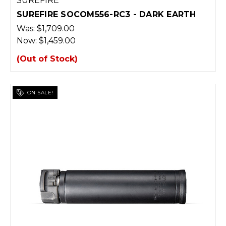
SUREFIRE
SUREFIRE SOCOM556-RC3 - DARK EARTH
Was:
$1,709.00
Now:
$1,459.00
(Out of Stock)
ON SALE!