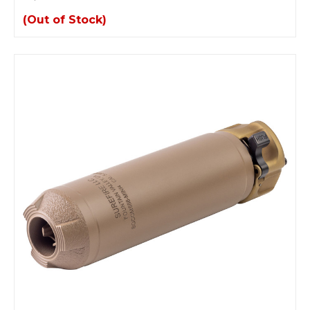
(Out of Stock)