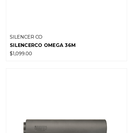
SILENCER CO
SILENCERCO OMEGA 36M
$1,099.00