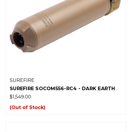
SUREFIRE
SUREFIRE SOCOM556-RC4 - DARK EARTH
$1,549.00
(Out of Stock)