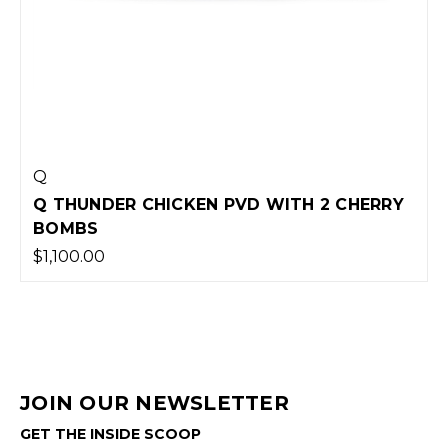
Q
Q THUNDER CHICKEN PVD WITH 2 CHERRY
BOMBS
$1,100.00
JOIN OUR NEWSLETTER
GET THE INSIDE SCOOP