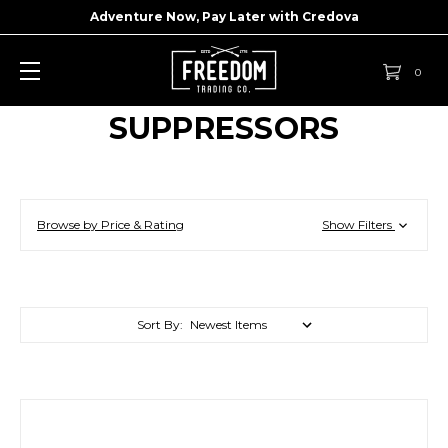
Adventure Now, Pay Later with
Credova
0
SUPPRESSORS
Browse by Price & Rating
Show Filters
Sort By: