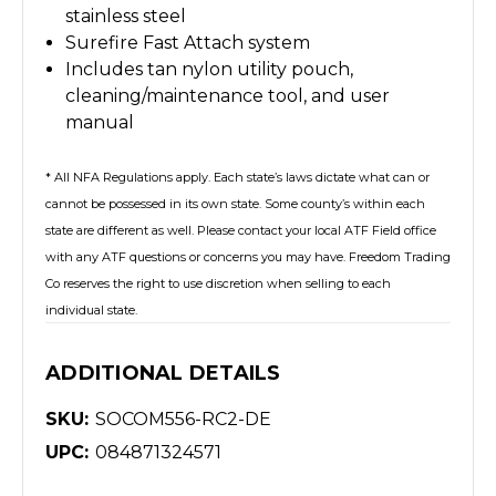
stainless steel
Surefire Fast Attach system
Includes tan nylon utility pouch,
cleaning/maintenance tool, and user
manual
* All NFA Regulations apply. Each state’s laws dictate what can or
cannot be possessed in its own state. Some county’s within each
state are different as well. Please contact your local ATF Field office
with any ATF questions or concerns you may have. Freedom Trading
Co reserves the right to use discretion when selling to each
individual state.
ADDITIONAL DETAILS
SKU:
SOCOM556-RC2-DE
UPC:
084871324571