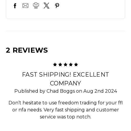
2 REVIEWS
5
FAST SHIPPING! EXCELLENT
COMPANY
Published by Chad Boggs on Aug 2nd 2024
Don’t hesitate to use freedom trading for your ffl
or nfa needs. Very fast shipping and customer
service was top notch.