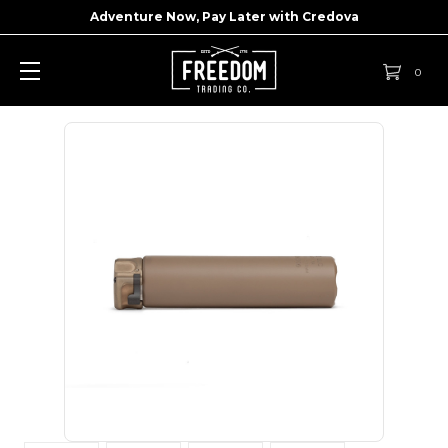
Adventure Now, Pay Later with
Credova
0