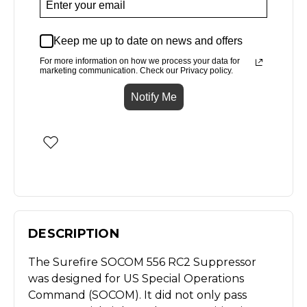
Keep me up to date on news and offers
For more information on how we process your data for
marketing communication. Check our Privacy policy.
Notify Me
DESCRIPTION
The Surefire SOCOM 556 RC2 Suppressor
was designed for US Special Operations
Command (SOCOM). It did not only pass