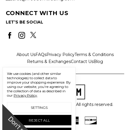
CONNECT WITH US
LET’S BE SOCIAL
About Us
FAQs
Privacy Policy
Terms & Conditions
Returns & Exchanges
Contact Us
Blog
We use cookies (and other similar
technologies) to collect data to
improve your shopping experience.
By
using our website, you're agreeing to
the collection of data as described in
our
Privacy Policy
.
© 2026 Freedom Trading Co. All rights reserved.
SETTINGS
D
o
n
'
t
m
i
s
s
u
REJECT ALL