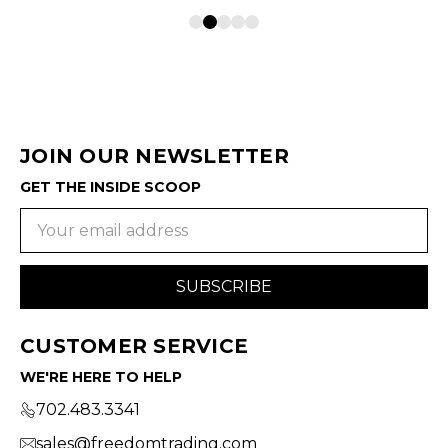
JOIN OUR NEWSLETTER
GET THE INSIDE SCOOP
Email
Address
CUSTOMER SERVICE
WE'RE HERE TO HELP
702.483.3341
sales@freedomtrading.com