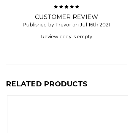
5
CUSTOMER REVIEW
Published by Trevor on Jul 16th 2021
Review body is empty
RELATED PRODUCTS