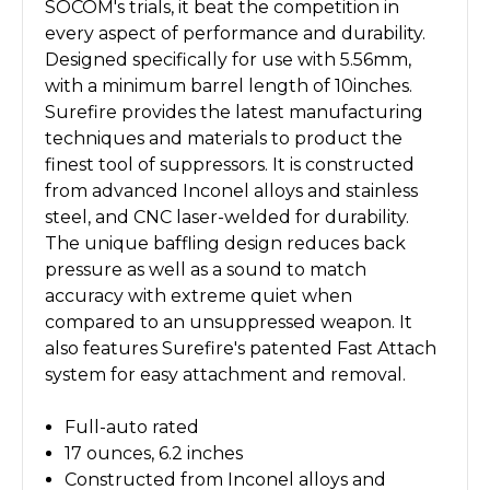
SOCOM's trials, it beat the competition in
every aspect of performance and durability.
Designed specifically for use with 5.56mm,
with a minimum barrel length of 10inches.
Surefire provides the latest manufacturing
techniques and materials to product the
finest tool of suppressors. It is constructed
from advanced Inconel alloys and stainless
steel, and CNC laser-welded for durability.
The unique baffling design reduces back
pressure as well as a sound to match
accuracy with extreme quiet when
compared to an unsuppressed weapon. It
also features Surefire's patented Fast Attach
system for easy attachment and removal.
Full-auto rated
17 ounces, 6.2 inches
Constructed from Inconel alloys and