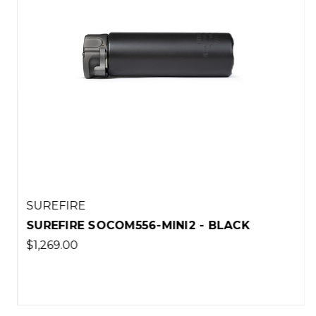
SUREFIRE
SUREFIRE SOCOM556-MINI2 - BLACK
$1,269.00