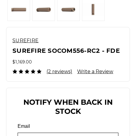
SUREFIRE
SUREFIRE SOCOM556-RC2 - FDE
$1,169.00
(2 reviews)
Write a Review
NOTIFY WHEN BACK IN
STOCK
Email