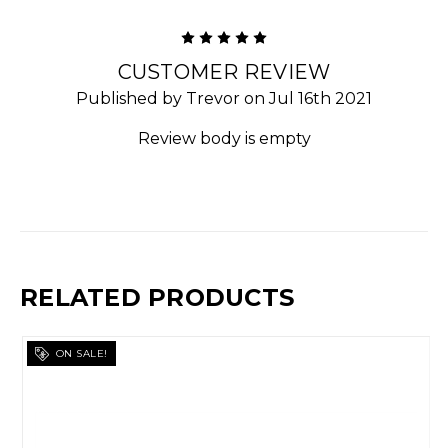
5
CUSTOMER REVIEW
Published by Trevor on Jul 16th 2021
Review body is empty
RELATED PRODUCTS
ON SALE!