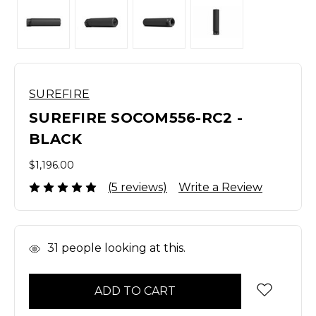
SUREFIRE
SUREFIRE SOCOM556-RC2 -
BLACK
$1,196.00
(5 reviews)
Write a Review
In
31
people looking at this.
Stock