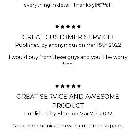
everything in detail! Thanks yâ€™all.
5
GREAT CUSTOMER SERVICE!
Published by anonymous on Mar 18th 2022
I would buy from these guys and you’ll be worry
free.
5
GREAT SERVICE AND AWESOME
PRODUCT
Published by Elton on Mar 7th 2022
Great communication with customer support