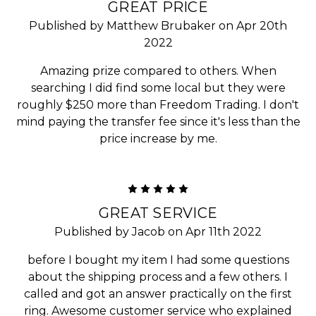
GREAT PRICE
Published by Matthew Brubaker on Apr 20th
2022
Amazing prize compared to others. When
searching I did find some local but they were
roughly $250 more than Freedom Trading. I don't
mind paying the transfer fee since it's less than the
price increase by me.
5
GREAT SERVICE
Published by Jacob on Apr 11th 2022
before I bought my item I had some questions
about the shipping process and a few others. I
called and got an answer practically on the first
ring. Awesome customer service who explained