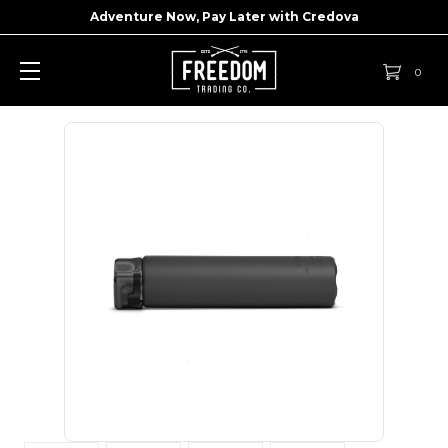
Adventure Now, Pay Later with
Credova
0