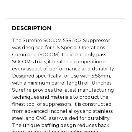
DESCRIPTION
The Surefire SOCOM 556 RC2 Suppressor
was designed for US Special Operations
Command (SOCOM). It did not only pass
SOCOM's trials, it beat the competition in
every aspect of performance and durability.
Designed specifically for use with 5.56mm,
with a minimum barrel length of 10 inches.
Surefire provides the latest manufacturing
techniques and materials to product the
finest tool of suppressors. It is constructed
from advanced Inconel alloys and stainless
steel, and CNC laser-welded for durability.
The unique baffling design reduces back