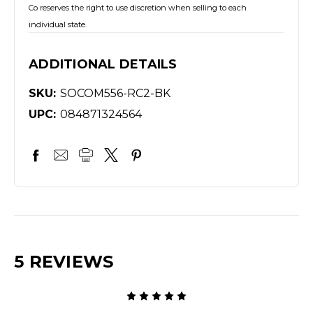
Co reserves the right to use discretion when selling to each
individual state.
ADDITIONAL DETAILS
SKU:
SOCOM556-RC2-BK
UPC:
084871324564
5 REVIEWS
5