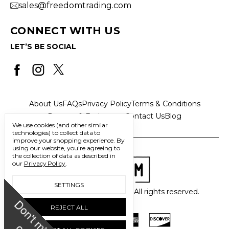
sales@freedomtrading.com
CONNECT WITH US
LET’S BE SOCIAL
About Us
FAQs
Privacy Policy
Terms & Conditions
Returns & Exchanges
Contact Us
Blog
We use cookies (and other similar
technologies) to collect data to
improve your shopping experience.
By
using our website, you're agreeing to
the collection of data as described in
our
Privacy Policy
.
SETTINGS
© 2026 Freedom Trading Co. All rights reserved.
D
o
n
'
t
m
i
s
s
u
REJECT ALL