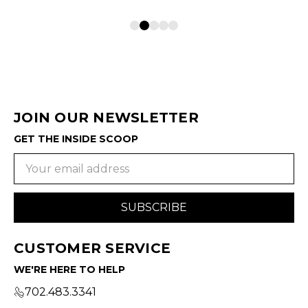
JOIN OUR NEWSLETTER
GET THE INSIDE SCOOP
Email
Address
CUSTOMER SERVICE
WE'RE HERE TO HELP
702.483.3341