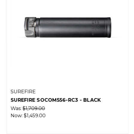
SUREFIRE
SUREFIRE SOCOM556-RC3 - BLACK
Was:
$1,709.00
Now:
$1,459.00