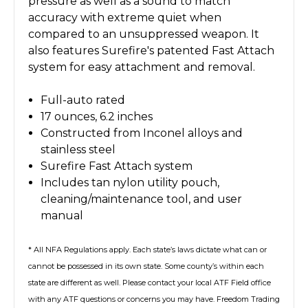
pressure as well as a sound to match
accuracy with extreme quiet when
compared to an unsuppressed weapon. It
also features Surefire's patented Fast Attach
system for easy attachment and removal.
Full-auto rated
17 ounces, 6.2 inches
Constructed from Inconel alloys and
stainless steel
Surefire Fast Attach system
Includes tan nylon utility pouch,
cleaning/maintenance tool, and user
manual
* All NFA Regulations apply. Each state’s laws dictate what can or
cannot be possessed in its own state. Some county’s within each
state are different as well. Please contact your local ATF Field office
with any ATF questions or concerns you may have. Freedom Trading