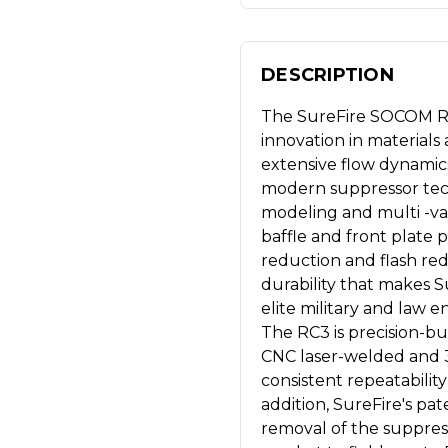
DESCRIPTION
The SureFire SOCOM RC
innovation in material
extensive flow dynamics
modern suppressor tec
modeling and multi -var
baffle and front plate
reduction and flash re
durability that makes 
elite military and law 
The RC3 is precision-buil
CNC laser-welded and 3
consistent repeatabilit
addition, SureFire's p
removal of the suppres