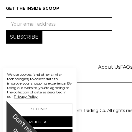
GET THE INSIDE SCOOP
Email
Address
About Us
FAQ
We use cookies (and other similar
technologies) to collect data to
improve your shopping experience.
By
using our website, you're agreeing to
the collection of data as described in
our
Privacy Policy
.
SETTINGS
© 2026 Freedom Trading Co. All rights re
D
o
n
'
t
m
i
s
s
u
REJECT ALL
o
t