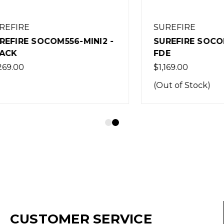
RE
SUREFIRE
E SOCOM556-MINI2 -
SUREFIRE SOCOM556-
FDE
0
$1,169.00
(Out of Stock)
CUSTOMER SERVICE