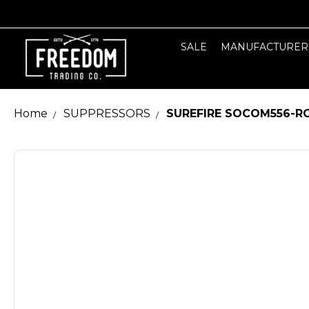
SALE
MANUFACTURER
Home
SUPPRESSORS
SUREFIRE SOCOM556-RC