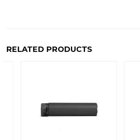
RELATED PRODUCTS