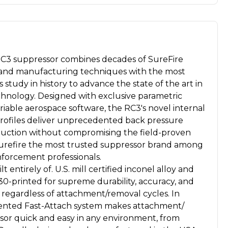
3 suppressor combines decades of SureFire
s and manufacturing techniques with the most
 study in history to advance the state of the art in
hnology. Designed with exclusive parametric
iable aerospace software, the RC3's novel internal
 profiles deliver unprecedented back pressure
duction without compromising the field-proven
Surefire the most trusted suppressor brand among
enforcement professionals.
t entirely of. U.S. mill certified inconel alloy and
0-printed for supreme durability, accuracy, and
y regardless of attachment/removal cycles. In
atented Fast-Attach system makes attachment/
sor quick and easy in any environment, from