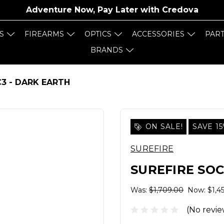
Adventure Now, Pay Later with
Credova
S
FIREARMS
OPTICS
ACCESSORIES
PAR
BRANDS
3 - DARK EARTH
ON SALE!
SAVE 1
SUREFIRE
SUREFIRE SOC
Was:
$1,709.00
Now:
$1,4
(No revie