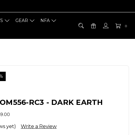
TS
GEAR
NFA
0
5%
OM556-RC3 - DARK EARTH
59.00
ws yet)
Write a Review