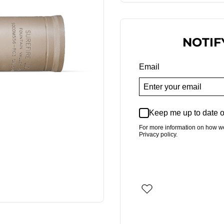
NOTIF
Email
Keep me up to date o
For more information on how w
Privacy policy.