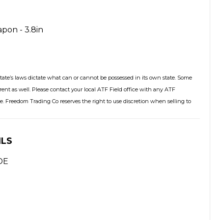
pon - 3.8in
tate’s laws dictate what can or cannot be possessed in its own state. Some
rent as well. Please contact your local ATF Field office with any ATF
. Freedom Trading Co reserves the right to use discretion when selling to
ILS
DE