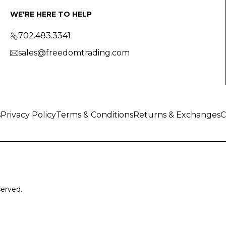
WE'RE HERE TO HELP
702.483.3341
sales@freedomtrading.com
s
Privacy Policy
Terms & Conditions
Returns & Exchanges
C
served.