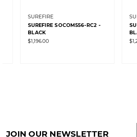
SUREFIRE
SUREFI
SUREFIRE SOCOM556-RC2 -
SUREFIR
BLACK
BLACK
$1,196.00
$1,269.0
JOIN OUR NEWSLETTER