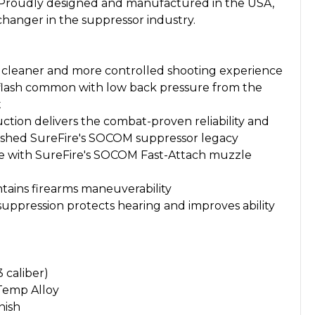
. Proudly designed and manufactured in the USA,
changer in the suppressor industry.
or cleaner and more controlled shooting experience
 flash common with low back pressure from the
t
ction delivers the combat-proven reliability and
blished SureFire's SOCOM suppressor legacy
 with SureFire's SOCOM Fast-Attach muzzle
ains firearms maneuverability
suppression protects hearing and improves ability
3 caliber)
-Temp Alloy
nish