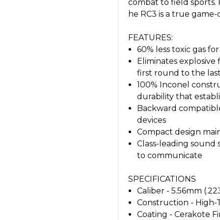
combat to field sports
he RC3 is a true game-
FEATURES:
60% less toxic gas f
Eliminates explosive
first round to the las
100% Inconel constru
durability that esta
Backward compatible
devices
Compact design maint
Class-leading sound 
to communicate
SPECIFICATIONS
Caliber - 5.56mm (.22
Construction - High
Coating - Cerakote Fi