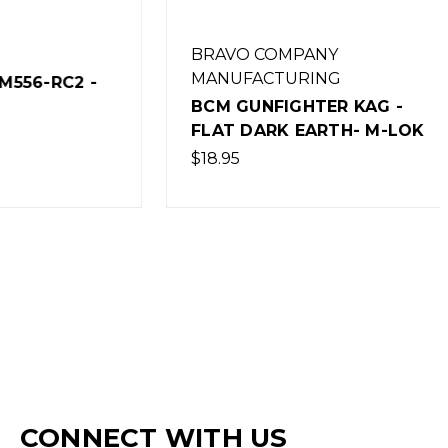
BRAVO COMPANY
MANUFACTURING
RC2 -
BCM GUNFIGHTER KAG -
FLAT DARK EARTH- M-LOK
$18.95
CONNECT WITH US