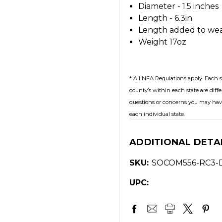
Diameter - 1.5 inches
Length - 6.3in
Length added to wea
Weight 17oz
* All NFA Regulations apply. Each s
county’s within each state are diffe
questions or concerns you may have
each individual state.
ADDITIONAL DETA
SKU:
SOCOM556-RC3-
UPC: