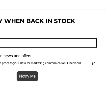
Y WHEN BACK IN STOCK
n news and offers
e process your data for marketing communication. Check our
Notify Me