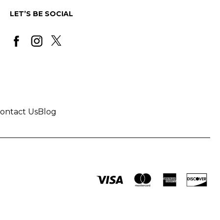
LET’S BE SOCIAL
ontact Us
Blog