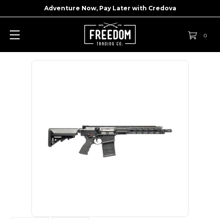
Adventure Now, Pay Later with
Credova
0