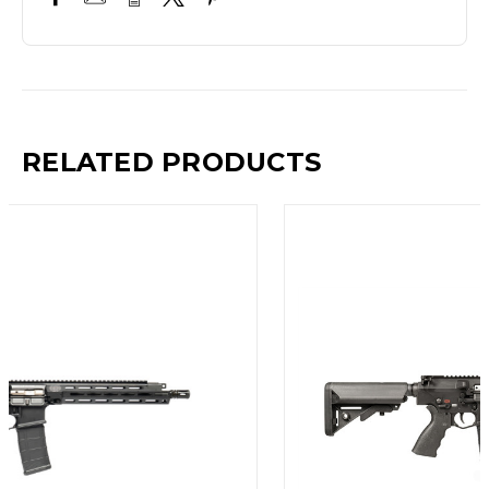
RELATED PRODUCTS