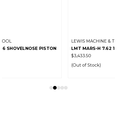
LEWIS MACHINE & TOOL
LMT MARS-H 7.62 16"
$3,433.50
(Out of Stock)