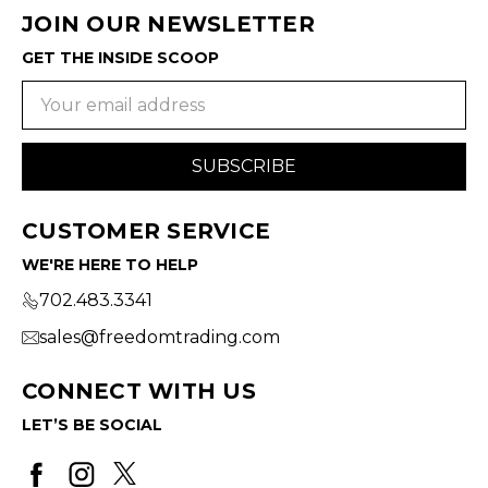
JOIN OUR NEWSLETTER
GET THE INSIDE SCOOP
Email
Address
CUSTOMER SERVICE
WE'RE HERE TO HELP
702.483.3341
sales@freedomtrading.com
CONNECT WITH US
LET’S BE SOCIAL