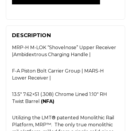
DESCRIPTION
MRP-H M-LOK “Shovelnose” Upper Receiver
|Ambidextrous Charging Handle |
F-A Piston Bolt Carrier Group | MARS-H
Lower Receiver |
13.5″ 7.62×51 (.308) Chrome Lined 1:10″ RH
Twist Barrel
(NFA)
Utilizing the LMT® patented Monolithic Rail
Platform, MRP™. The only true monolithic