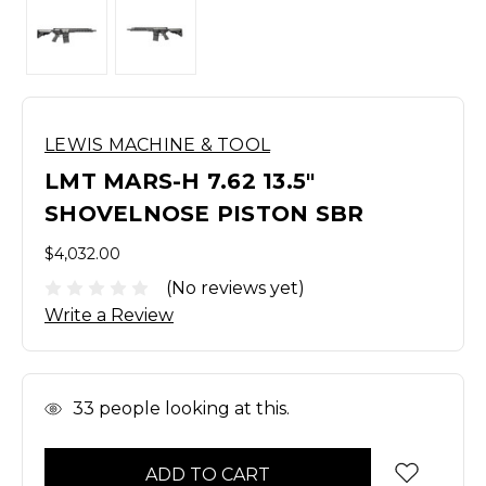
LEWIS MACHINE & TOOL
LMT MARS-H 7.62 13.5"
SHOVELNOSE PISTON SBR
$4,032.00
(No reviews yet)
Write a Review
In
33
people looking at this.
Stock