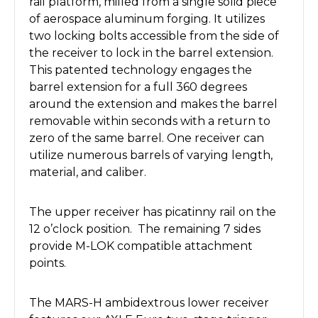
rail platform, milled from a single solid piece
of aerospace aluminum forging. It utilizes
two locking bolts accessible from the side of
the receiver to lock in the barrel extension.
This patented technology engages the
barrel extension for a full 360 degrees
around the extension and makes the barrel
removable within seconds with a return to
zero of the same barrel. One receiver can
utilize numerous barrels of varying length,
material, and caliber.
The upper receiver has picatinny rail on the
12 o’clock position. The remaining 7 sides
provide M-LOK compatible attachment
points.
The MARS-H ambidextrous lower receiver