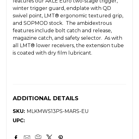
features our AXLE Euro two-stage trigger,
winter trigger guard, endplate with QD
swivel point, LMT® ergonomic textured grip,
and SOPMOD stock. The ambidextrous
features include bolt catch and release,
magazine catch, and safety selector. As with
all LMT® lower receivers, the extension tube
is coated with dry film lubricant.
ADDITIONAL DETAILS
SKU:
MLKMWS13PS-MARS-EU
UPC: