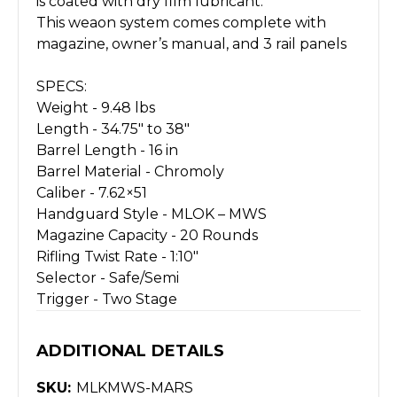
is coated with dry film lubricant.
This weaon system comes complete with
magazine, owner’s manual, and 3 rail panels
SPECS:
Weight -
9.48 lbs
Length -
34.75" to 38"
Barrel Length -
16 in
Barrel Material -
Chromoly
Caliber -
7.62×51
Handguard Style -
MLOK – MWS
Magazine Capacity -
20 Rounds
Rifling Twist Rate -
1:10"
Selector -
Safe/Semi
Trigger -
Two Stage
ADDITIONAL DETAILS
SKU:
MLKMWS-MARS