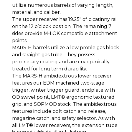
utilize numerous barrels of varying length,
material, and caliber.
The upper receiver has 19.25″ of picatinny rail
on the 12 o’clock position. The remaining 7
sides provide M-LOK compatible attachment
points.
MARS-H barrels utilize a low profile gas block
and straight gas tube. They possess
proprietary coating and are cryogenically
treated for long term durability.
The MARS-H ambidextrous lower receiver
features our EDM machined two-stage
trigger, winter trigger guard, endplate with
QD swivel point, LMT® ergonomic textured
grip, and SOPMOD stock. The ambidextrous
features include bolt catch and release,
magazine catch, and safety selector. As with
all LMT® lower receivers, the extension tube