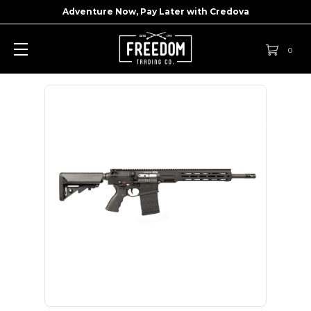
Adventure Now, Pay Later with
Credova
0