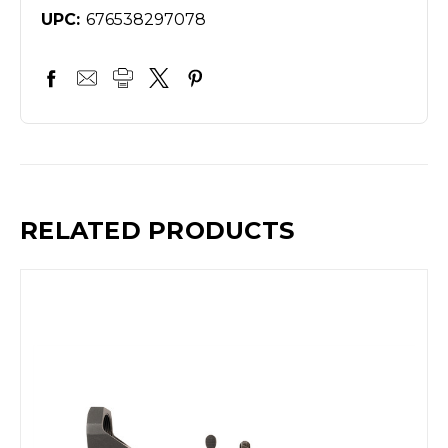
UPC:
676538297078
RELATED PRODUCTS