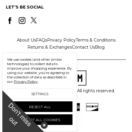
LET’S BE SOCIAL
About Us
FAQs
Privacy Policy
Terms & Conditions
Returns & Exchanges
Contact Us
Blog
We use cookies (and other similar
technologies) to collect data to
improve your shopping experience.
By
using our website, you're agreeing to
the collection of data as described in
our
Privacy Policy
.
© 2026 Freedom Trading Co. All rights reserved.
SETTINGS
D
o
n
'
t
m
i
s
s
u
REJECT ALL
o
t
ACCEPT ALL COOKIES