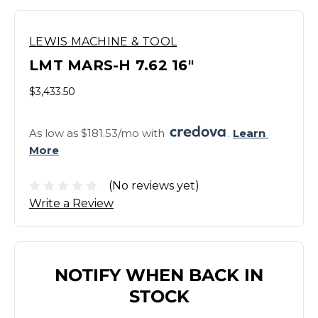
LEWIS MACHINE & TOOL
LMT MARS-H 7.62 16"
$3,433.50
As low as $181.53/mo with 
. 
Learn 
More
(No reviews yet)
Write a Review
NOTIFY WHEN BACK IN
STOCK