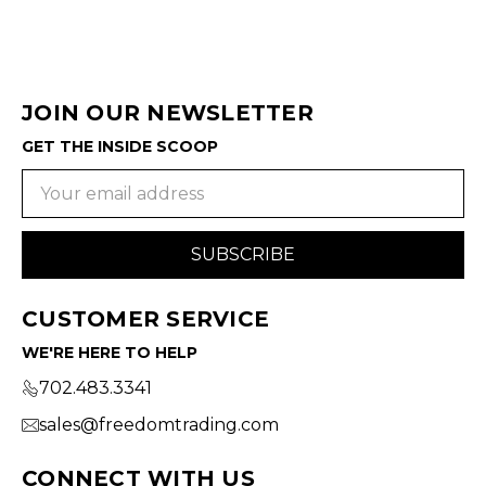
JOIN OUR NEWSLETTER
GET THE INSIDE SCOOP
Email
Address
CUSTOMER SERVICE
WE'RE HERE TO HELP
702.483.3341
sales@freedomtrading.com
CONNECT WITH US