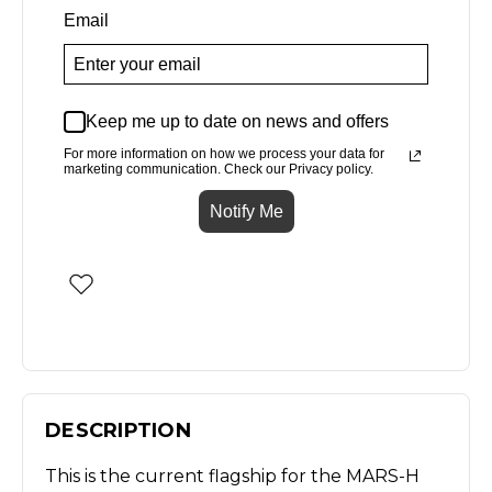
Email
Keep me up to date on news and offers
For more information on how we process your data for
marketing communication. Check our Privacy policy.
Notify Me
DESCRIPTION
This is the current flagship for the MARS-H