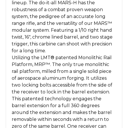
lineup. The do-it-all MARS-H has the
robustness of a combat proven weapon
system, the pedigree of an accurate long
range rifle, and the versatility of our MARS™
modular system. Featuring a 1/10 right hand
twist, 16″, chrome lined barrel, and two stage
trigger, this carbine can shoot with precision
for a long time.
Utilizing the LMT® patented Monolithic Rail
Platform, MRP™. The only true monolithic
rail platform, milled from a single solid piece
of aerospace aluminum forging. It utilizes
two locking bolts accessible from the side of
the receiver to lock in the barrel extension.
This patented technology engages the
barrel extension for a full 360 degrees
around the extension and makes the barrel
removable within seconds with a return to
zero of the same barrel. One receiver can