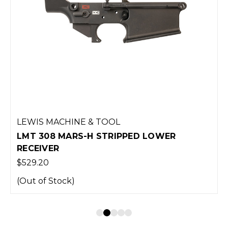
LEWIS MACHINE & TOOL
LMT 308 MARS-H STRIPPED LOWER
RECEIVER
$529.20
(Out of Stock)