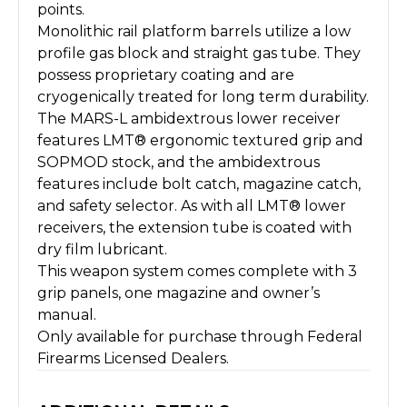
points.
Monolithic rail platform barrels utilize a low
profile gas block and straight gas tube. They
possess proprietary coating and are
cryogenically treated for long term durability.
The MARS-L ambidextrous lower receiver
features LMT® ergonomic textured grip and
SOPMOD stock, and the ambidextrous
features include bolt catch, magazine catch,
and safety selector. As with all LMT® lower
receivers, the extension tube is coated with
dry film lubricant.
This weapon system comes complete with 3
grip panels, one magazine and owner’s
manual.
Only available for purchase through Federal
Firearms Licensed Dealers.