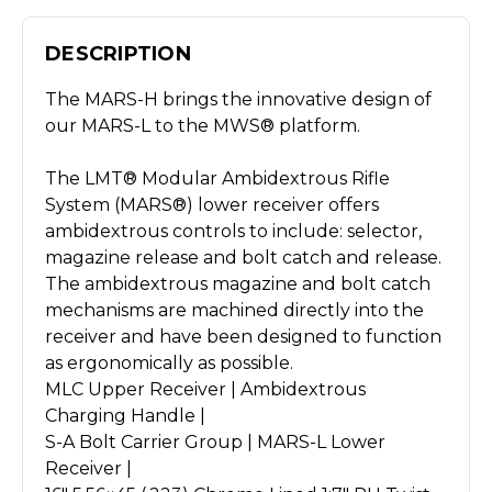
DESCRIPTION
The MARS-H brings the innovative design of
our MARS-L to the MWS® platform.
The LMT® Modular Ambidextrous Rifle
System (MARS®) lower receiver offers
ambidextrous controls to include: selector,
magazine release and bolt catch and release.
The ambidextrous magazine and bolt catch
mechanisms are machined directly into the
receiver and have been designed to function
as ergonomically as possible.
MLC Upper Receiver | Ambidextrous
Charging Handle |
S-A Bolt Carrier Group | MARS-L Lower
Receiver |