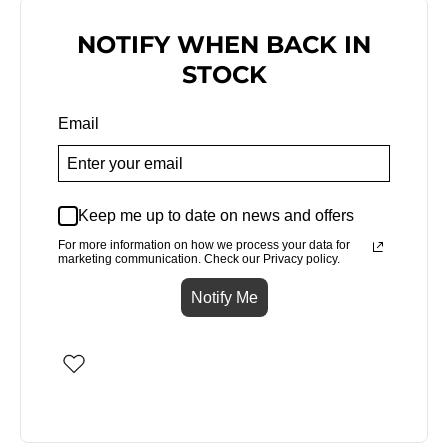
NOTIFY WHEN BACK IN
STOCK
Email
Keep me up to date on news and offers
For more information on how we process your data for
marketing communication. Check our Privacy policy.
Notify Me