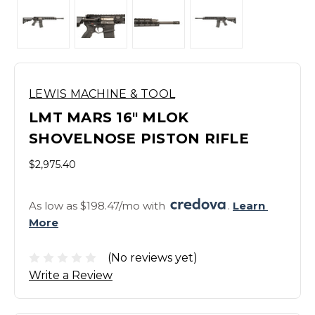
LEWIS MACHINE & TOOL
LMT MARS 16" MLOK
SHOVELNOSE PISTON RIFLE
$2,975.40
As low as $198.47/mo with 
. 
Learn 
More
(No reviews yet)
Write a Review