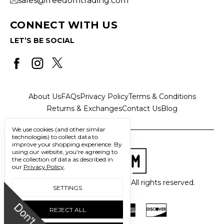
sales@freedomtrading.com
CONNECT WITH US
LET’S BE SOCIAL
About Us
FAQs
Privacy Policy
Terms & Conditions
Returns & Exchanges
Contact Us
Blog
We use cookies (and other similar
technologies) to collect data to
improve your shopping experience.
By
using our website, you're agreeing to
the collection of data as described in
our
Privacy Policy
.
© 2026 Freedom Trading Co. All rights reserved.
SETTINGS
D
o
n
'
t
m
i
s
s
u
REJECT ALL