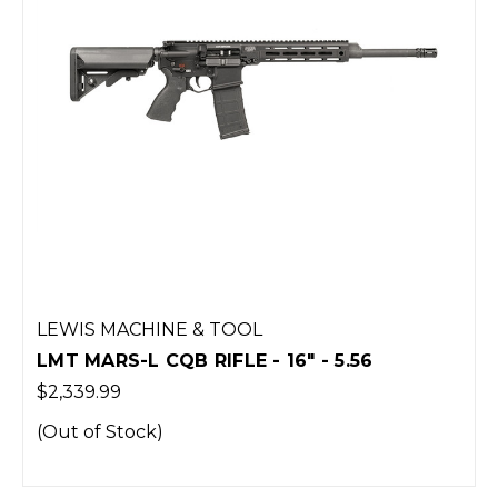
LEWIS MACHINE & TOOL
LMT MARS-L CQB RIFLE - 16" - 5.56
$2,339.99
(Out of Stock)