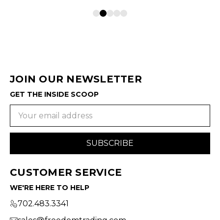
JOIN OUR NEWSLETTER
GET THE INSIDE SCOOP
Email
Address
CUSTOMER SERVICE
WE'RE HERE TO HELP
702.483.3341