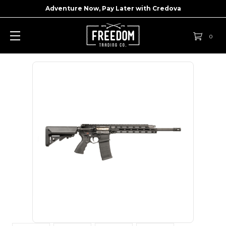
Adventure Now, Pay Later with
Credova
0