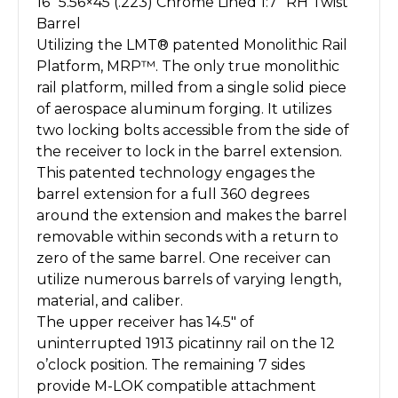
16″ 5.56×45 (.223) Chrome Lined 1:7″ RH Twist
Barrel
Utilizing the LMT® patented Monolithic Rail
Platform, MRP™. The only true monolithic
rail platform, milled from a single solid piece
of aerospace aluminum forging. It utilizes
two locking bolts accessible from the side of
the receiver to lock in the barrel extension.
This patented technology engages the
barrel extension for a full 360 degrees
around the extension and makes the barrel
removable within seconds with a return to
zero of the same barrel. One receiver can
utilize numerous barrels of varying length,
material, and caliber.
The upper receiver has 14.5″ of
uninterrupted 1913 picatinny rail on the 12
o’clock position. The remaining 7 sides
provide M-LOK compatible attachment