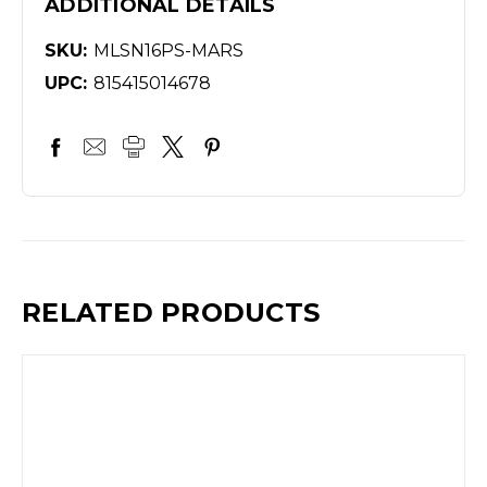
ADDITIONAL DETAILS
SKU:
MLSN16PS-MARS
UPC:
815415014678
RELATED PRODUCTS