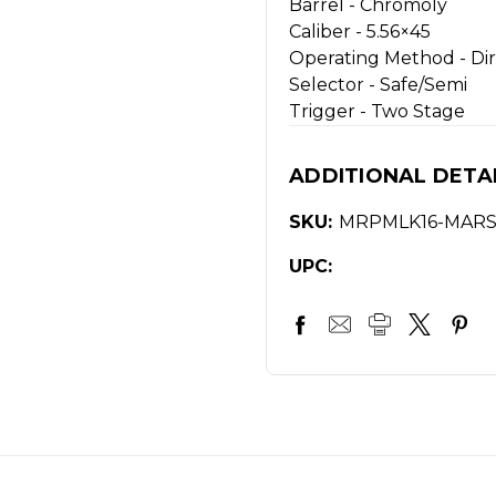
Barrel -
Chromoly
Caliber -
5.56×45
Operating Method -
Di
Selector -
Safe/Semi
Trigger -
Two Stage
ADDITIONAL DETA
SKU:
MRPMLK16-MAR
UPC: