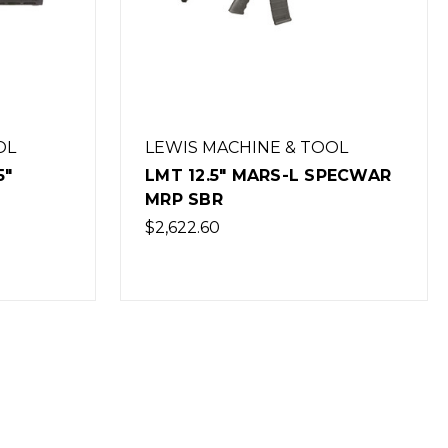
OL
LEWIS MACHINE & TOOL
5"
LMT 12.5" MARS-L SPECWAR
MRP SBR
$2,622.60