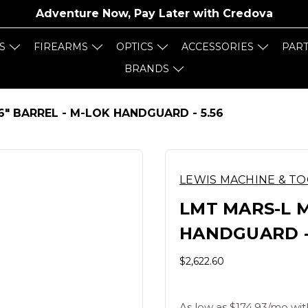
Adventure Now, Pay Later with
Credova
S
FIREARMS
OPTICS
ACCESSORIES
PAR
BRANDS
16" BARREL - M-LOK HANDGUARD - 5.56
LEWIS MACHINE & T
LMT MARS-L M
HANDGUARD - 
$2,622.60
As low as $174.93/mo wit