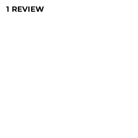
1 REVIEW