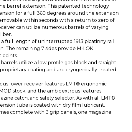
 the barrel extension. This patented technology
ension for a full 360 degrees around the extension
emovable within seconds with a return to zero of
ceiver can utilize numerous barrels of varying
liber.
a full length of uninterrupted 1913 picatinny rail
ion. The remaining 7 sides provide M-LOK
 points.
 barrels utilize a low profile gas block and straight
proprietary coating and are cryogenically treated
.
us lower receiver features LMT® ergonomic
MOD stock, and the ambidextrous features
azine catch, and safety selector. As with all LMT®
ension tube is coated with dry film lubricant.
mes complete with 3 grip panels, one magazine