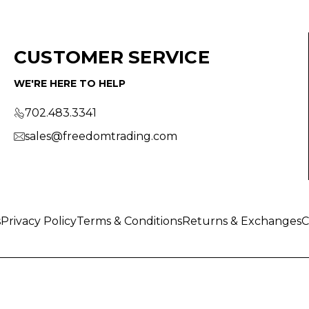
CUSTOMER SERVICE
WE'RE HERE TO HELP
702.483.3341
sales@freedomtrading.com
s
Privacy Policy
Terms & Conditions
Returns & Exchanges
C