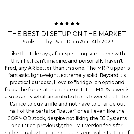
5
THE BEST DI SETUP ON THE MARKET
Published by Ryan D. on Apr 14th 2023
Like the title says, after spending some time with
this rifle, I can't imagine, and personally haven't
fired, any AR better than this one. The MRP upper is
fantastic, lightweight, extremely solid. Beyond it's
practical purpose, I love to "bridge" an optic and
freak the funds at the range out. The MARS lower is
also exactly what an ambidextrous lower should be.
It's nice to buy a rifle and not have to change out
half of the parts for "better" ones. I even like the
SOPMOD stock, despite not liking the B5 Systems
one I tried previously; the LMT version feels far
higher quality than competitor's equivalents. Tl;dr: If