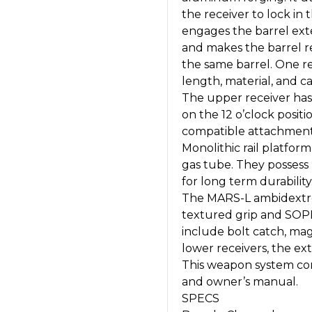
the receiver to lock in
engages the barrel ext
and makes the barrel r
the same barrel. One re
length, material, and ca
The upper receiver has 
on the 12 o’clock posit
compatible attachment
Monolithic rail platform
gas tube. They possess 
for long term durability
The MARS-L ambidextro
textured grip and SOP
include bolt catch, mag
lower receivers, the ext
This weapon system co
and owner’s manual.
SPECS