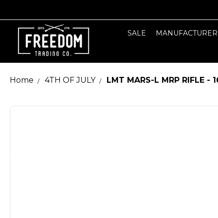
SALE
MANUFACTURER
Home
4TH OF JULY
LMT MARS-L MRP RIFLE - 