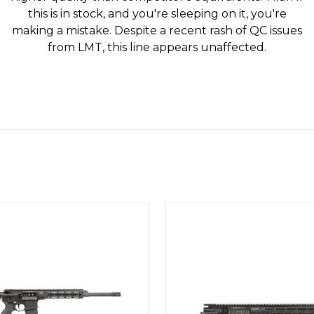
this is in stock, and you're sleeping on it, you're
making a mistake. Despite a recent rash of QC issues
from LMT, this line appears unaffected.