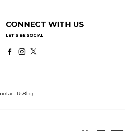
CONNECT WITH US
LET’S BE SOCIAL
ontact Us
Blog