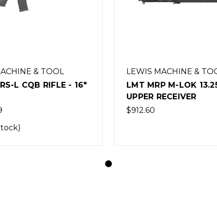
MACHINE & TOOL
LEWIS MACHINE & TO
S-L CQB RIFLE - 16"
LMT MRP M-LOK 13.2
UPPER RECEIVER
9
$912.60
Stock)