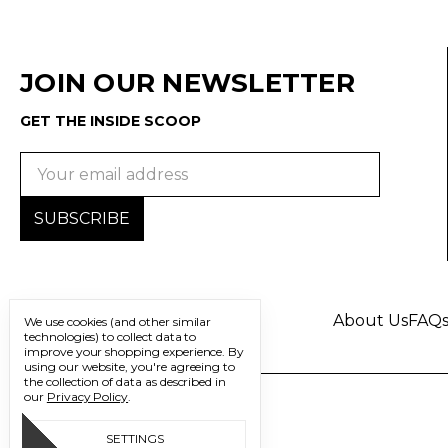
JOIN OUR NEWSLETTER
GET THE INSIDE SCOOP
Email
Address
About Us
FAQ
We use cookies (and other similar
technologies) to collect data to
improve your shopping experience.
By
using our website, you're agreeing to
the collection of data as described in
our
Privacy Policy
.
SETTINGS