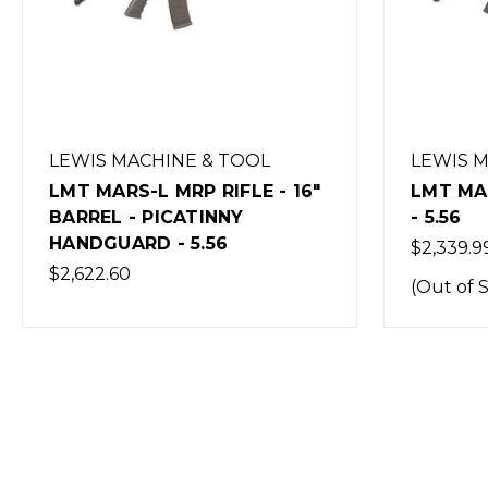
LEWIS MACHINE & TOOL
LEWIS 
LMT MARS-L MRP RIFLE - 16"
LMT MAR
BARREL - PICATINNY
- 5.56
HANDGUARD - 5.56
$2,339.9
$2,622.60
(Out of 