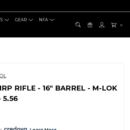
TS
GEAR
NFA
0
OOL
RP RIFLE - 16" BARREL - M-LOK
5.56
h 
. 
Learn More