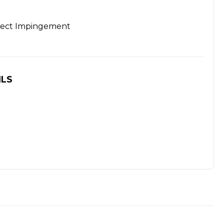
rect Impingement
ILS
S