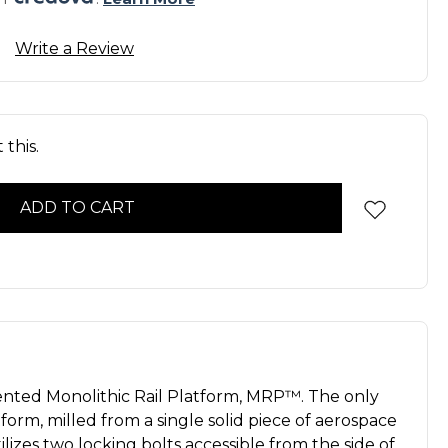
Write a Review
this.
ented Monolithic Rail Platform, MRP™. The only
tform, milled from a single solid piece of aerospace
lizes two locking bolts accessible from the side of