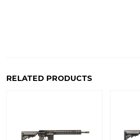
RELATED PRODUCTS