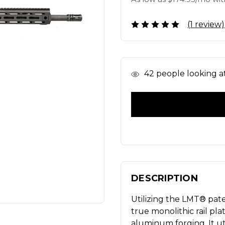
(1 review)
In
42
people looking at 
Stock
DESCRIPTION
Utilizing the LMT® pat
true monolithic rail pla
aluminum forging. It uti