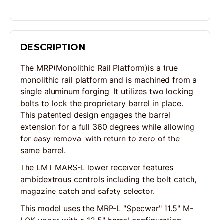
DESCRIPTION
The MRP(Monolithic Rail Platform)is a true
monolithic rail platform and is machined from a
single aluminum forging. It utilizes two locking
bolts to lock the proprietary barrel in place.
This patented design engages the barrel
extension for a full 360 degrees while allowing
for easy removal with return to zero of the
same barrel.
The LMT MARS-L lower receiver features
ambidextrous controls including the bolt catch,
magazine catch and safety selector.
This model uses the MRP-L "Specwar" 11.5" M-
LOK upper with a 12.5" barrel configuration.