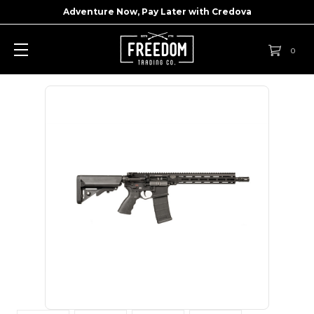
Adventure Now, Pay Later with
Credova
0