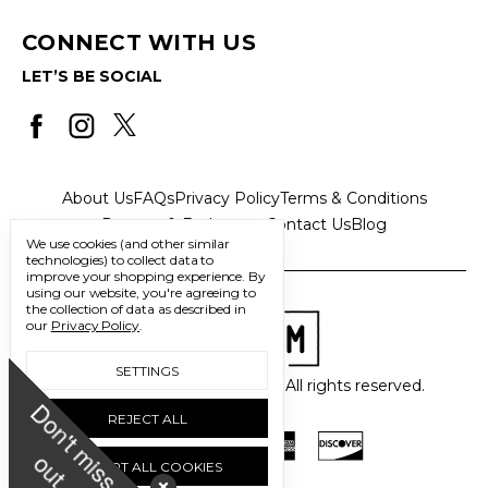
CONNECT WITH US
LET’S BE SOCIAL
About Us
FAQs
Privacy Policy
Terms & Conditions
Returns & Exchanges
Contact Us
Blog
We use cookies (and other similar
technologies) to collect data to
improve your shopping experience.
By
using our website, you're agreeing to
the collection of data as described in
our
Privacy Policy
.
SETTINGS
© 2026 Freedom Trading Co. All rights reserved.
D
o
n
'
t
m
i
s
s
u
REJECT ALL
o
t
ACCEPT ALL COOKIES