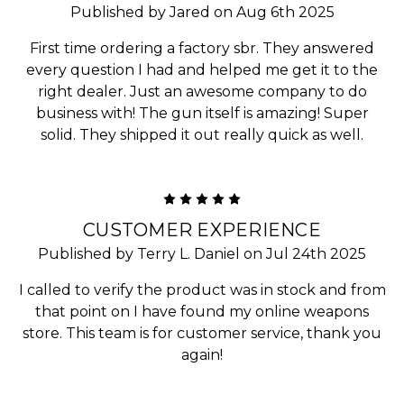
Published by Jared on Aug 6th 2025
First time ordering a factory sbr. They answered
every question I had and helped me get it to the
right dealer. Just an awesome company to do
business with! The gun itself is amazing! Super
solid. They shipped it out really quick as well.
5
CUSTOMER EXPERIENCE
Published by Terry L. Daniel on Jul 24th 2025
I called to verify the product was in stock and from
that point on I have found my online weapons
store. This team is for customer service, thank you
again!