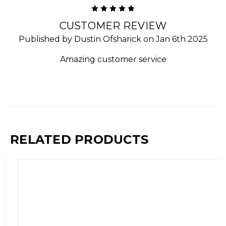
5
CUSTOMER REVIEW
Published by Dustin Ofsharick on Jan 6th 2025
Amazing customer service
RELATED PRODUCTS