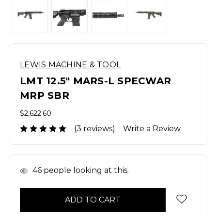
LEWIS MACHINE & TOOL
LMT 12.5" MARS-L SPECWAR
MRP SBR
$2,622.60
(3 reviews)
Write a Review
In
46
people looking at this.
Stock