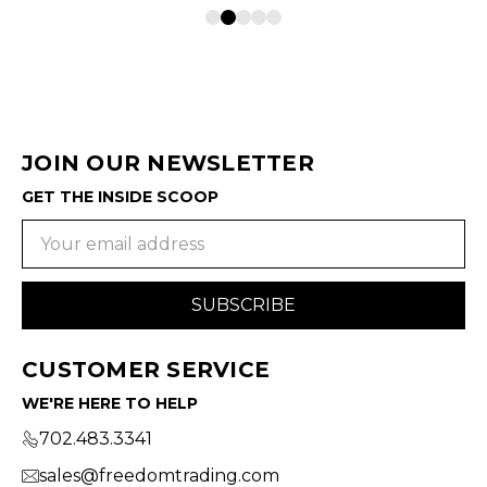
JOIN OUR NEWSLETTER
GET THE INSIDE SCOOP
Email
Address
CUSTOMER SERVICE
WE'RE HERE TO HELP
702.483.3341
sales@freedomtrading.com