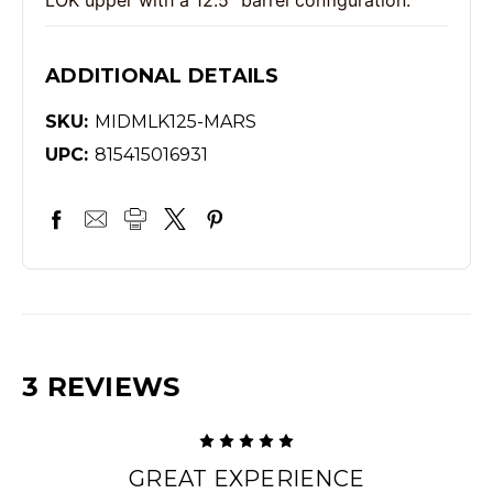
ADDITIONAL DETAILS
SKU:
MIDMLK125-MARS
UPC:
815415016931
3 REVIEWS
5
GREAT EXPERIENCE