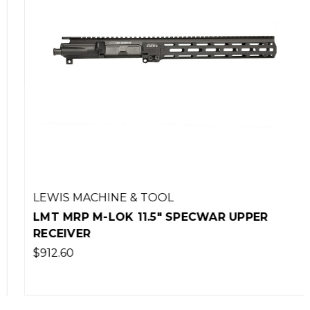
LEWIS MACHINE & TOOL
LMT MRP M-LOK 11.5" SPECWAR UPPER
RECEIVER
$912.60