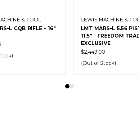
MACHINE & TOOL
LEWIS MACHINE & TO
S-L 5.56 PISTOL
LMT MARS-L MRP RIFL
 FREEDOM TRADING
BARREL - PICATINNY
IVE
HANDGUARD - 5.56
0
$2,622.60
Stock)