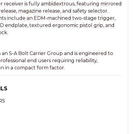
eceiver is fully ambidextrous, featuring mirrored
release, magazine release, and safety selector.
ts include an EDM-machined two-stage trigger,
QD endplate, textured ergonomic pistol grip, and
ock.
h an S-A Bolt Carrier Group and is engineered to
fessional end users requiring reliability,
on in a compact form factor.
ILS
RS