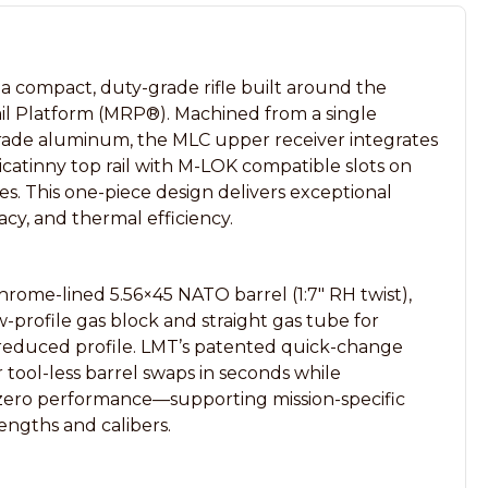
compact, duty-grade rifle built around the
il Platform (MRP®). Machined from a single
rade aluminum, the MLC upper receiver integrates
icatinny top rail with M-LOK compatible slots on
s. This one-piece design delivers exceptional
acy, and thermal efficiency.
hrome-lined 5.56×45 NATO barrel (1:7″ RH twist),
ow-profile gas block and straight gas tube for
 reduced profile. LMT’s patented quick-change
r tool-less barrel swaps in seconds while
zero performance—supporting mission-specific
 lengths and calibers.