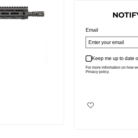
NOTIF
Email
Keep me up to date o
For more information on how w
Privacy policy.