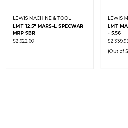
LEWIS MACHINE & TOOL
LEWIS 
LMT MARS-L CQB RIFLE - 16"
LMT MAR
- 5.56
11.5" -
EXCLUS
$2,339.99
$2,449.0
(Out of Stock)
(Out of 