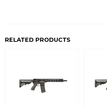
RELATED PRODUCTS