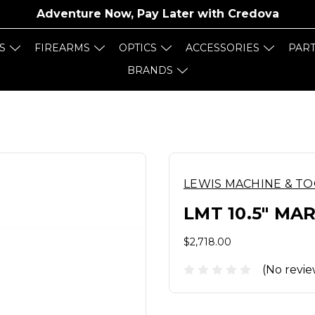
Adventure Now, Pay Later with
Credova
S
FIREARMS
OPTICS
ACCESSORIES
PAR
BRANDS
LEWIS MACHINE & T
LMT 10.5" MA
$2,718.00
(No revie