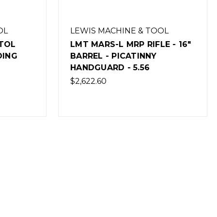
OL
LEWIS MACHINE & TOOL
E - 16"
LMT MARS-L MRP RIFLE - 16"
BARREL - M-LOK
HANDGUARD - 5.56
$2,622.60