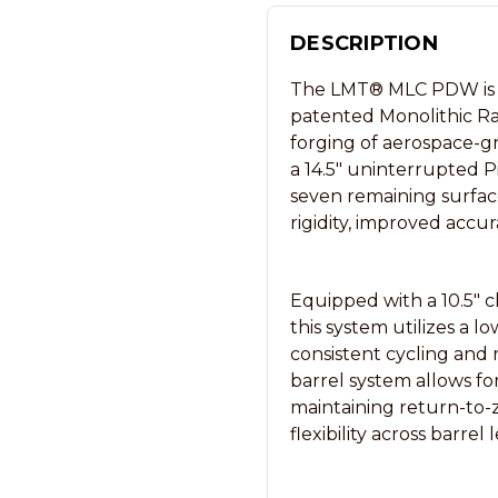
DESCRIPTION
The LMT® MLC PDW is a 
patented Monolithic Ra
forging of aerospace-g
a 14.5″ uninterrupted P
seven remaining surface
rigidity, improved accur
Equipped with a 10.5″ c
this system utilizes a l
consistent cycling and
barrel system allows fo
maintaining return-to-
flexibility across barrel