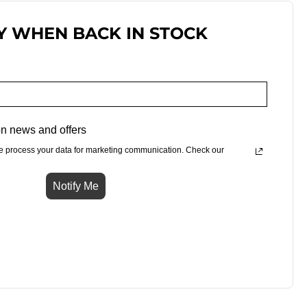
Y WHEN BACK IN STOCK
n news and offers
e process your data for marketing communication. Check our
Notify Me