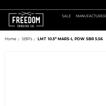
SALE
MANUFACTURER
Home
SBR's
LMT 10.5" MARS-L PDW SBR 5.56