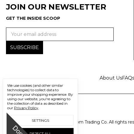
JOIN OUR NEWSLETTER
GET THE INSIDE SCOOP
Email
Address
About Us
FAQ
We use cookies (and other similar
technologies) to collect data to
improve your shopping experience.
By
using our website, you're agreeing to
the collection of data as described in
our
Privacy Policy
.
SETTINGS
© 2026 Freedom Trading Co. All rights re
REJECT ALL