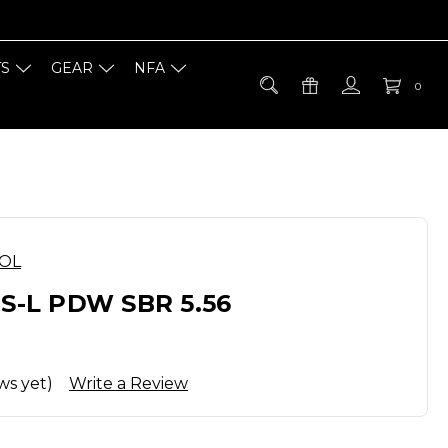
TS
GEAR
NFA
0
OOL
RS-L PDW SBR 5.56
ws yet)
Write a Review