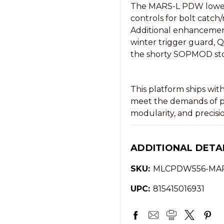
The MARS-L PDW lower r
controls for bolt catch/
Additional enhancemen
winter trigger guard, 
the shorty SOPMOD st
This platform ships wit
meet the demands of pro
modularity, and precisi
ADDITIONAL DETA
SKU:
MLCPDW556-MA
UPC:
815415016931