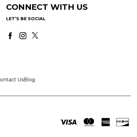
CONNECT WITH US
LET’S BE SOCIAL
ontact Us
Blog