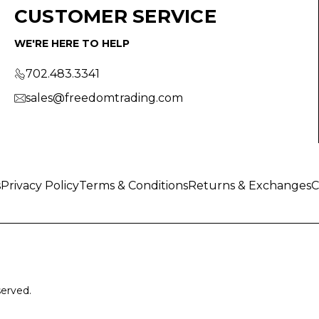
CUSTOMER SERVICE
WE'RE HERE TO HELP
702.483.3341
sales@freedomtrading.com
s
Privacy Policy
Terms & Conditions
Returns & Exchanges
C
served.