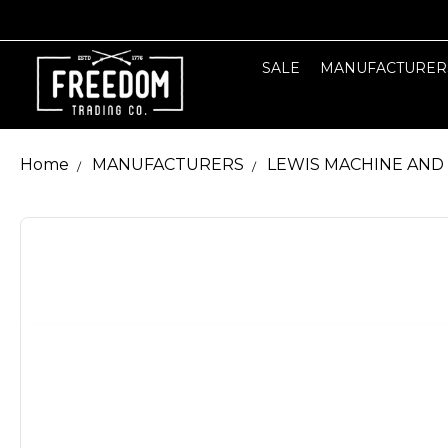
SALE
MANUFACTURER
Home
MANUFACTURERS
LEWIS MACHINE AND