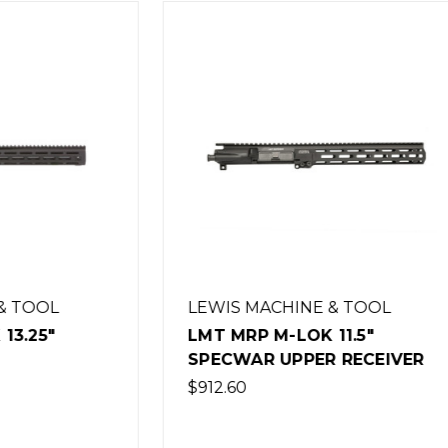
MACHINE & TOOL
LEWIS MACHINE & TO
 M-LOK 11.5"
LMT MRP M-LOK 11.5"
R UPPER RECEIVER
SHOVELNOSE UPPER
RECEIVER
$912.60