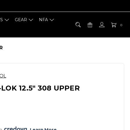
TS
GEAR
NFA
0
R
OOL
LOK 12.5" 308 UPPER
h 
. 
Learn More