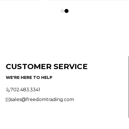
CUSTOMER SERVICE
WE'RE HERE TO HELP
702.483.3341
sales@freedomtrading.com