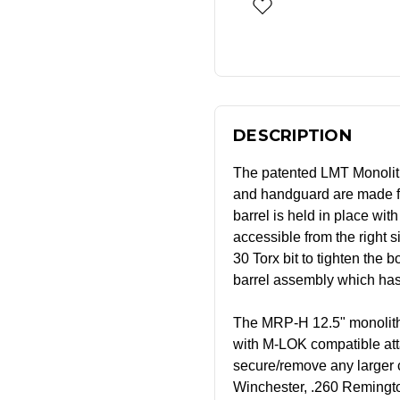
DESCRIPTION
The patented LMT Monolith
and handguard are made f
barrel is held in place with
accessible from the right s
30 Torx bit to tighten the 
barrel assembly which has 
The MRP-H 12.5" monolithic
with M-LOK compatible atta
secure/remove any larger 
Winchester, .260 Remingt