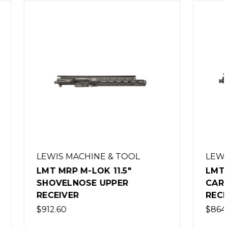
OL
LEWIS MACHINE & TOOL
LMT MRP M-LOK 9.25"
CARBINE LENGTH UPPER
RECEIVER
$864.00