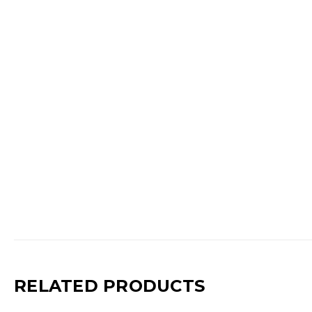
RELATED PRODUCTS