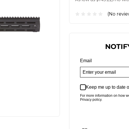
(No revie
NOTIF
Email
Keep me up to date o
For more information on how w
Privacy policy.