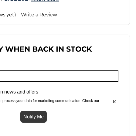
ws yet)
Write a Review
Y WHEN BACK IN STOCK
n news and offers
e process your data for marketing communication. Check our
Notify Me