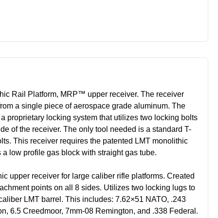
ic Rail Platform, MRP™ upper receiver. The receiver
rom a single piece of aerospace grade aluminum. The
 a proprietary locking system that utilizes two locking bolts
ide of the receiver. The only tool needed is a standard T-
bolts. This receiver requires the patented LMT monolithic
a low profile gas block with straight gas tube.
 upper receiver for large calib
er rifle platforms. Created
chment points on all 8 sides. Utilizes two locking lugs to
caliber LMT barrel. This includes: 7.62×51 NATO, .243
on, 6.5 Creedmoor, 7mm-08 Remington, and .338 Federal.