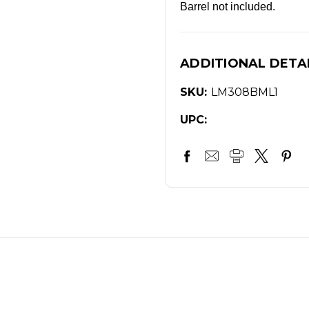
Barrel not included.
ADDITIONAL DETA
SKU:
LM308BML1
UPC: