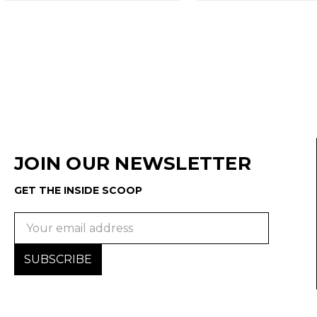
JOIN OUR NEWSLETTER
GET THE INSIDE SCOOP
Email
Address