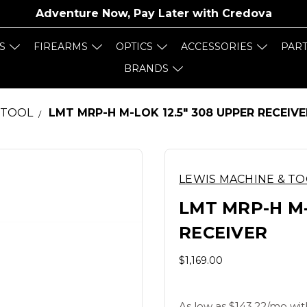
Adventure Now, Pay Later with
Credova
S
FIREARMS
OPTICS
ACCESSORIES
PAR
BRANDS
 TOOL
LMT MRP-H M-LOK 12.5" 308 UPPER RECEIVE
LEWIS MACHINE & T
LMT MRP-H M-
RECEIVER
$1,169.00
As low as $143.22/mo wit