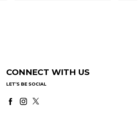
CONNECT WITH US
LET’S BE SOCIAL