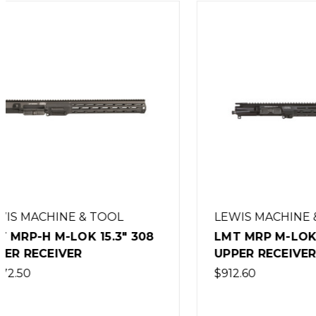
LEWIS MACHINE & TOOL
LEWIS 
LMT MRP M-LOK 13.25"
LMT MRP
UPPER RECEIVER
SPECWA
$912.60
$912.60