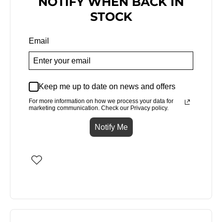
NOTIFY WHEN BACK IN
STOCK
Email
Keep me up to date on news and offers
For more information on how we process your data for
marketing communication. Check our Privacy policy.
Notify Me