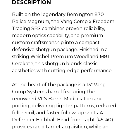
DESCRIPTION
Built on the legendary Remington 870
Police Magnum, the Vang Comp x Freedom
Trading SBS combines proven reliability,
modern optics capability, and premium
custom craftsmanship into a compact
defensive shotgun package. Finished in a
striking Weichel Premium Woodland M81
Cerakote, this shotgun blends classic
aesthetics with cutting-edge performance.
At the heart of the package is a 13" Vang
Comp Systems barrel featuring the
renowned VCS Barrel Modification and
porting, delivering tighter patterns, reduced
felt recoil, and faster follow-up shots. A
Defender Highball Bead front sight (#5-40)
provides rapid target acquisition, while an