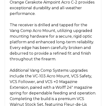
Orange Cerakote Aimpoint Acro C-2 provides
exceptional durability and all-weather
performance.
The receiver is drilled and tapped for the
Vang Comp Acro Mount, utilizing upgraded
mounting hardware for a secure, rigid optic
platform and enhanced long-term reliability.
Every edge has been carefully broken and
deburred to provide a refined fit and finish
throughout the firearm.
Additional Vang Comp Systems upgrades
include the VC-103 Acro Mount, VCS Safety,
VCS Follower, and VCS +0 Magazine
Extension, paired with a Wolff 24" magazine
spring for dependable feeding and operation.
Completing the build is a premium VCS
Walnut Stock Set, featuring Fleur-de-Lis