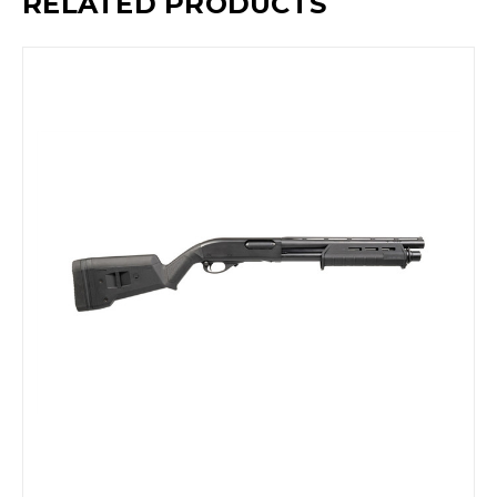
RELATED PRODUCTS