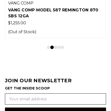
VANG COMP
VANG COMP MODEL 587 REMINGTON 870
SBS 12GA
$1,255.00
(Out of Stock)
JOIN OUR NEWSLETTER
GET THE INSIDE SCOOP
Email
Address