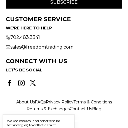
CUSTOMER SERVICE
WE'RE HERE TO HELP
702.483.3341
sales@freedomtrading.com
CONNECT WITH US
LET’S BE SOCIAL
About Us
FAQs
Privacy Policy
Terms & Conditions
Returns & Exchanges
Contact Us
Blog
We use cookies (and other similar
technologies) to collect data to