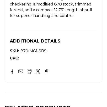
checkering, a modified 870 stock, trimmed
forend, and a compact 12.75" length of pull
for superior handling and control.
ADDITIONAL DETAILS
SKU:
870-M81-SBS
UPC: