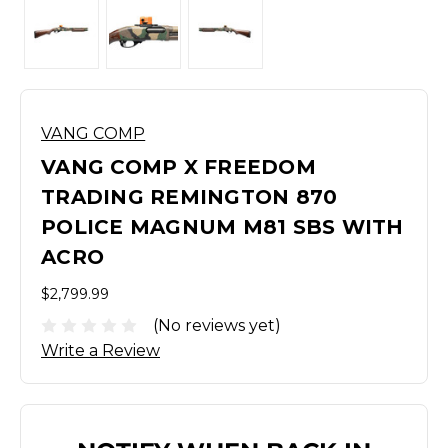
VANG COMP
VANG COMP X FREEDOM
TRADING REMINGTON 870
POLICE MAGNUM M81 SBS WITH
ACRO
$2,799.99
(No reviews yet)
Write a Review