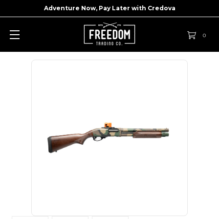
Adventure Now, Pay Later with
Credova
0