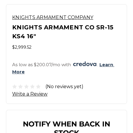
KNIGHTS ARMAMENT COMPANY
KNIGHTS ARMAMENT CO SR-15
KS4 16"
$2,999.52
As low as $200.07/mo with 
. 
Learn 
More
(No reviews yet)
Write a Review
NOTIFY WHEN BACK IN
STOCK