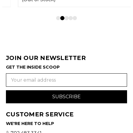
JOIN OUR NEWSLETTER
GET THE INSIDE SCOOP
Email
Address
CUSTOMER SERVICE
WE'RE HERE TO HELP