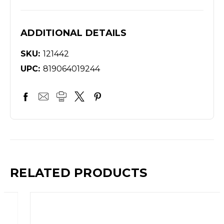
ADDITIONAL DETAILS
SKU:
121442
UPC:
819064019244
RELATED PRODUCTS