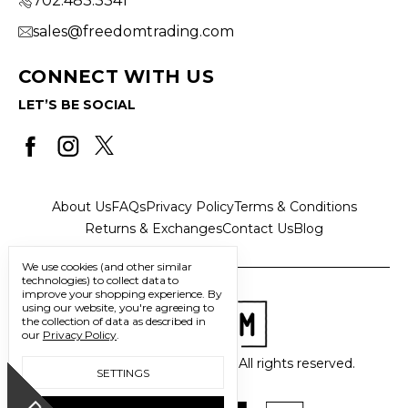
702.483.3341
sales@freedomtrading.com
CONNECT WITH US
LET’S BE SOCIAL
About Us
FAQs
Privacy Policy
Terms & Conditions
Returns & Exchanges
Contact Us
Blog
We use cookies (and other similar
technologies) to collect data to
improve your shopping experience.
By
using our website, you're agreeing to
the collection of data as described in
our
Privacy Policy
.
© 2026 Freedom Trading Co. All rights reserved.
SETTINGS