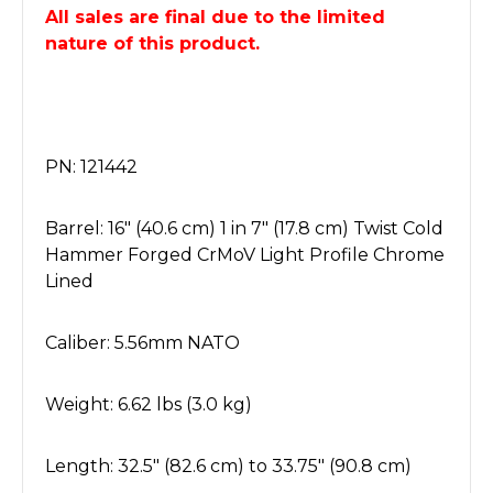
All sales are final due to the limited
nature of this product.
PN: 121442
Barrel: 16" (40.6 cm) 1 in 7" (17.8 cm) Twist Cold
Hammer Forged CrMoV Light Profile Chrome
Lined
Caliber: 5.56mm NATO
Weight: 6.62 lbs (3.0 kg)
Length: 32.5" (82.6 cm) to 33.75" (90.8 cm)