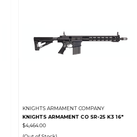
KNIGHTS ARMAMENT COMPANY
KNIGHTS ARMAMENT CO SR-25 K3 16"
$4,464.00
(Out of Stock)