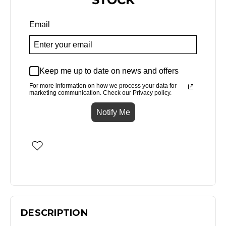
Email
Keep me up to date on news and offers
For more information on how we process your data for
marketing communication. Check our Privacy policy.
Notify Me
DESCRIPTION