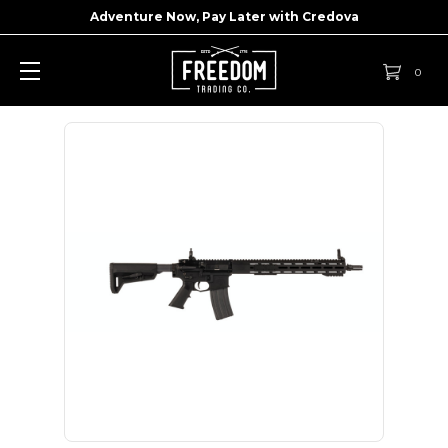
Adventure Now, Pay Later with
Credova
0