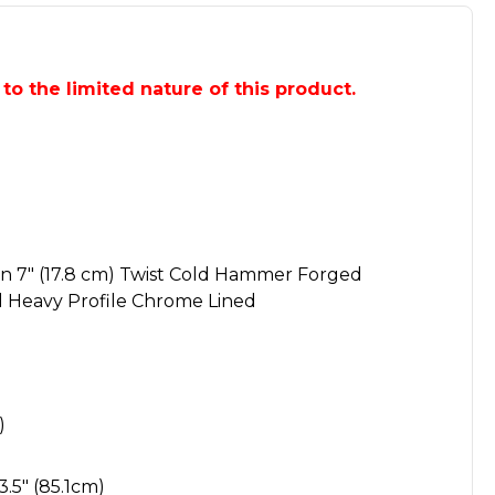
e to the limited nature of this product.
 1 in 7" (17.8 cm) Twist Cold Hammer Forged
 Heavy Profile Chrome Lined
)
3.5" (85.1cm)