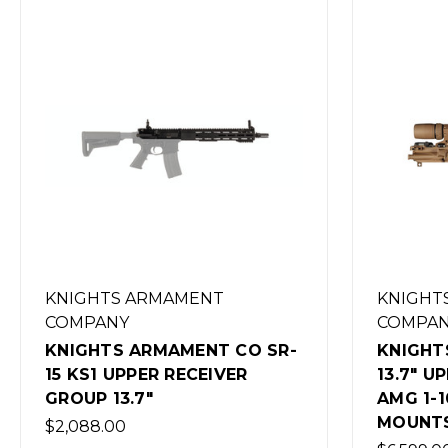
KNIGHTS ARMAMENT
KNIGHT
COMPANY
COMPA
KNIGHTS ARMAMENT CO KS1
KNIGHT
13.7" UPPER WITH VORTEX
15 KS3 1
AMG 1-10X AND REPTILIA
$3,143.5
MOUNTS
(Out of 