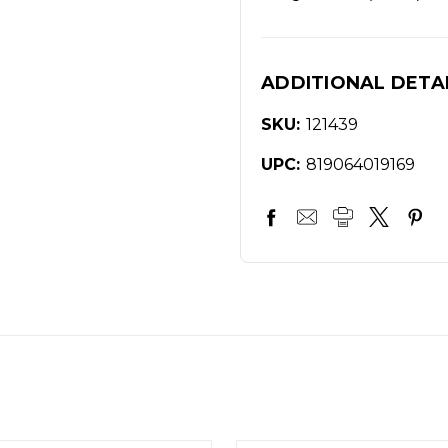
ADDITIONAL DETA
SKU:
121439
UPC:
819064019169