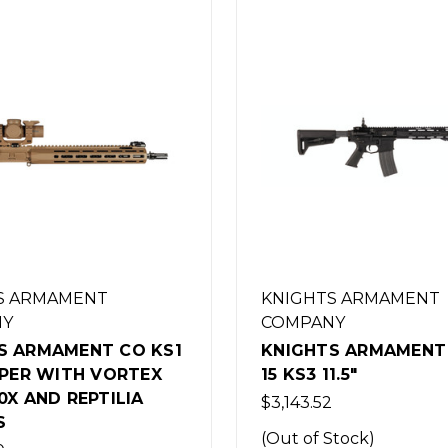
S ARMAMENT
KNIGHTS ARMAMENT
NY
COMPANY
S ARMAMENT CO SR-
KNIGHTS ARMAMENT 
1.5"
15 KS2 14.5"
2
$3,143.52
Stock)
(Out of Stock)