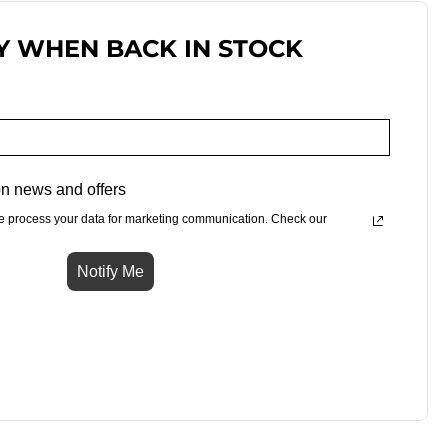
Y WHEN BACK IN STOCK
n news and offers
e process your data for marketing communication. Check our
Notify Me