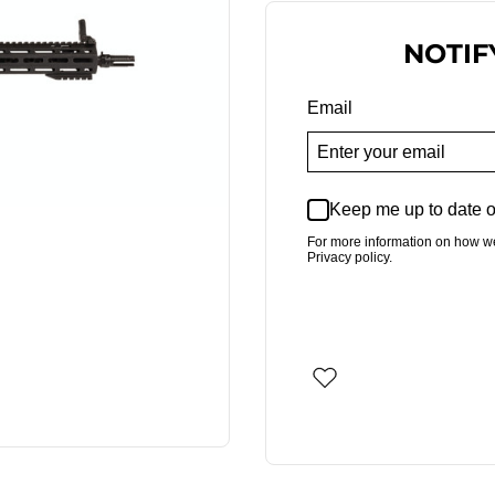
NOTIF
Email
Keep me up to date o
For more information on how w
Privacy policy.