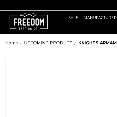
SALE
MANUFACTURER
Home
UPCOMING PRODUCT
KNIGHTS ARMAMEN