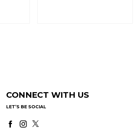
CONNECT WITH US
LET’S BE SOCIAL