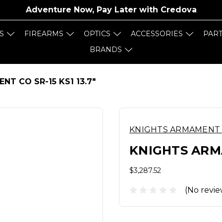
Adventure Now, Pay Later with
Credova
S
FIREARMS
OPTICS
ACCESSORIES
PAR
BRANDS
T CO SR-15 KS1 13.7"
KNIGHTS ARMAMENT
KNIGHTS ARMA
$3,287.52
(No revie