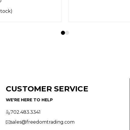
CUSTOMER SERVICE
WE'RE HERE TO HELP
702.483.3341
sales@freedomtrading.com