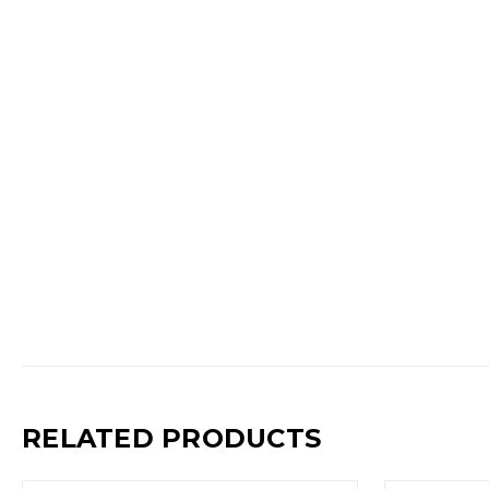
RELATED PRODUCTS