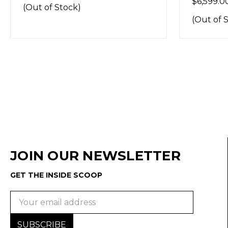
$6,599.00
(Out of Stock)
JOIN OUR NEWSLETTER
GET THE INSIDE SCOOP
Email
Address