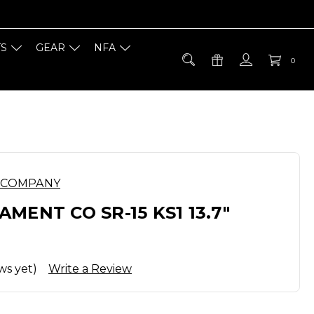
TS
GEAR
NFA
0
 COMPANY
MENT CO SR-15 KS1 13.7"
ws yet)
Write a Review