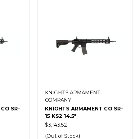
KNIGHTS ARMAMENT
COMPANY
CO SR-
KNIGHTS ARMAMENT CO SR-
15 IWS LOWER RECEIVER
$1,073.29
(Out of Stock)