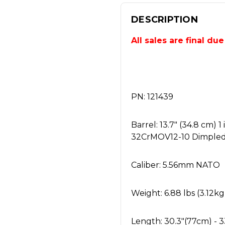
DESCRIPTION
All sales are final du
PN: 121439
Barrel: 13.7" (34.8 cm)
32CrMOV12-10 Dimpled
Caliber: 5.56mm NATO
Weight: 6.88 lbs (3.12kg
Length: 30.3"(77cm) - 3