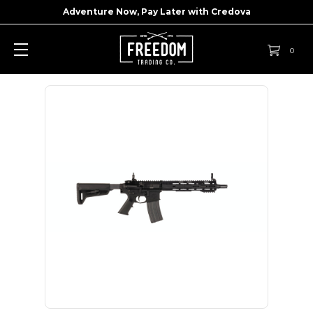
Adventure Now, Pay Later with
Credova
0