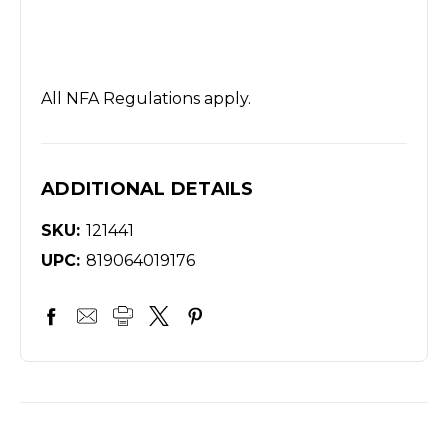
All NFA Regulations apply.
ADDITIONAL DETAILS
SKU:
121441
UPC:
819064019176