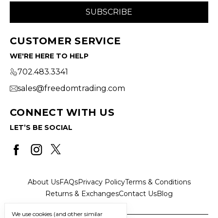
CUSTOMER SERVICE
WE'RE HERE TO HELP
702.483.3341
sales@freedomtrading.com
CONNECT WITH US
LET’S BE SOCIAL
About Us
FAQs
Privacy Policy
Terms & Conditions
Returns & Exchanges
Contact Us
Blog
We use cookies (and other similar