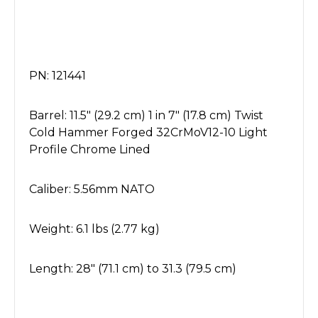
PN: 121441
Barrel: 11.5" (29.2 cm) 1 in 7" (17.8 cm) Twist
Cold Hammer Forged 32CrMoV12-10 Light
Profile Chrome Lined
Caliber: 5.56mm NATO
Weight: 6.1 lbs (2.77 kg)
Length: 28" (71.1 cm) to 31.3 (79.5 cm)