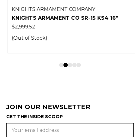
KNIGHTS ARMAMENT COMPANY
KNIGHTS ARMAMENT CO SR-15 KS4 16"
$2,999.52
(Out of Stock)
JOIN OUR NEWSLETTER
GET THE INSIDE SCOOP
Email
Address