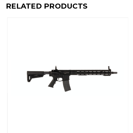
RELATED PRODUCTS