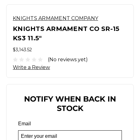
KNIGHTS ARMAMENT COMPANY
KNIGHTS ARMAMENT CO SR-15
KS3 11.5"
$3,143.52
(No reviews yet)
Write a Review
NOTIFY WHEN BACK IN
STOCK
Email