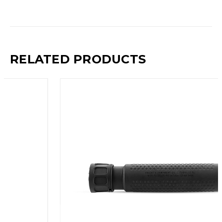
RELATED PRODUCTS