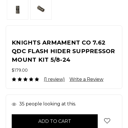
KNIGHTS ARMAMENT CO 7.62
QDC FLASH HIDER SUPPRESSOR
MOUNT KIT 5/8-24
$179.00
(1 review)
Write a Review
In
35
people looking at this.
Stock