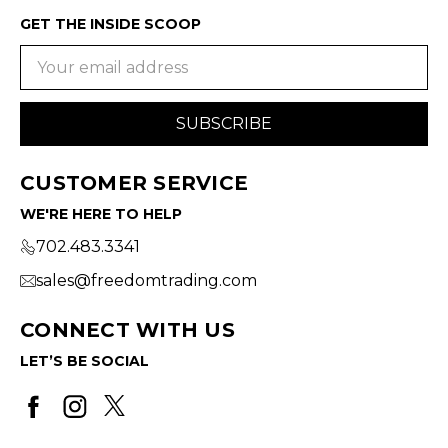
GET THE INSIDE SCOOP
Email
Address
CUSTOMER SERVICE
WE'RE HERE TO HELP
702.483.3341
sales@freedomtrading.com
CONNECT WITH US
LET’S BE SOCIAL