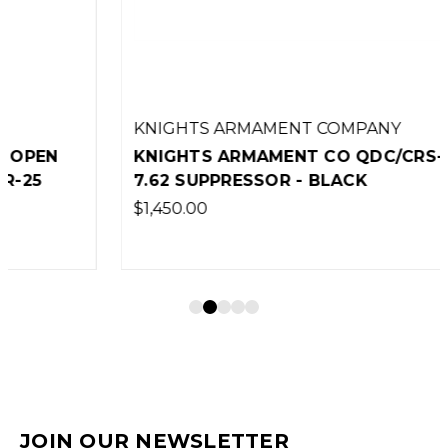
KNIGHTS ARMAMENT COMPANY
KNIGHTS ARMAMENT CO QDC/CRS-PRG
7.62 SUPPRESSOR - BLACK
$1,450.00
JOIN OUR NEWSLETTER