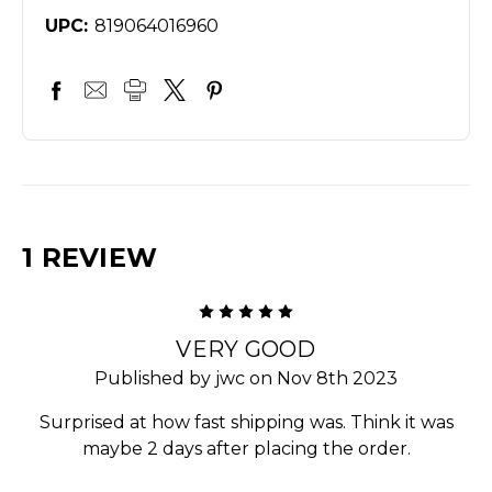
UPC:
819064016960
1 REVIEW
5
VERY GOOD
Published by jwc on Nov 8th 2023
Surprised at how fast shipping was. Think it was
maybe 2 days after placing the order.