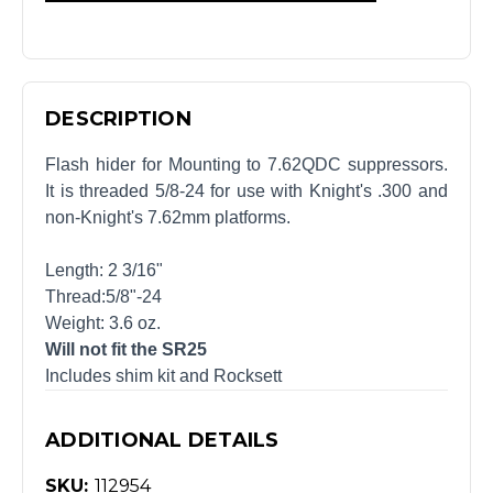
DESCRIPTION
Flash hider for Mounting to 7.62QDC suppressors.
It is threaded 5/8-24 for use with Knight's .300 and
non-Knight's 7.62mm platforms.
Length: 2 3/16"
Thread:5/8"-24
Weight: 3.6 oz.
Will not fit the SR25
Includes shim kit and Rocksett
ADDITIONAL DETAILS
SKU:
112954