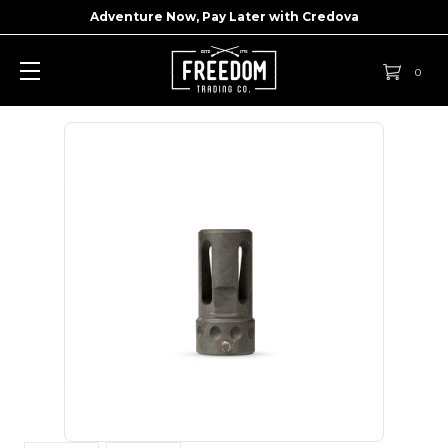
Adventure Now, Pay Later with
Credova
0