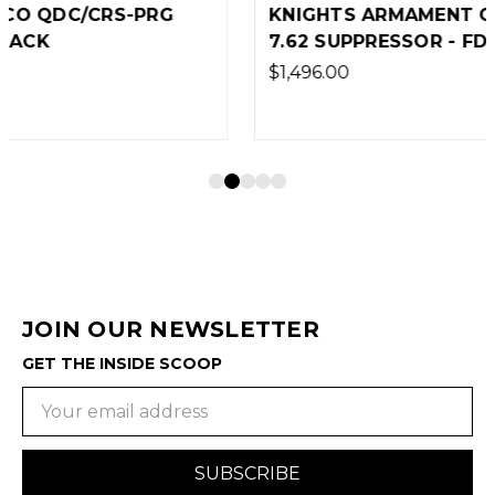
KNIGHTS ARMAMENT CO DSR/CRS-PRG
7.62 SUPPRESSOR - FDE
$1,496.00
JOIN OUR NEWSLETTER
GET THE INSIDE SCOOP
Email
Address