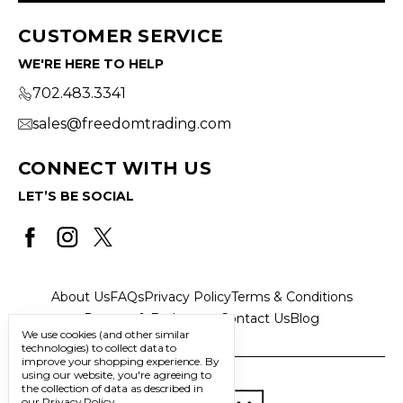
CUSTOMER SERVICE
WE'RE HERE TO HELP
702.483.3341
sales@freedomtrading.com
CONNECT WITH US
LET’S BE SOCIAL
About Us
FAQs
Privacy Policy
Terms & Conditions
Returns & Exchanges
Contact Us
Blog
We use cookies (and other similar
technologies) to collect data to
improve your shopping experience.
By
using our website, you're agreeing to
the collection of data as described in
our
Privacy Policy
.