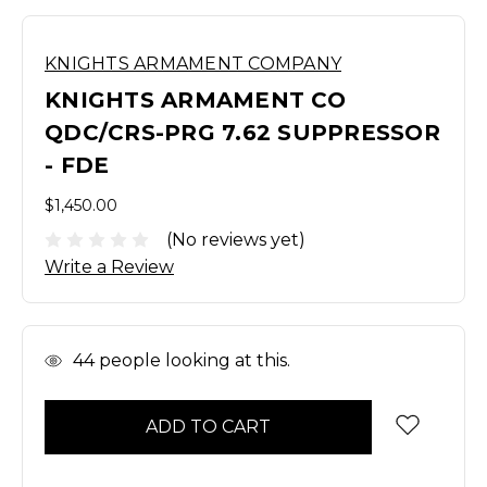
KNIGHTS ARMAMENT COMPANY
KNIGHTS ARMAMENT CO
QDC/CRS-PRG 7.62 SUPPRESSOR
- FDE
$1,450.00
(No reviews yet)
Write a Review
In
44
people looking at this.
Stock