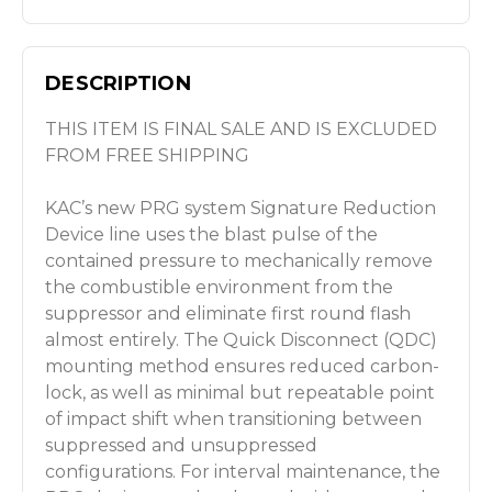
DESCRIPTION
THIS ITEM IS FINAL SALE AND IS EXCLUDED
FROM FREE SHIPPING
KAC’s new PRG system Signature Reduction
Device line uses the blast pulse of the
contained pressure to mechanically remove
the combustible environment from the
suppressor and eliminate first round flash
almost entirely. The Quick Disconnect (QDC)
mounting method ensures reduced carbon-
lock, as well as minimal but repeatable point
of impact shift when
transitioning between
suppressed and unsuppressed
configurations. For interval maintenance, the