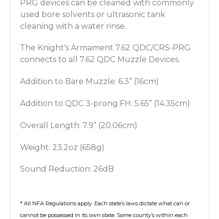
PRG devices can
be cleaned with commonly
used bore solvents or ultrasonic tank
cleaning with a water rinse.
The Knight's Armament 7.62 QDC/CRS-PRG
connects to all 7.62 QDC Muzzle Devices.
Addition to Bare Muzzle: 6.3” (16cm)
Addition to QDC 3-prong FH: 5.65” (14.35cm)
Overall Length: 7.9” (20.06cm)
Weight: 23.2oz (658g)
Sound Reduction: 26dB
* All NFA Regulations apply. Each state’s laws dictate what can or
cannot be possessed in its own state. Some county’s within each