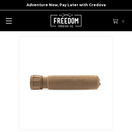
Adventure Now, Pay Later with
Credova
0