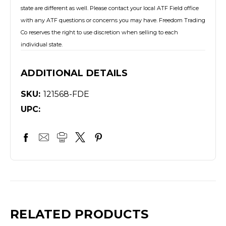
state are different as well. Please contact your local ATF Field office
with any ATF questions or concerns you may have. Freedom Trading
Co reserves the right to use discretion when selling to each
individual state.
ADDITIONAL DETAILS
SKU:
121568-FDE
UPC:
RELATED PRODUCTS