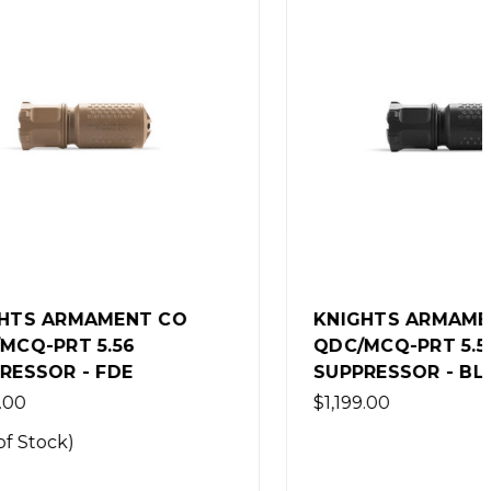
 CO
KNIGHTS ARMAMENT CO
QDC/MCQ-PRT 5.56
SUPPRESSOR - BLACK
$1,199.00