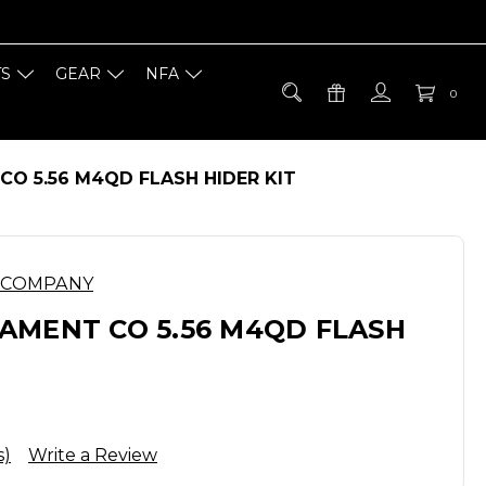
TS
GEAR
NFA
0
O 5.56 M4QD FLASH HIDER KIT
 COMPANY
AMENT CO 5.56 M4QD FLASH
s)
Write a Review