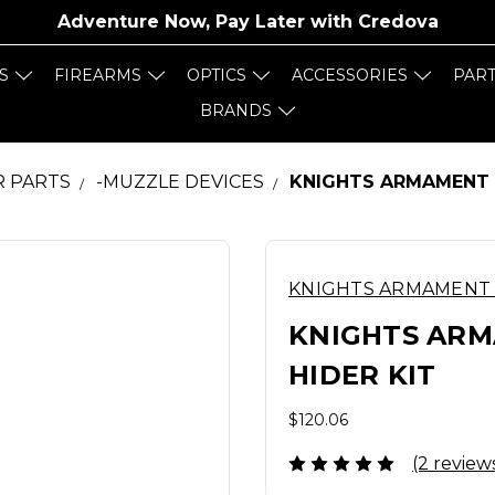
Adventure Now, Pay Later with
Credova
S
FIREARMS
OPTICS
ACCESSORIES
PAR
BRANDS
R PARTS
-MUZZLE DEVICES
KNIGHTS ARMAMENT C
KNIGHTS ARMAMENT
KNIGHTS ARM
HIDER KIT
$120.06
(2 review