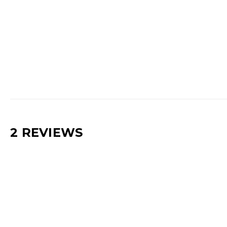
2 REVIEWS