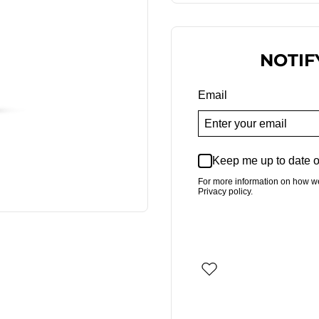
NOTIF
Email
Keep me up to date o
For more information on how w
Privacy policy.