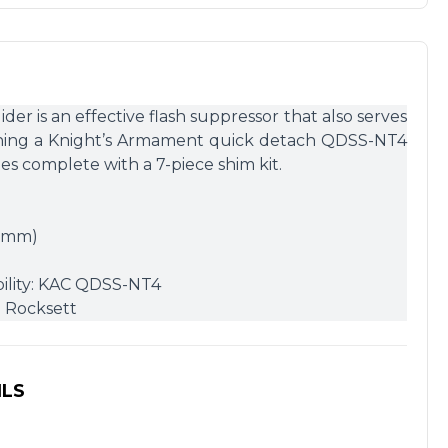
r is an effective flash suppressor that also serves
aching a Knight’s Armament quick detach QDSS-NT4
s complete with a 7-piece shim kit.
25mm)
ility: KAC QDSS-NT4
d Rocksett
ILS