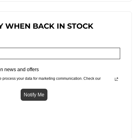
Y WHEN BACK IN STOCK
n news and offers
e process your data for marketing communication. Check our
Notify Me