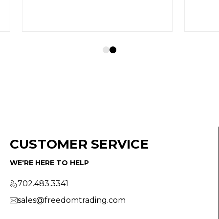
CUSTOMER SERVICE
WE'RE HERE TO HELP
702.483.3341
sales@freedomtrading.com