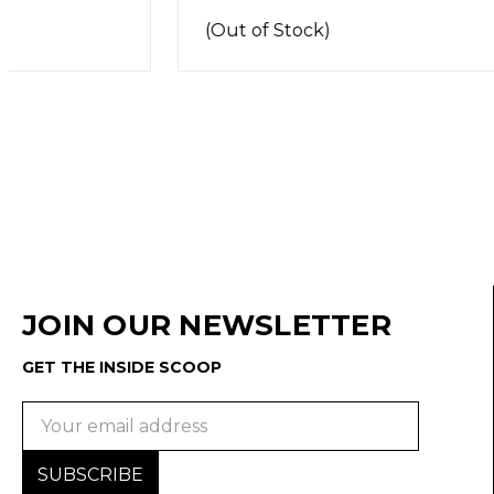
(Out of Stock)
JOIN OUR NEWSLETTER
GET THE INSIDE SCOOP
Email
Address