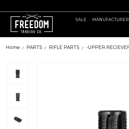
SALE
MANUFACTURER
Home
PARTS
RIFLE PARTS
-UPPER RECIEVE