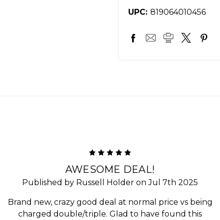
UPC:
819064010456
5
AWESOME DEAL!
Published by Russell Holder on Jul 7th 2025
Brand new, crazy good deal at normal price vs being
charged double/triple. Glad to have found this