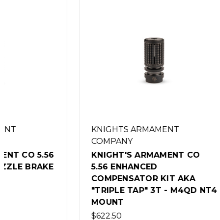
KNIGHTS ARMAMENT
COMPANY
KNIGHT
KNIGHT'S ARMAMENT CO
QDC FL
5.56 ENHANCED
SUPPRE
COMPENSATOR KIT AKA
5/8-24
"TRIPLE TAP" 3T - M4QD NT4
$179.00
MOUNT
$622.50