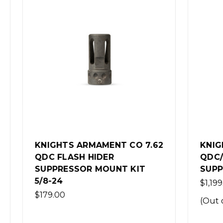
S ARMAMENT CO 7.62
KNIGHTS ARMAMENT
ASH HIDER
QDC/MCQ-PRT 5.56
SSOR MOUNT KIT
SUPPRESSOR - FDE
$1,199.00
(Out of Stock)