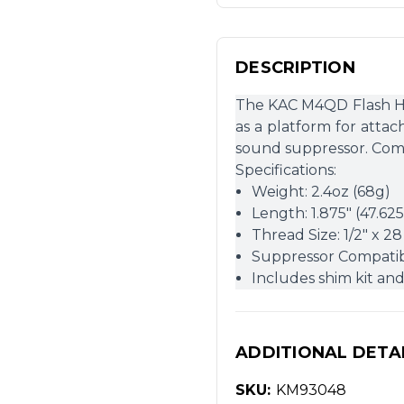
DESCRIPTION
The KAC M4QD Flash Hide
as a platform for att
sound suppressor. Come
Specifications:
Weight: 2.4oz (68g)
Length: 1.875″ (47.6
Thread Size: 1/2″ x 28
Suppressor Compatib
Includes shim kit an
ADDITIONAL DETA
SKU:
KM93048