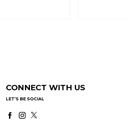
CONNECT WITH US
LET’S BE SOCIAL