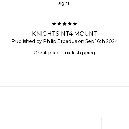
sight!
5
KNIGHTS NT4 MOUNT
Published by Philip Broadus on Sep 16th 2024
Great price, quick shipping