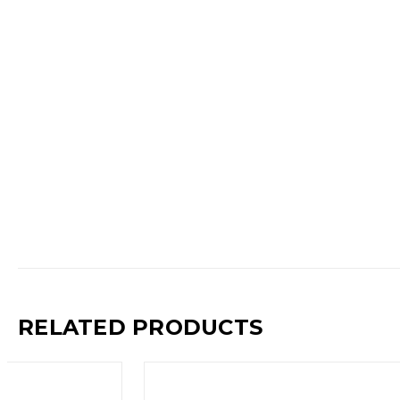
RELATED PRODUCTS