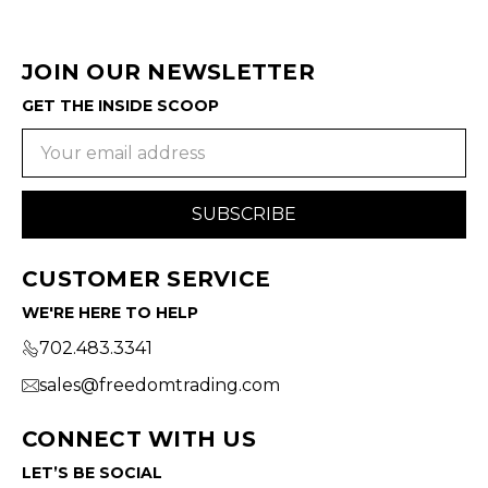
JOIN OUR NEWSLETTER
GET THE INSIDE SCOOP
Email
Address
CUSTOMER SERVICE
WE'RE HERE TO HELP
702.483.3341
sales@freedomtrading.com
CONNECT WITH US
LET’S BE SOCIAL