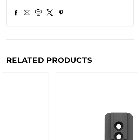
RELATED PRODUCTS