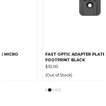
FAST OPTIC ADAPTER PLATE ACRO
FOOTPRINT BLACK
$35.00
(Out of Stock)