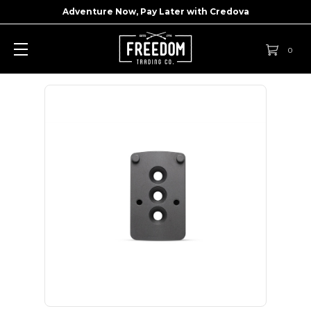
Adventure Now, Pay Later with
Credova
0