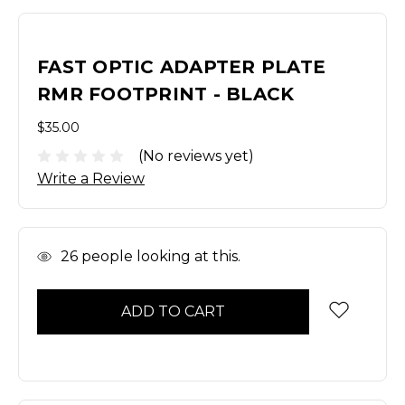
FAST OPTIC ADAPTER PLATE
RMR FOOTPRINT - BLACK
$35.00
(No reviews yet)
Write a Review
In
26
people looking at this.
Stock