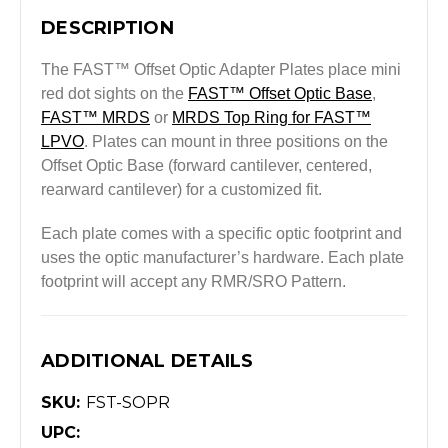
DESCRIPTION
The FAST™ Offset Optic Adapter Plates place mini
red dot sights on the
FAST™ Offset Optic Base
,
FAST™ MRDS
or
MRDS Top Ring for FAST™
LPVO
. Plates can mount in three positions on the
Offset Optic Base (forward cantilever, centered,
rearward cantilever) for a customized fit.
Each plate comes with a specific optic footprint and
uses the optic manufacturer’s hardware. Each plate
footprint will accept any RMR/SRO Pattern.
ADDITIONAL DETAILS
SKU:
FST-SOPR
UPC: