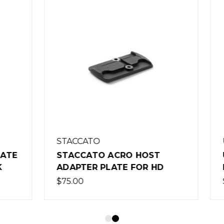
TO
UNITY TACTICAL
TO ACRO HOST
UNITY TACTICAL FAS
R PLATE FOR HD
RISER - BLACK
$105.00