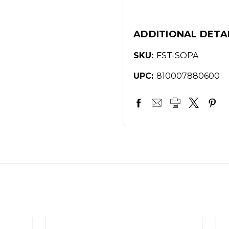
ADDITIONAL DETA
SKU:
FST-SOPA
UPC:
810007880600