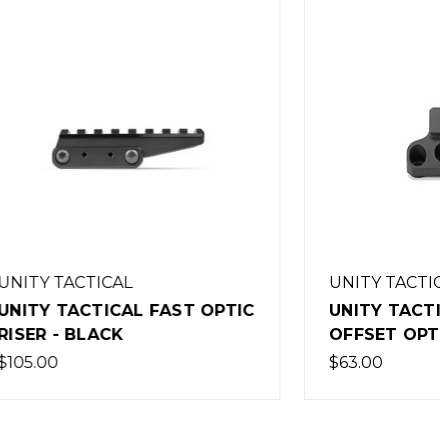
UNITY TACTICAL
T OPTIC
UNITY TACTICAL FAST
OFFSET OPTIC BASE - BLACK
$63.00