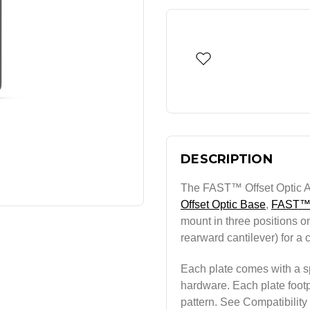
DESCRIPTION
The FAST™ Offset Optic Ad
Offset Optic Base
,
FAST™
mount in three positions on
rearward cantilever) for a 
Each plate comes with a sp
hardware. Each plate footpr
pattern. See Compatibility s