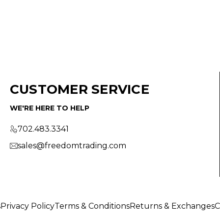
CUSTOMER SERVICE
WE'RE HERE TO HELP
702.483.3341
sales@freedomtrading.com
s
Privacy Policy
Terms & Conditions
Returns & Exchanges
C