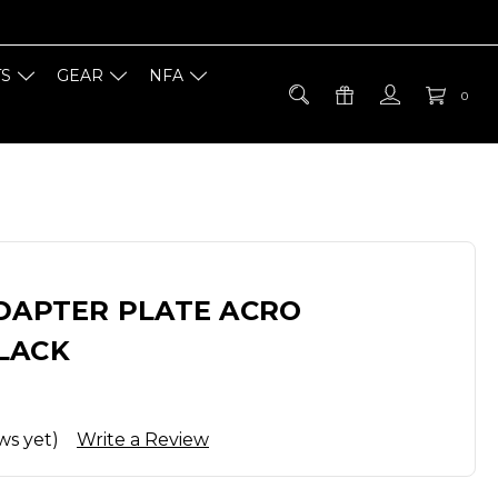
TS
GEAR
NFA
0
ADAPTER PLATE ACRO
LACK
ws yet)
Write a Review