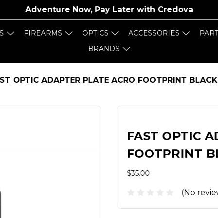
Adventure Now, Pay Later with
Credova
S
FIREARMS
OPTICS
ACCESSORIES
PAR
BRANDS
ST OPTIC ADAPTER PLATE ACRO FOOTPRINT BLACK
FAST OPTIC 
FOOTPRINT B
$35.00
(No revie