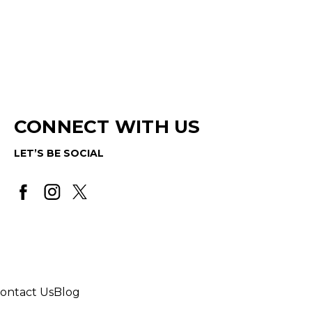
CONNECT WITH US
LET’S BE SOCIAL
ontact Us
Blog