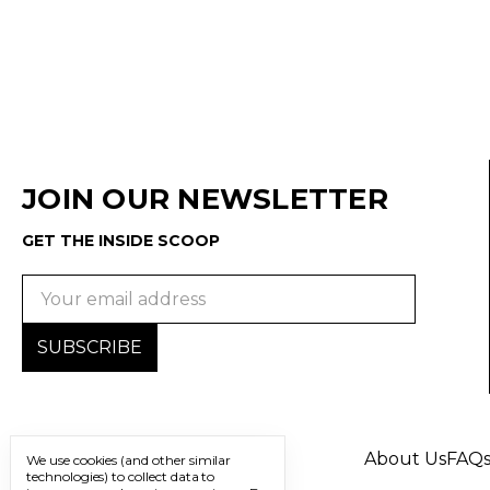
JOIN OUR NEWSLETTER
GET THE INSIDE SCOOP
Email
Address
About Us
FAQ
We use cookies (and other similar
technologies) to collect data to