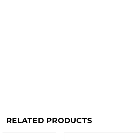
RELATED PRODUCTS