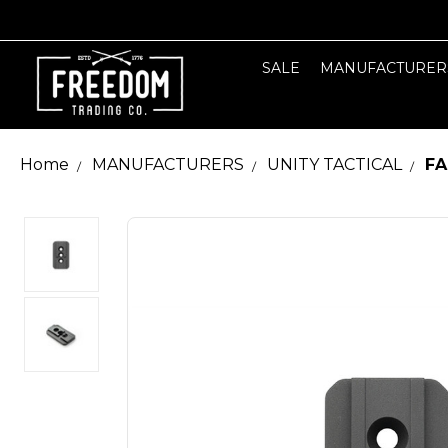
SALE
MANUFACTURER
Home
MANUFACTURERS
UNITY TACTICAL
FA