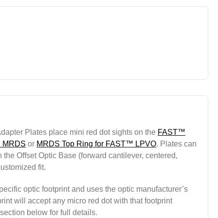
apter Plates place mini red dot sights on the
FAST™
 MRDS
or
MRDS Top Ring for FAST™ LPVO
. Plates can
 the Offset Optic Base (forward cantilever, centered,
customized fit.
ecific optic footprint and uses the optic manufacturer’s
int will accept any micro red dot with that footprint
ection below for full details.