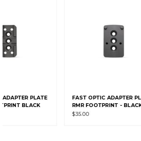
STACCA
FAST OPTIC ADAPTER PLATE
STACCA
RMR FOOTPRINT - BLACK
ADAPTE
$35.00
$75.00