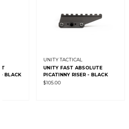
UNITY TACTICAL
UNITY T
UNITY FAST ABSOLUTE
UNITY 
PICATINNY RISER - BLACK
MICRO S
MOUNT 
$105.00
$199.00