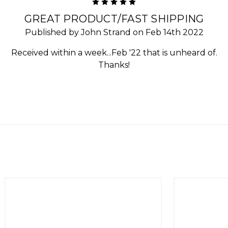
5
GREAT PRODUCT/FAST SHIPPING
Published by John Strand on Feb 14th 2022
Received within a week...Feb '22 that is unheard of.
Thanks!