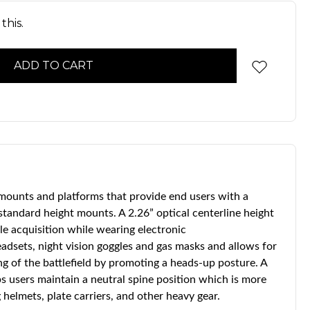
this.
 mounts and platforms that provide end users with a
 standard height mounts. A 2.26” optical centerline height
cle acquisition while wearing electronic
dsets, night vision goggles and gas masks and allows for
ng of the battlefield by promoting a heads-up posture. A
s users maintain a neutral spine position which is more
helmets, plate carriers, and other heavy gear.