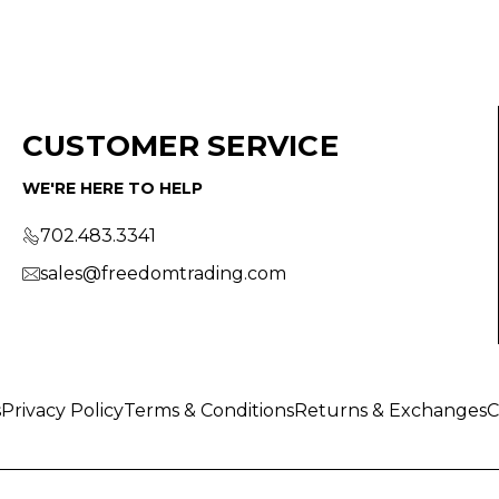
CUSTOMER SERVICE
WE'RE HERE TO HELP
702.483.3341
sales@freedomtrading.com
s
Privacy Policy
Terms & Conditions
Returns & Exchanges
C