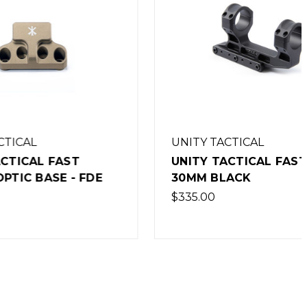
UNITY TACTICAL
ST
UNITY TACTICAL FAST LPVO
- FDE
30MM BLACK
$335.00