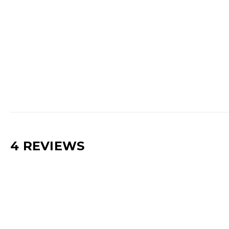
4 REVIEWS