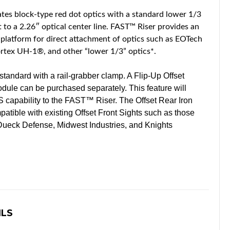
tes block-type red dot optics with a standard lower 1/3
to a 2.26″ optical center line. FAST™ Riser provides an
platform for direct attachment of optics such as EOTech
tex UH-1®, and other “lower 1/3” optics*.
ndard with a rail-grabber clamp. A Flip-Up Offset
dule can be purchased separately. This feature will
IS capability to the FAST™ Riser. The Offset Rear Iron
tible with existing Offset Front Sights such as those
ueck Defense, Midwest Industries, and Knights
ILS