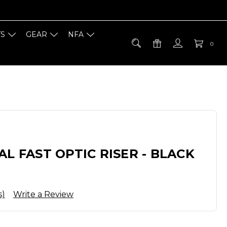
TS
GEAR
NFA
0
AL FAST OPTIC RISER - BLACK
s)
Write a Review