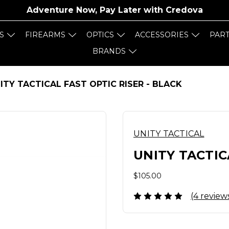
Adventure Now, Pay Later with
Credova
S
FIREARMS
OPTICS
ACCESSORIES
PAR
BRANDS
ITY TACTICAL FAST OPTIC RISER - BLACK
UNITY TACTICAL
UNITY TACTIC
$105.00
(4 review