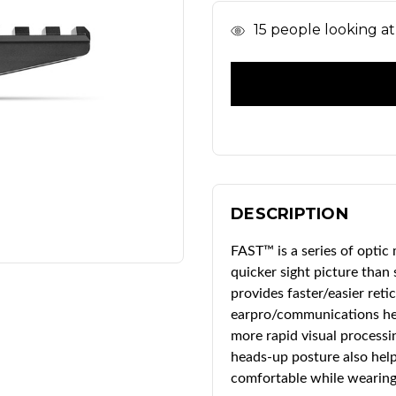
In
15
people looking at 
Stock
DESCRIPTION
FAST™ is a series of optic
quicker sight picture than
provides faster/easier reti
earpro/communications hea
more rapid visual processi
heads-up posture also help
comfortable while wearing 