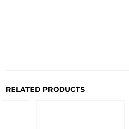
RELATED PRODUCTS