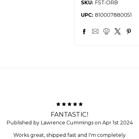
SKU:
FST-ORB
UPC:
810007880051
5
FANTASTIC!
Published by Lawrence Cummings on Apr 1st 2024
Works great, shipped fast and I'm completely