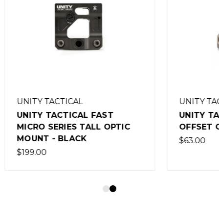
ACTICAL
UNITY TACTICAL
TACTICAL FAST
UNITY TACTICAL FA
ERIES TALL OPTIC
OFFSET OPTIC BASE 
- BLACK
$63.00