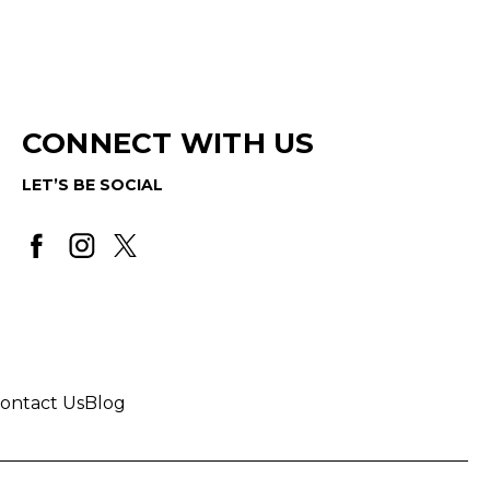
CONNECT WITH US
LET’S BE SOCIAL
ontact Us
Blog