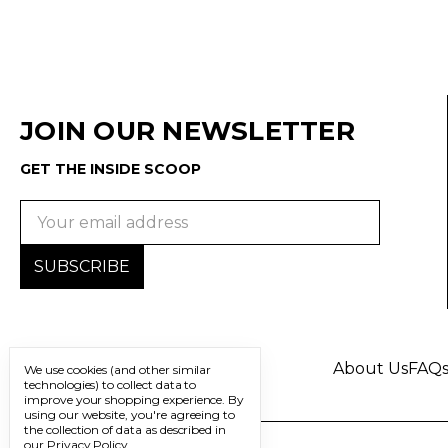
JOIN OUR NEWSLETTER
GET THE INSIDE SCOOP
Email
Address
About Us
FAQ
We use cookies (and other similar
technologies) to collect data to
improve your shopping experience.
By
using our website, you're agreeing to
the collection of data as described in
our
Privacy Policy
.