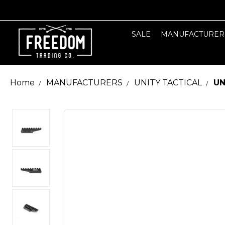
SALE
MANUFACTURER
Home
MANUFACTURERS
UNITY TACTICAL
UN