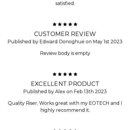
satisfied.
5
CUSTOMER REVIEW
Published by Edward Donoghue on May 1st 2023
Review body is empty
5
EXCELLENT PRODUCT
Published by Alex on Feb 13th 2023
Quality Riser. Works great with my EOTECH and I
highly recommend it.