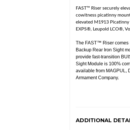
FAST™ Riser securely eleva
cowitness picatinny mount 
elevated M1913 Picatinny 
EXPS®, Leupold LCO®, Vor
The FAST™ Riser comes sta
Backup Rear Iron Sight mo
provide fast-transition BU
Sight Module is 100% compa
available from MAGPUL, D
Armament Company.
ADDITIONAL DETA