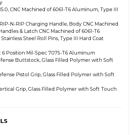
y
0, CNC Machined of 6061-T6 Aluminum, Type III
IP-N-RIP Charging Handle, Body CNC Machined
Handles & Latch CNC Machined of 6061-T6
ainless Steel Roll Pins, Type III Hard Coat
6 Position Mil-Spec 7075-T6 Aluminum
nse Buttstock, Glass Filled Polymer with Soft
ense Pistol Grip, Glass Filled Polymer with Soft
rtical Grip, Glass Filled Polymer with Soft Touch
ILS