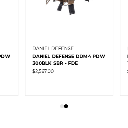
 DEFENSE
DANIEL DEFENSE
 DEFENSE DDM4 PDW
DANIEL DEFENSE DD
SBR - FDE
16" RIFLE - BLACK
0
$1,854.00