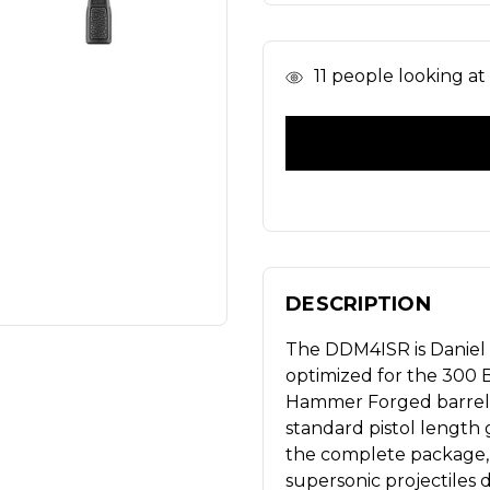
In
11
people looking at t
Stock
DESCRIPTION
The DDM4ISR is Daniel 
optimized for the 300 B
Hammer Forged barrel t
standard pistol length g
the complete package, 
supersonic projectiles 