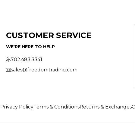
CUSTOMER SERVICE
WE'RE HERE TO HELP
702.483.3341
sales@freedomtrading.com
s
Privacy Policy
Terms & Conditions
Returns & Exchanges
C