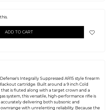
his.
Defense's Integrally Suppressed AR15 style firearm
lackout cartridge. Built around a 9 inch Cold
hat is fluted along with a target crown and a
as system, this versatile, high-performance rifle is
accurately delivering both subsonic and
downrange with unrelenting reliability. Because the