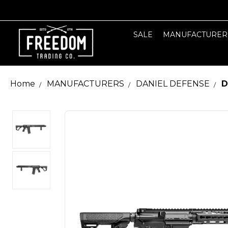
SALE
MANUFACTURER
Home
MANUFACTURERS
DANIEL DEFENSE
D