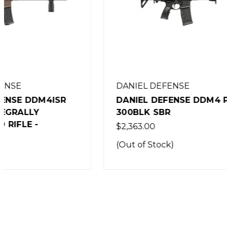
DANIEL DEFENSE
DANIEL
DANIEL DEFENSE DDM4 PDW
DANIEL
300BLK SBR
300BLK 
$2,363.00
$2,567.0
(Out of Stock)