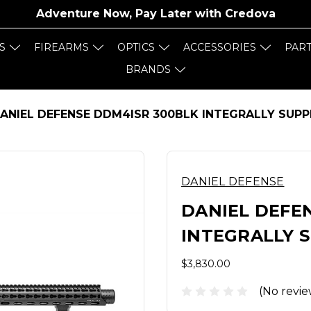
Adventure Now, Pay Later with
Credova
S
FIREARMS
OPTICS
ACCESSORIES
PAR
BRANDS
ANIEL DEFENSE DDM4ISR 300BLK INTEGRALLY SUPP
DANIEL DEFENSE
DANIEL DEFE
INTEGRALLY 
$3,830.00
(No revie