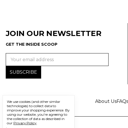
JOIN OUR NEWSLETTER
GET THE INSIDE SCOOP
Email
Address
About Us
FAQ
We use cookies (and other similar
technologies) to collect data to
improve your shopping experience.
By
using our website, you're agreeing to
the collection of data as described in
our
Privacy Policy
.