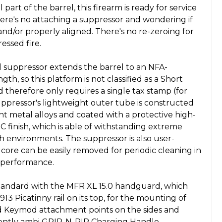
 part of the barrel, this firearm is ready for service
here's no attaching a suppressor and wondering if
and/or properly aligned. There's no re-zeroing for
essed fire.
 suppressor extends the barrel to an NFA-
gth, so this platform is not classified as a Short
d therefore only requires a single tax stamp (for
uppressor's lightweight outer tube is constructed
ant metal alloys and coated with a protective high-
 finish, which is able of withstanding extreme
 environments. The suppressor is also user-
le core can be easily removed for periodic cleaning in
 performance.
ndard with the MFR XL 15.0 handguard, which
13 Picatinny rail on its top, for the mounting of
and Keymod attachment points on the sides and
ently ambi GRIP-N-RIP Charging Handle