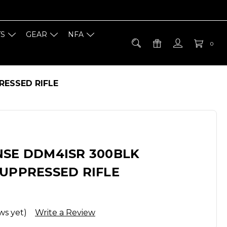
TS
GEAR
NFA
0
RESSED RIFLE
NSE DDM4ISR 300BLK
SUPPRESSED RIFLE
ws yet)
Write a Review