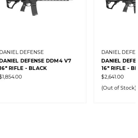
DANIEL DEFENSE
M4 V7
DANIEL DEFENSE DD5 V3 7.62
16" RIFLE - BLACK
$2,641.00
(Out of Stock)