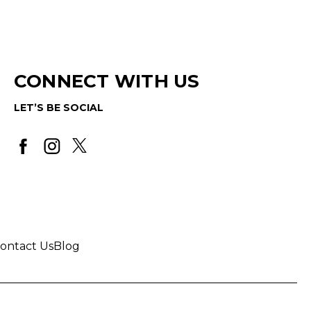
CONNECT WITH US
LET’S BE SOCIAL
ontact Us
Blog