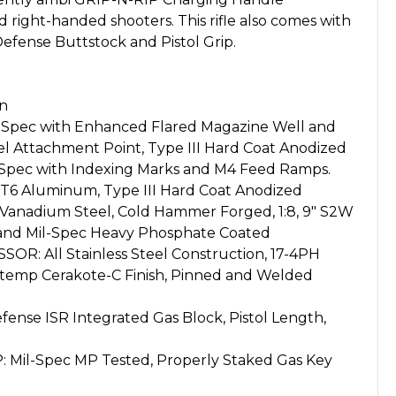
right-handed shooters. This rifle also comes with
efense Buttstock and Pistol Grip.
on
Spec with Enhanced Flared Magazine Well and
l Attachment Point, Type III Hard Coat Anodized
pec with Indexing Marks and M4 Feed Ramps.
T6 Aluminum, Type III Hard Coat Anodized
anadium Steel, Cold Hammer Forged, 1:8, 9" S2W
 and Mil-Spec Heavy Phosphate Coated
: All Stainless Steel Construction, 17-4PH
h-temp Cerakote-C Finish, Pinned and Welded
ense ISR Integrated Gas Block, Pistol Length,
Mil-Spec MP Tested, Properly Staked Gas Key