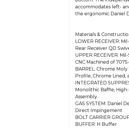
accommodates left- and 
the ergonomic Daniel D
Materials & Constructi
LOWER RECEIVER: Mil-
Rear Receiver QD Swive
UPPER RECEIVER: Mil-S
CNC Machined of 7075-
BARREL: Chrome Moly V
Profile, Chrome Lined,
INTEGRATED SUPPRESSOR
Monolithic Baffle, Hig
Assembly.
GAS SYSTEM: Daniel Def
Direct Impingement
BOLT CARRIER GROUP: 
BUFFER: H Buffer