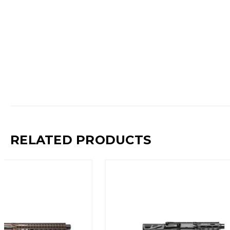
RELATED PRODUCTS