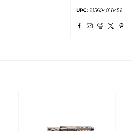
UPC:
815604018456