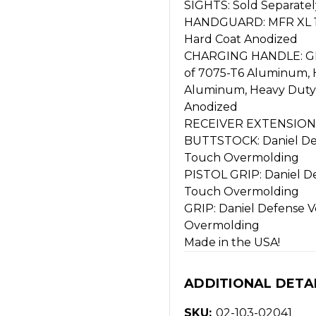
SIGHTS: Sold Separatel
HANDGUARD: MFR XL 15.
Hard Coat Anodized
CHARGING HANDLE: GR
of 7075-T6 Aluminum, 
Aluminum, Heavy Duty St
Anodized
RECEIVER EXTENSION: 
BUTTSTOCK: Daniel Defe
Touch Overmolding
PISTOL GRIP: Daniel Def
Touch Overmolding
GRIP: Daniel Defense Ve
Overmolding
Made in the USA!
ADDITIONAL DETA
SKU:
02-103-02041