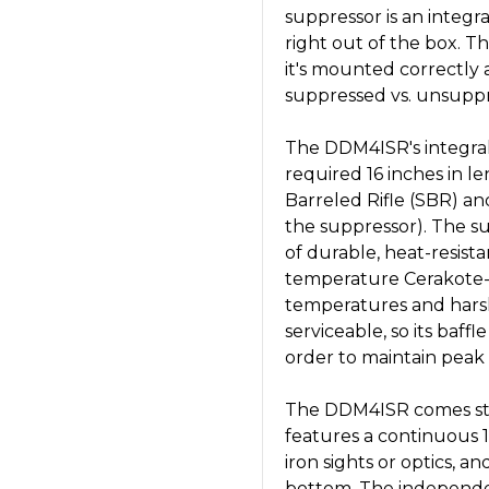
suppressor is an integral
right out of the box. T
it's mounted correctly 
suppressed vs. unsuppr
The DDM4ISR's integral
required 16 inches in len
Barreled Rifle (SBR) an
the suppressor). The s
of durable, heat-resist
temperature Cerakote-C
temperatures and harsh
serviceable, so its baff
order to maintain peak
The DDM4ISR comes sta
features a continuous 19
iron sights or optics, 
bottom. The independ