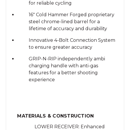
for reliable cycling
16" Cold Hammer Forged proprietary
steel chrome-lined barrel for a
lifetime of accuracy and durability
Innovative 4-Bolt Connection System
to ensure greater accuracy
GRIP-N-RIP independently ambi
charging handle with anti-gas
features for a better shooting
experience
MATERIALS & CONSTRUCTION
LOWER RECEIVER: Enhanced