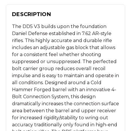
DESCRIPTION
The DD5 V3 builds upon the foundation
Daniel Defense established in 7.62 AR-style
rifles. This highly accurate and durable rifle
includes an adjustable gas block that allows
for a consistent feel whether shooting
suppressed or unsuppressed. The perfected
bolt carrier group reduces overall recoil
impulse and is easy to maintain and operate in
all conditions. Designed around a Cold
Hammer Forged barrel with an innovative 4-
Bolt Connection System, this design
dramatically increases the connection surface
area between the barrel and upper receiver
for increased rigidity/stability to wring out
accuracy traditionally only found in high-end