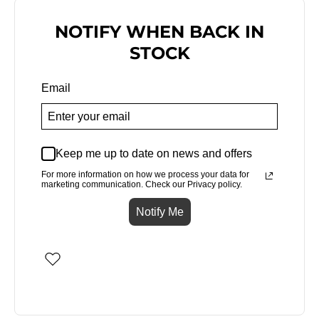
NOTIFY WHEN BACK IN
STOCK
Email
Keep me up to date on news and offers
For more information on how we process your data for
marketing communication. Check our Privacy policy.
Notify Me