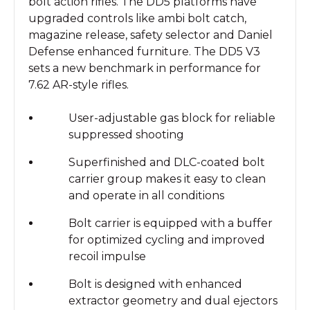
bolt action rifles. The DD5 platforms have
upgraded controls like ambi bolt catch,
magazine release, safety selector and Daniel
Defense enhanced furniture. The DD5 V3
sets a new benchmark in performance for
7.62 AR-style rifles.
User-adjustable gas block for reliable
suppressed shooting
Superfinished and DLC-coated bolt
carrier group makes it easy to clean
and operate in all conditions
Bolt carrier is equipped with a buffer
for optimized cycling and improved
recoil impulse
Bolt is designed with enhanced
extractor geometry and dual ejectors