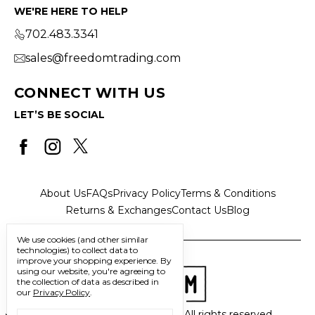
WE'RE HERE TO HELP
702.483.3341
sales@freedomtrading.com
CONNECT WITH US
LET’S BE SOCIAL
About Us
FAQs
Privacy Policy
Terms & Conditions
Returns & Exchanges
Contact Us
Blog
We use cookies (and other similar
technologies) to collect data to
improve your shopping experience.
By
using our website, you're agreeing to
the collection of data as described in
our
Privacy Policy
.
© 2026 Freedom Trading Co. All rights reserved.