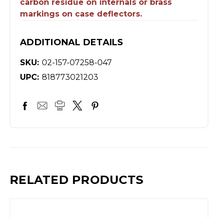
carbon residue on internals or brass
markings on case deflectors.
ADDITIONAL DETAILS
SKU:
02-157-07258-047
UPC:
818773021203
RELATED PRODUCTS