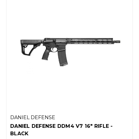
DANIEL DEFENSE
DANIEL DEFENSE DDM4 V7 16" RIFLE -
BLACK