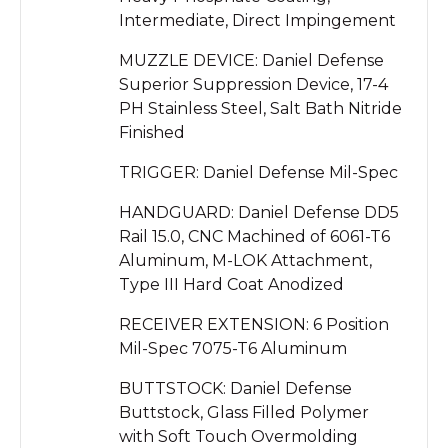
Intermediate, Direct Impingement
MUZZLE DEVICE: Daniel Defense
Superior Suppression Device, 17-4
PH Stainless Steel, Salt Bath Nitride
Finished
TRIGGER: Daniel Defense Mil-Spec
HANDGUARD: Daniel Defense DD5
Rail 15.0, CNC Machined of 6061-T6
Aluminum, M-LOK Attachment,
Type III Hard Coat Anodized
RECEIVER EXTENSION: 6 Position
Mil-Spec 7075-T6 Aluminum
BUTTSTOCK: Daniel Defense
Buttstock, Glass Filled Polymer
with Soft Touch Overmolding