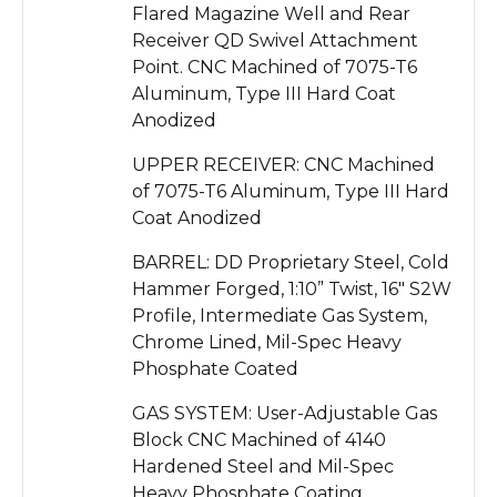
Flared Magazine Well and Rear
Receiver QD Swivel Attachment
Point. CNC Machined of 7075-T6
Aluminum, Type III Hard Coat
Anodized
UPPER RECEIVER: CNC Machined
of 7075-T6 Aluminum, Type III Hard
Coat Anodized
BARREL: DD Proprietary Steel, Cold
Hammer Forged, 1:10” Twist, 16″ S2W
Profile, Intermediate Gas System,
Chrome Lined, Mil-Spec Heavy
Phosphate Coated
GAS SYSTEM: User-Adjustable Gas
Block CNC Machined of 4140
Hardened Steel and Mil-Spec
Heavy Phosphate Coating,