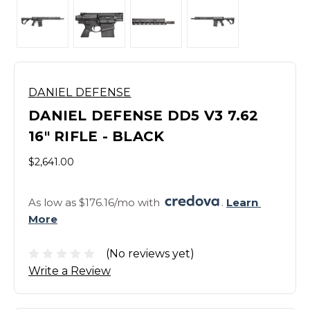
DANIEL DEFENSE
DANIEL DEFENSE DD5 V3 7.62
16" RIFLE - BLACK
$2,641.00
As low as $176.16/mo with 
. 
Learn 
More
(No reviews yet)
Write a Review