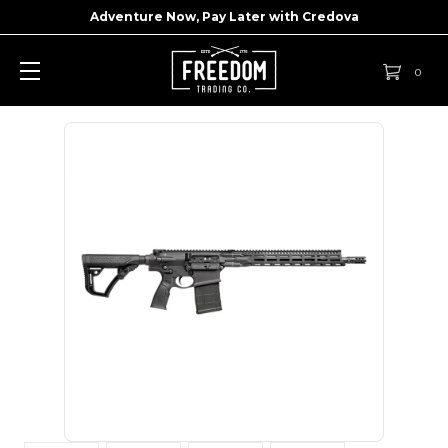
Adventure Now, Pay Later with
Credova
0