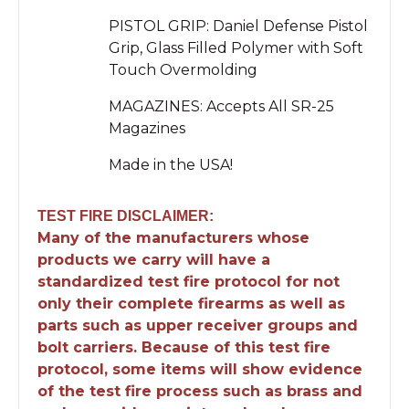
PISTOL GRIP: Daniel Defense Pistol
Grip, Glass Filled Polymer with Soft
Touch Overmolding
MAGAZINES: Accepts All SR-25
Magazines
Made in the USA!
TEST FIRE DISCLAIMER:
Many of the manufacturers whose
products we carry will have a
standardized test fire protocol for not
only their complete firearms as well as
parts such as upper receiver groups and
bolt carriers. Because of this test fire
protocol, some items will show evidence
of the test fire process such as brass and