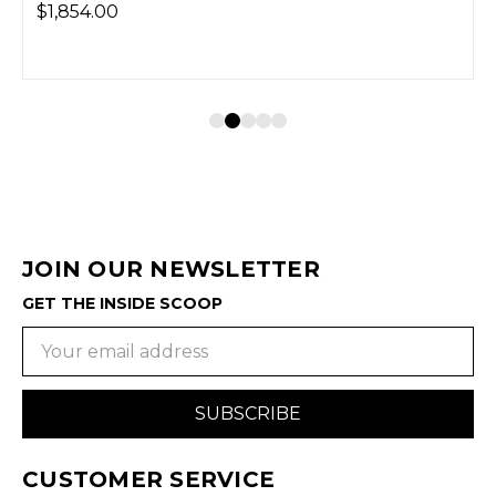
$1,854.00
JOIN OUR NEWSLETTER
GET THE INSIDE SCOOP
Email
Address
CUSTOMER SERVICE