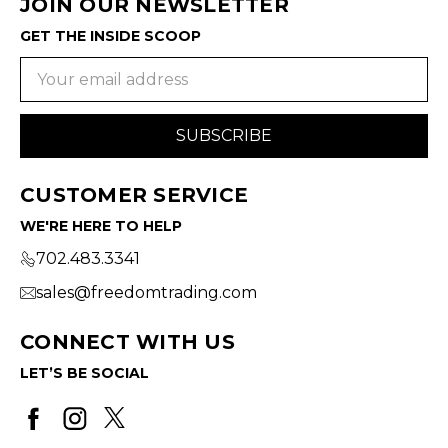
JOIN OUR NEWSLETTER
GET THE INSIDE SCOOP
Email
Address
CUSTOMER SERVICE
WE'RE HERE TO HELP
702.483.3341
sales@freedomtrading.com
CONNECT WITH US
LET’S BE SOCIAL