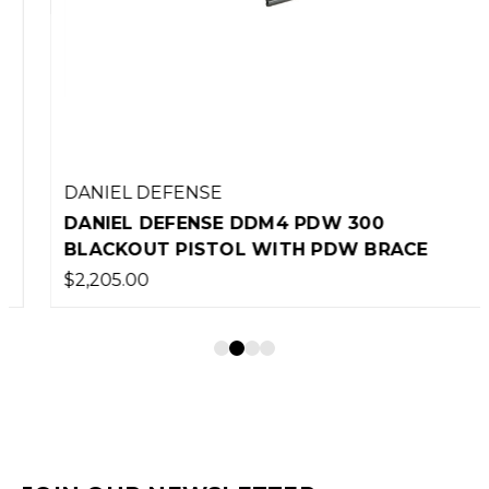
DANIEL DEFENSE
DANIEL DEFENSE DDM4 PDW 300
BLACKOUT PISTOL WITH PDW BRACE
$2,205.00