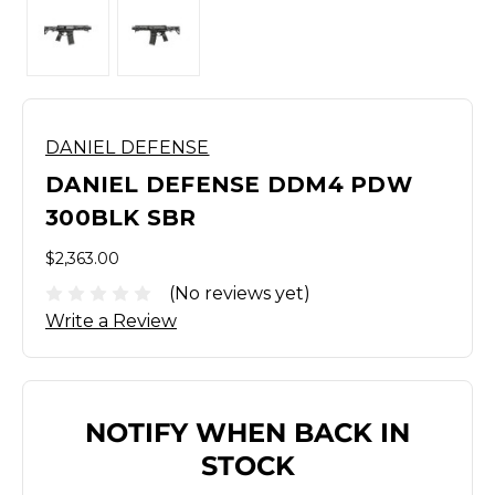
DANIEL DEFENSE
DANIEL DEFENSE DDM4 PDW
300BLK SBR
$2,363.00
(No reviews yet)
Write a Review
NOTIFY WHEN BACK IN
STOCK