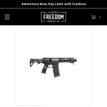
Adventure Now, Pay Later with
Credova
0