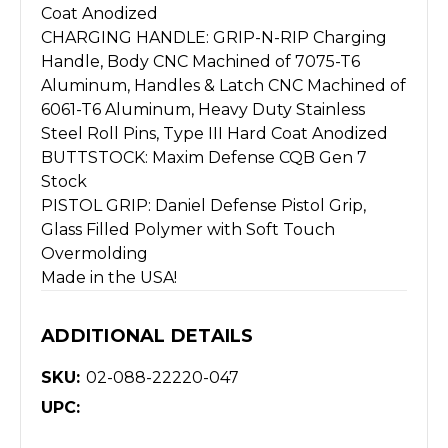
Coat Anodized
CHARGING HANDLE: GRIP-N-RIP Charging
Handle, Body CNC Machined of 7075-T6
Aluminum, Handles & Latch CNC Machined of
6061-T6 Aluminum, Heavy Duty Stainless
Steel Roll Pins, Type III Hard Coat Anodized
BUTTSTOCK: Maxim Defense CQB Gen 7
Stock
PISTOL GRIP: Daniel Defense Pistol Grip,
Glass Filled Polymer with Soft Touch
Overmolding
Made in the USA!
ADDITIONAL DETAILS
SKU:
02-088-22220-047
UPC: