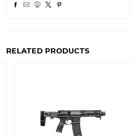
RELATED PRODUCTS