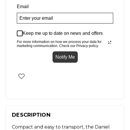
Email
Keep me up to date on news and offers
For more information on how we process your data for
marketing communication. Check our Privacy policy.
Notify Me
DESCRIPTION
Compact and easy to transport, the Daniel