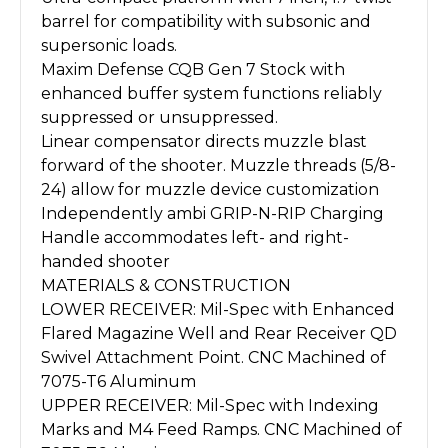
barrel for compatibility with subsonic and
supersonic loads.
Maxim Defense CQB Gen 7 Stock with
enhanced buffer system functions reliably
suppressed or unsuppressed.
Linear compensator directs muzzle blast
forward of the shooter. Muzzle threads (5/8-
24) allow for muzzle device customization
Independently ambi GRIP-N-RIP Charging
Handle accommodates left- and right-
handed shooter
MATERIALS & CONSTRUCTION
LOWER RECEIVER: Mil-Spec with Enhanced
Flared Magazine Well and Rear Receiver QD
Swivel Attachment Point. CNC Machined of
7075-T6 Aluminum
UPPER RECEIVER: Mil-Spec with Indexing
Marks and M4 Feed Ramps. CNC Machined of