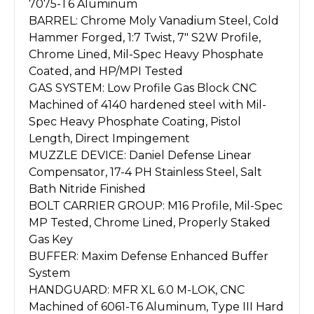
7075-T6 Aluminum
BARREL: Chrome Moly Vanadium Steel, Cold
Hammer Forged, 1:7 Twist, 7" S2W Profile,
Chrome Lined, Mil-Spec Heavy Phosphate
Coated, and HP/MPI Tested
GAS SYSTEM: Low Profile Gas Block CNC
Machined of 4140 hardened steel with Mil-
Spec Heavy Phosphate Coating, Pistol
Length, Direct Impingement
MUZZLE DEVICE: Daniel Defense Linear
Compensator, 17-4 PH Stainless Steel, Salt
Bath Nitride Finished
BOLT CARRIER GROUP: M16 Profile, Mil-Spec
MP Tested, Chrome Lined, Properly Staked
Gas Key
BUFFER: Maxim Defense Enhanced Buffer
System
HANDGUARD: MFR XL 6.0 M-LOK, CNC
Machined of 6061-T6 Aluminum, Type III Hard