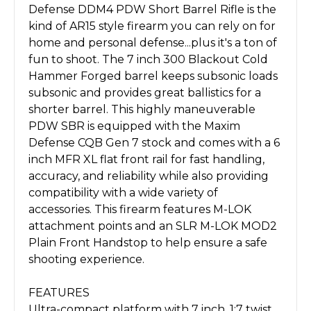
Defense DDM4 PDW Short Barrel Rifle is the
kind of AR15 style firearm you can rely on for
home and personal defense...plus it's a ton of
fun to shoot. The 7 inch 300 Blackout Cold
Hammer Forged barrel keeps subsonic loads
subsonic and provides great ballistics for a
shorter barrel. This highly maneuverable
PDW SBR is equipped with the Maxim
Defense CQB Gen 7 stock and comes with a 6
inch MFR XL flat front rail for fast handling,
accuracy, and reliability while also providing
compatibility with a wide variety of
accessories. This firearm features M-LOK
attachment points and an SLR M-LOK MOD2
Plain Front Handstop to help ensure a safe
shooting experience.
FEATURES
Ultra-compact platform with 7 inch, 1:7 twist