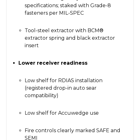
specifications; staked with Grade-8
fasteners per MIL-SPEC
Tool-steel extractor with BCM®
extractor spring and black extractor
insert
Lower receiver readiness
Low shelf for RDIAS installation
(registered drop-in auto sear
compatibility)
Low shelf for Accuwedge use
Fire controls clearly marked SAFE and
SEMI