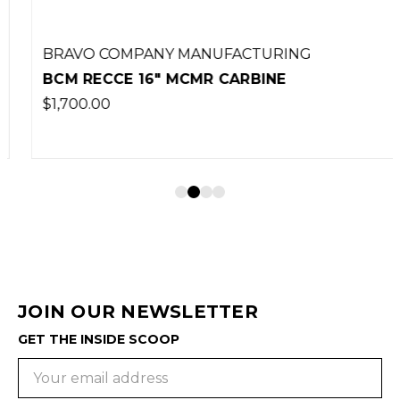
BRAVO COMPANY MANUFACTURING
BCM RECCE 16" MCMR CARBINE
$1,700.00
JOIN OUR NEWSLETTER
GET THE INSIDE SCOOP
Email
Address