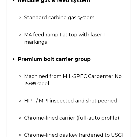
Reliable gas & feed system
Standard carbine gas system
M4 feed ramp flat top with laser T-
markings
Premium bolt carrier group
Machined from MIL-SPEC Carpenter No.
158® steel
HPT / MPI inspected and shot peened
Chrome-lined carrier (full-auto profile)
Chrome-lined gas key hardened to USGI