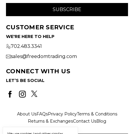
CUSTOMER SERVICE
WE'RE HERE TO HELP
702.483.3341
sales@freedomtrading.com
CONNECT WITH US
LET’S BE SOCIAL
About Us
FAQs
Privacy Policy
Terms & Conditions
Returns & Exchanges
Contact Us
Blog
We use cookies (and other similar