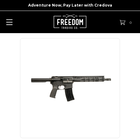
Adventure Now, Pay Later with
Credova
0