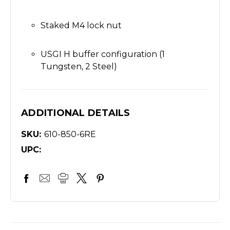
Staked M4 lock nut
USGI H buffer configuration (1
Tungsten, 2 Steel)
ADDITIONAL DETAILS
SKU:
610-850-6RE
UPC: