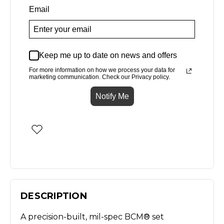
Email
Keep me up to date on news and offers
For more information on how we process your data for
marketing communication. Check our Privacy policy.
Notify Me
DESCRIPTION
A precision-built, mil-spec BCM® set