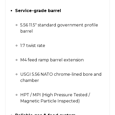
Service-grade barrel
5.56 11.5" standard government profile
barrel
1:7 twist rate
M4 feed ramp barrel extension
USGI 5.56 NATO chrome-lined bore and
chamber
HPT / MPI (High Pressure Tested /
Magnetic Particle Inspected)