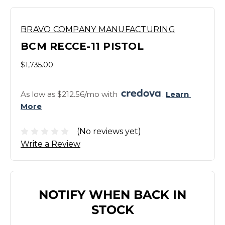
BRAVO COMPANY MANUFACTURING
BCM RECCE-11 PISTOL
$1,735.00
As low as $212.56/mo with 
. 
Learn 
More
(No reviews yet)
Write a Review
NOTIFY WHEN BACK IN
STOCK