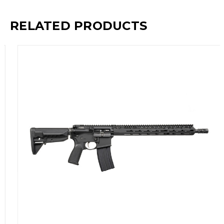
RELATED PRODUCTS