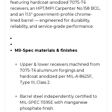
featuring hardcoat-anodized 7075-T6
receivers, an HPT/MPI Carpenter No.158 BCG,
and an 11.5" government-profile chrome-
lined barrel — engineered for durability,
reliability, and service-grade performance.
Mil-Spec materials & finishes
Upper & lower receivers machined from
7075-T6 aluminum forgings and
hardcoat anodized per MIL-A-8625F,
Type III, Class 2.
Barrel steel independently certified to
MIL-SPEC 11595E with manganese
phosphate finish.