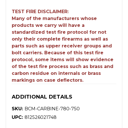
TEST FIRE DISCLAIMER:
Many of the manufacturers whose
products we carry will have a
standardized test fire protocol for not
only their complete firearms as well as
parts such as upper receiver groups and
bolt carriers. Because of this test fire
protocol, some items will show evidence
of the test fire process such as brass and
carbon residue on internals or brass
markings on case deflectors.
ADDITIONAL DETAILS
SKU:
BCM-CARBINE-780-750
UPC:
812526021748