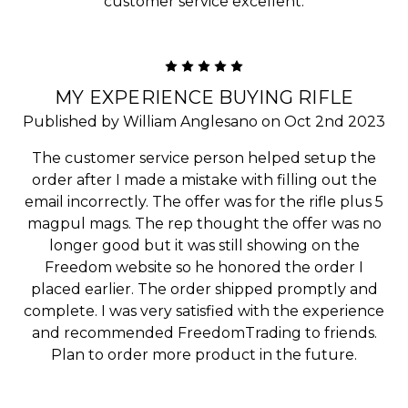
customer service excellent.
5
MY EXPERIENCE BUYING RIFLE
Published by William Anglesano on Oct 2nd 2023
The customer service person helped setup the
order after I made a mistake with filling out the
email incorrectly. The offer was for the rifle plus 5
magpul mags. The rep thought the offer was no
longer good but it was still showing on the
Freedom website so he honored the order I
placed earlier. The order shipped promptly and
complete. I was very satisfied with the experience
and recommended FreedomTrading to friends.
Plan to order more product in the future.