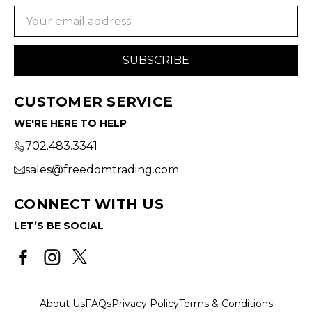
Email
Address
CUSTOMER SERVICE
WE'RE HERE TO HELP
702.483.3341
sales@freedomtrading.com
CONNECT WITH US
LET’S BE SOCIAL
About Us
FAQs
Privacy Policy
Terms & Conditions