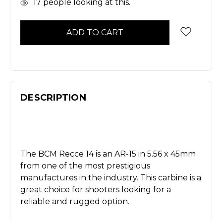
In
17
people looking at this.
Stock
DESCRIPTION
The BCM Recce 14 is an AR-15 in 5.56 x 45mm
from one of the most prestigious
manufactures in the industry. This carbine is a
great choice for shooters looking for a
reliable and rugged option.