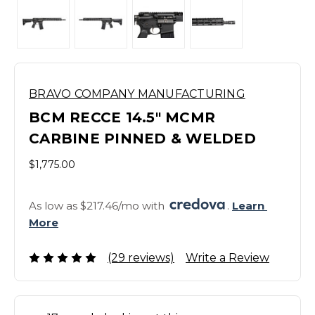
BRAVO COMPANY MANUFACTURING
BCM RECCE 14.5" MCMR
CARBINE PINNED & WELDED
$1,775.00
As low as $217.46/mo with 
. 
Learn 
More
(29 reviews)
Write a Review