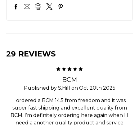
29 REVIEWS
5
BCM
Published by S.Hill on Oct 20th 2025
I ordered a BCM 14.5 from freedom and it was
super fast shipping and excellent quality from
BCM. I’m definitely ordering here again when I I
need a another quality product and service