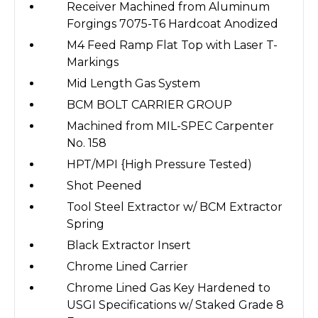
Receiver Machined from Aluminum
Forgings 7075-T6 Hardcoat Anodized
M4 Feed Ramp Flat Top with Laser T-
Markings
Mid Length Gas System
BCM BOLT CARRIER GROUP
Machined from MIL-SPEC Carpenter
No. 158
HPT/MPI {High Pressure Tested)
Shot Peened
Tool Steel Extractor w/ BCM Extractor
Spring
Black Extractor Insert
Chrome Lined Carrier
Chrome Lined Gas Key Hardened to
USGI Specifications w/ Staked Grade 8