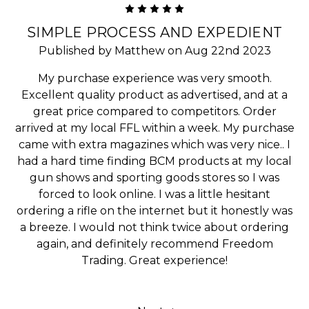
5
SIMPLE PROCESS AND EXPEDIENT
Published by Matthew on Aug 22nd 2023
My purchase experience was very smooth.
Excellent quality product as advertised, and at a
great price compared to competitors. Order
arrived at my local FFL within a week. My purchase
came with extra magazines which was very nice.. I
had a hard time finding BCM products at my local
gun shows and sporting goods stores so I was
forced to look online. I was a little hesitant
ordering a rifle on the internet but it honestly was
a breeze. I would not think twice about ordering
again, and definitely recommend Freedom
Trading. Great experience!