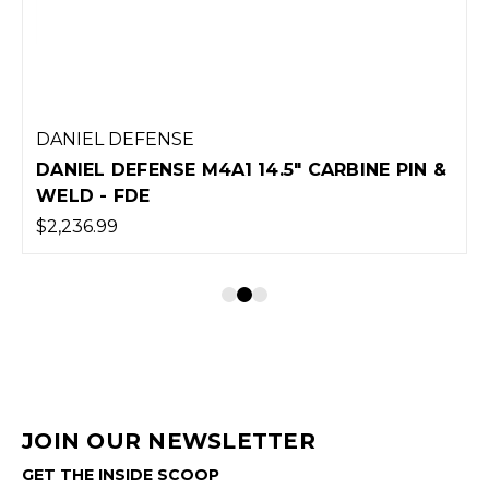
DANIEL DEFENSE
DANIEL DEFENSE M4A1 14.5" CARBINE PIN &
WELD - FDE
$2,236.99
JOIN OUR NEWSLETTER
GET THE INSIDE SCOOP