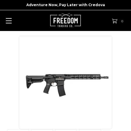
Adventure Now, Pay Later with
Credova
0