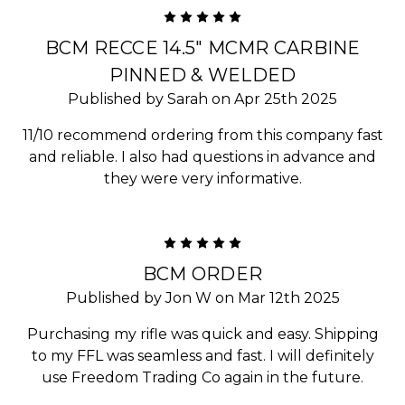
5
BCM RECCE 14.5" MCMR CARBINE
PINNED & WELDED
Published by Sarah on Apr 25th 2025
11/10 recommend ordering from this company fast
and reliable. I also had questions in advance and
they were very informative.
5
BCM ORDER
Published by Jon W on Mar 12th 2025
Purchasing my rifle was quick and easy. Shipping
to my FFL was seamless and fast. I will definitely
use Freedom Trading Co again in the future.