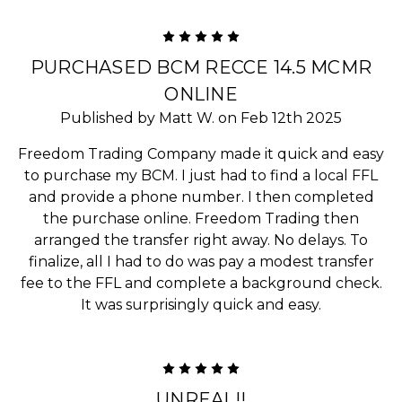
5
PURCHASED BCM RECCE 14.5 MCMR
ONLINE
Published by Matt W. on Feb 12th 2025
Freedom Trading Company made it quick and easy
to purchase my BCM. I just had to find a local FFL
and provide a phone number. I then completed
the purchase online. Freedom Trading then
arranged the transfer right away. No delays. To
finalize, all I had to do was pay a modest transfer
fee to the FFL and complete a background check.
It was surprisingly quick and easy.
5
UNREAL!!