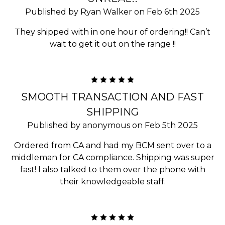
Published by Ryan Walker on Feb 6th 2025
They shipped with in one hour of ordering!! Can’t
wait to get it out on the range !!
5
SMOOTH TRANSACTION AND FAST
SHIPPING
Published by anonymous on Feb 5th 2025
Ordered from CA and had my BCM sent over to a
middleman for CA compliance. Shipping was super
fast! I also talked to them over the phone with
their knowledgeable staff.
5