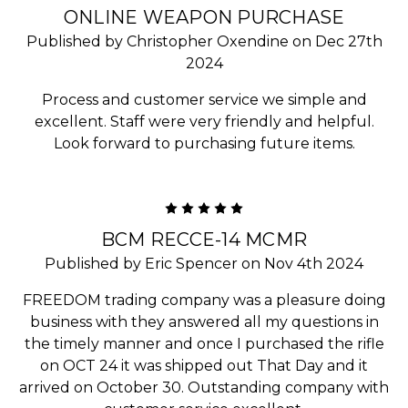
ONLINE WEAPON PURCHASE
Published by Christopher Oxendine on Dec 27th
2024
Process and customer service we simple and
excellent. Staff were very friendly and helpful.
Look forward to purchasing future items.
5
BCM RECCE-14 MCMR
Published by Eric Spencer on Nov 4th 2024
FREEDOM trading company was a pleasure doing
business with they answered all my questions in
the timely manner and once I purchased the rifle
on OCT 24 it was shipped out That Day and it
arrived on October 30. Outstanding company with