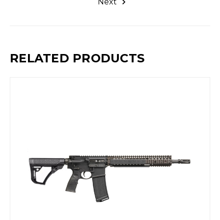
Next
RELATED PRODUCTS