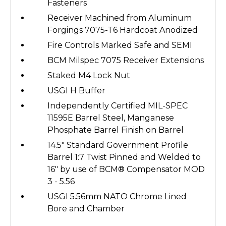
Fasteners
Receiver Machined from Aluminum
Forgings 7075-T6 Hardcoat Anodized
Fire Controls Marked Safe and SEMI
BCM Milspec 7075 Receiver Extensions
Staked M4 Lock Nut
USGI H Buffer
Independently Certified MIL-SPEC
11595E Barrel Steel, Manganese
Phosphate Barrel Finish on Barrel
14.5" Standard Government Profile
Barrel 1:7 Twist Pinned and Welded to
16" by use of BCM® Compensator MOD
3 - 5.56
USGI 5.56mm NATO Chrome Lined
Bore and Chamber