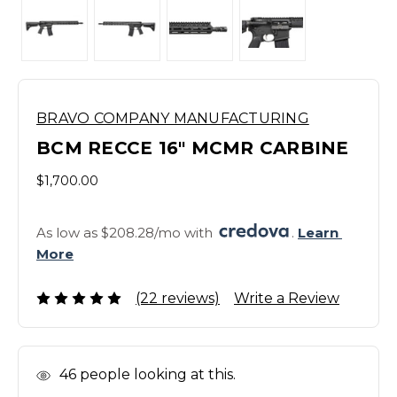
BRAVO COMPANY MANUFACTURING
BCM RECCE 16" MCMR CARBINE
$1,700.00
As low as $208.28/mo with 
. 
Learn 
More
(22 reviews)
Write a Review
In
46
people looking at this.
Stock