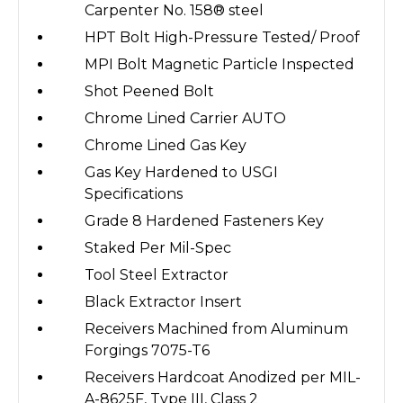
Carpenter No. 158® steel
HPT Bolt High-Pressure Tested/ Proof
MPI Bolt Magnetic Particle Inspected
Shot Peened Bolt
Chrome Lined Carrier AUTO
Chrome Lined Gas Key
Gas Key Hardened to USGI
Specifications
Grade 8 Hardened Fasteners Key
Staked Per Mil-Spec
Tool Steel Extractor
Black Extractor Insert
Receivers Machined from Aluminum
Forgings 7075-T6
Receivers Hardcoat Anodized per MIL-
A-8625F, Type III, Class 2