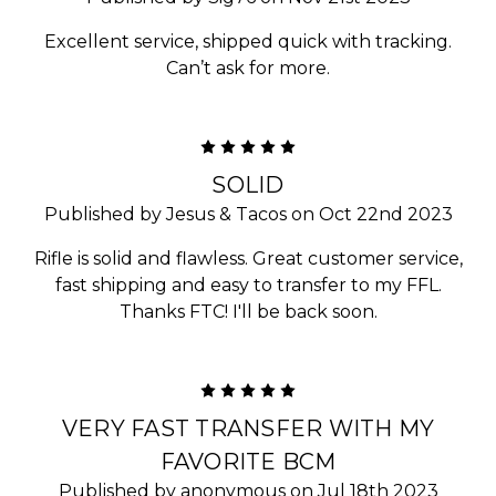
Excellent service, shipped quick with tracking.
Can’t ask for more.
5
SOLID
Published by Jesus & Tacos on Oct 22nd 2023
Rifle is solid and flawless. Great customer service,
fast shipping and easy to transfer to my FFL.
Thanks FTC! I'll be back soon.
5
VERY FAST TRANSFER WITH MY
FAVORITE BCM
Published by anonymous on Jul 18th 2023