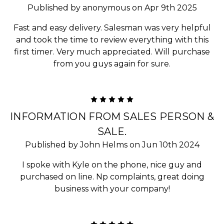
Published by anonymous on Apr 9th 2025
Fast and easy delivery. Salesman was very helpful
and took the time to review everything with this
first timer. Very much appreciated. Will purchase
from you guys again for sure.
5
INFORMATION FROM SALES PERSON &
SALE.
Published by John Helms on Jun 10th 2024
I spoke with Kyle on the phone, nice guy and
purchased on line. Np complaints, great doing
business with your company!