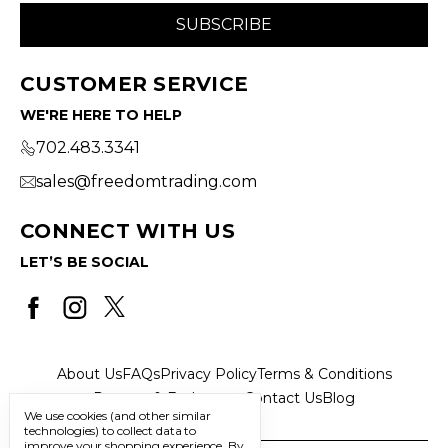
CUSTOMER SERVICE
WE'RE HERE TO HELP
702.483.3341
sales@freedomtrading.com
CONNECT WITH US
LET’S BE SOCIAL
About Us
FAQs
Privacy Policy
Terms & Conditions
Returns & Exchanges
Contact Us
Blog
We use cookies (and other similar
technologies) to collect data to
improve your shopping experience.
By