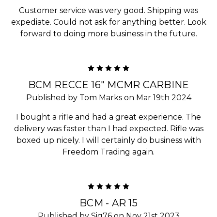
Customer service was very good. Shipping was
expediate. Could not ask for anything better. Look
forward to doing more business in the future.
5
BCM RECCE 16" MCMR CARBINE
Published by Tom Marks on Mar 19th 2024
I bought a rifle and had a great experience. The
delivery was faster than I had expected. Rifle was
boxed up nicely. I will certainly do business with
Freedom Trading again.
5
BCM - AR 15
Published by Sig76 on Nov 21st 2023