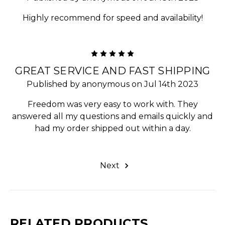
Highly recommend for speed and availability!
5
GREAT SERVICE AND FAST SHIPPING
Published by anonymous on Jul 14th 2023
Freedom was very easy to work with. They
answered all my questions and emails quickly and
had my order shipped out within a day.
Next
RELATED PRODUCTS