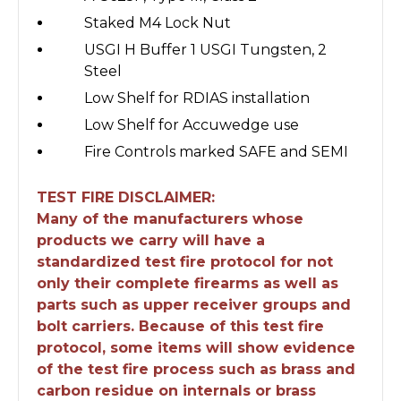
Staked M4 Lock Nut
USGI H Buffer 1 USGI Tungsten, 2
Steel
Low Shelf for RDIAS installation
Low Shelf for Accuwedge use
Fire Controls marked SAFE and SEMI
TEST FIRE DISCLAIMER:
Many of the manufacturers whose
products we carry will have a
standardized test fire protocol for not
only their complete firearms as well as
parts such as upper receiver groups and
bolt carriers. Because of this test fire
protocol, some items will show evidence
of the test fire process such as brass and
carbon residue on internals or brass