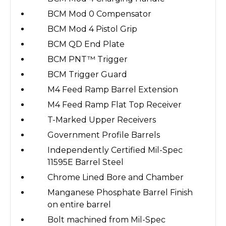
BCM Mod 0 Compensator
BCM Mod 4 Pistol Grip
BCM QD End Plate
BCM PNT™ Trigger
BCM Trigger Guard
M4 Feed Ramp Barrel Extension
M4 Feed Ramp Flat Top Receiver
T-Marked Upper Receivers
Government Profile Barrels
Independently Certified Mil-Spec
11595E Barrel Steel
Chrome Lined Bore and Chamber
Manganese Phosphate Barrel Finish
on entire barrel
Bolt machined from Mil-Spec