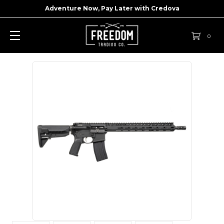
Adventure Now, Pay Later with
Credova
0