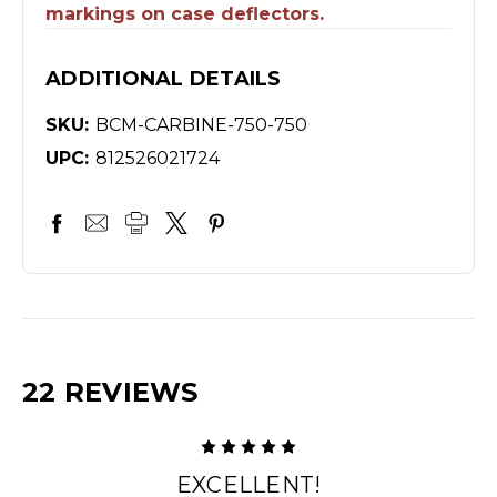
markings on case deflectors.
ADDITIONAL DETAILS
SKU:
BCM-CARBINE-750-750
UPC:
812526021724
22 REVIEWS
5
EXCELLENT!