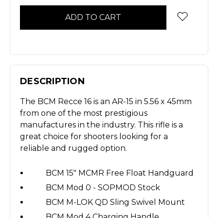
DESCRIPTION
The BCM Recce 16 is an AR-15 in 5.56 x 45mm
from one of the most prestigious
manufactures in the industry. This rifle is a
great choice for shooters looking for a
reliable and rugged option.
BCM 15" MCMR Free Float Handguard
BCM Mod 0 - SOPMOD Stock
BCM M-LOK QD Sling Swivel Mount
BCM Mod 4 Charging Handle