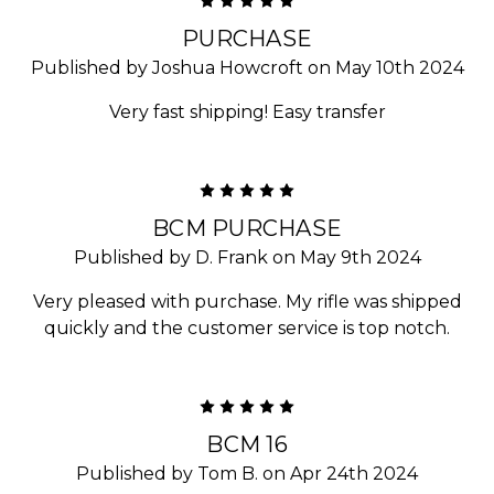
5
PURCHASE
Published by Joshua Howcroft on May 10th 2024
Very fast shipping! Easy transfer
5
BCM PURCHASE
Published by D. Frank on May 9th 2024
Very pleased with purchase. My rifle was shipped
quickly and the customer service is top notch.
5
BCM 16
Published by Tom B. on Apr 24th 2024