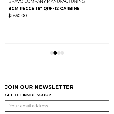
BRAVO COMPANY MANUFACTURING
BCM RECCE 16" QRF-12 CARBINE
$1,660.00
JOIN OUR NEWSLETTER
GET THE INSIDE SCOOP
Email
Address